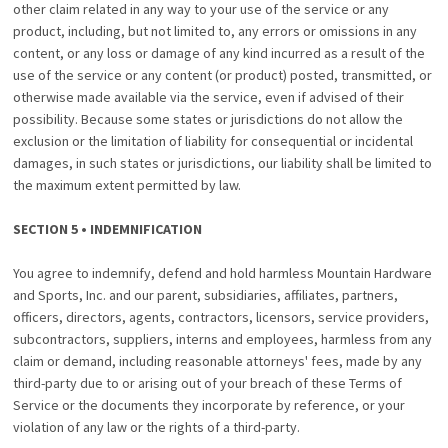
other claim related in any way to your use of the service or any
product, including, but not limited to, any errors or omissions in any
content, or any loss or damage of any kind incurred as a result of the
use of the service or any content (or product) posted, transmitted, or
otherwise made available via the service, even if advised of their
possibility. Because some states or jurisdictions do not allow the
exclusion or the limitation of liability for consequential or incidental
damages, in such states or jurisdictions, our liability shall be limited to
the maximum extent permitted by law.
SECTION 5 • INDEMNIFICATION
You agree to indemnify, defend and hold harmless Mountain Hardware
and Sports, Inc. and our parent, subsidiaries, affiliates, partners,
officers, directors, agents, contractors, licensors, service providers,
subcontractors, suppliers, interns and employees, harmless from any
claim or demand, including reasonable attorneys' fees, made by any
third-party due to or arising out of your breach of these Terms of
Service or the documents they incorporate by reference, or your
violation of any law or the rights of a third-party.