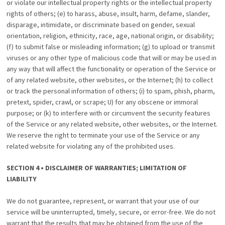
or violate our intellectual property rights or the intellectual property
rights of others; (e) to harass, abuse, insult, harm, defame, slander,
disparage, intimidate, or discriminate based on gender, sexual
orientation, religion, ethnicity, race, age, national origin, or disability;
(f) to submit false or misleading information; (g) to upload or transmit
viruses or any other type of malicious code that will or may be used in
any way that will affect the functionality or operation of the Service or
of any related website, other websites, or the Internet; (h) to collect
or track the personal information of others; (i) to spam, phish, pharm,
pretext, spider, crawl, or scrape; U) for any obscene or immoral
purpose; or (k) to interfere with or circumvent the security features
of the Service or any related website, other websites, or the Internet.
We reserve the right to terminate your use of the Service or any
related website for violating any of the prohibited uses.
SECTION 4 • DISCLAIMER OF WARRANTIES; LIMITATION OF
LIABILITY
We do not guarantee, represent, or warrant that your use of our
service will be uninterrupted, timely, secure, or error-free. We do not
warrant that the results that may be obtained from the use of the