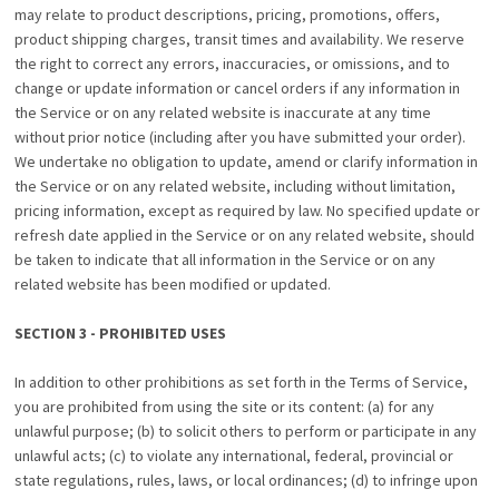
may relate to product descriptions, pricing, promotions, offers,
product shipping charges, transit times and availability. We reserve
the right to correct any errors, inaccuracies, or omissions, and to
change or update information or cancel orders if any information in
the Service or on any related website is inaccurate at any time
without prior notice (including after you have submitted your order).
We undertake no obligation to update, amend or clarify information in
the Service or on any related website, including without limitation,
pricing information, except as required by law. No specified update or
refresh date applied in the Service or on any related website, should
be taken to indicate that all information in the Service or on any
related website has been modified or updated.
SECTION 3 - PROHIBITED USES
In addition to other prohibitions as set forth in the Terms of Service,
you are prohibited from using the site or its content: (a) for any
unlawful purpose; (b) to solicit others to perform or participate in any
unlawful acts; (c) to violate any international, federal, provincial or
state regulations, rules, laws, or local ordinances; (d) to infringe upon