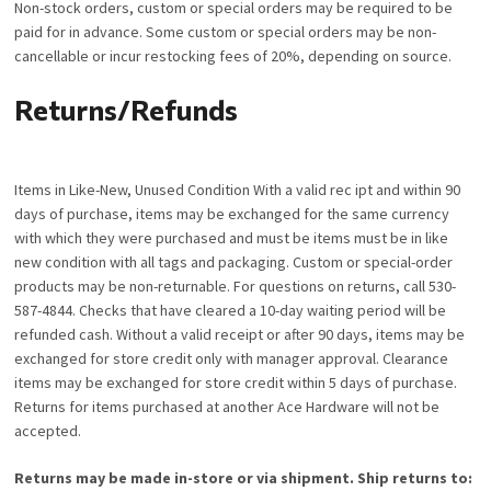
Non-stock orders, custom or special orders may be required to be
paid for in advance. Some custom or special orders may be non-
cancellable or incur restocking fees of 20%, depending on source.
Returns/Refunds
Items in Like-New, Unused Condition With a valid rec ipt and within 90
days of purchase, items may be exchanged for the same currency
with which they were purchased and must be items must be in like
new condition with all tags and packaging. Custom or special-order
products may be non-returnable. For questions on returns, call 530-
587-4844. Checks that have cleared a 10-day waiting period will be
refunded cash. Without a valid receipt or after 90 days, items may be
exchanged for store credit only with manager approval. Clearance
items may be exchanged for store credit within 5 days of purchase.
Returns for items purchased at another Ace Hardware will not be
accepted.
Returns may be made in-store or via shipment. Ship returns to: