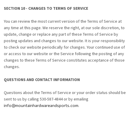
SECTION 10 - CHANGES TO TERMS OF SERVICE
You can review the most current version of the Terms of Service at
any time at this page. We reserve the right, at our sole discretion, to
update, change or replace any part of these Terms of Service by
posting updates and changes to our website. It is your responsibility
to check our website periodically for changes. Your continued use of
or access to our website or the Service following the posting of any
changes to these Terms of Service constitutes acceptance of those
changes.
QUESTIONS AND CONTACT INFORMATION
Questions about the Terms of Service or your order status should be
sent to us by calling 530-587-4844 or by emailing
info@mountainhardwareandsports.com
.