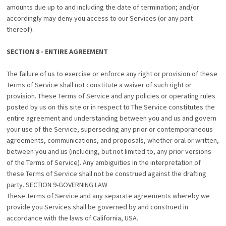
amounts due up to and including the date of termination; and/or
accordingly may deny you access to our Services (or any part
thereof).
SECTION 8 - ENTIRE AGREEMENT
The failure of us to exercise or enforce any right or provision of these
Terms of Service shall not constitute a waiver of such right or
provision. These Terms of Service and any policies or operating rules
posted by us on this site or in respect to The Service constitutes the
entire agreement and understanding between you and us and govern
your use of the Service, superseding any prior or contemporaneous
agreements, communications, and proposals, whether oral or written,
between you and us (including, but not limited to, any prior versions
of the Terms of Service). Any ambiguities in the interpretation of
these Terms of Service shall not be construed against the drafting
party. SECTION 9-GOVERNING LAW
These Terms of Service and any separate agreements whereby we
provide you Services shall be governed by and construed in
accordance with the laws of California, USA.