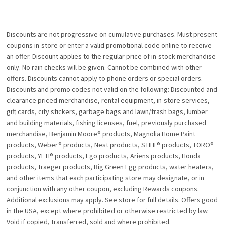
Discounts are not progressive on cumulative purchases. Must present
coupons in-store or enter a valid promotional code online to receive
an offer. Discount applies to the regular price of in-stock merchandise
only. No rain checks will be given. Cannot be combined with other
offers. Discounts cannot apply to phone orders or special orders.
Discounts and promo codes not valid on the following: Discounted and
clearance priced merchandise, rental equipment, in-store services,
gift cards, city stickers, garbage bags and lawn/trash bags, lumber
and building materials, fishing licenses, fuel, previously purchased
merchandise, Benjamin Moore® products, Magnolia Home Paint
products, Weber® products, Nest products, STIHL® products, TORO®
products, YETI® products, Ego products, Ariens products, Honda
products, Traeger products, Big Green Egg products, water heaters,
and other items that each participating store may designate, or in
conjunction with any other coupon, excluding Rewards coupons.
Additional exclusions may apply. See store for full details. Offers good
in the USA, except where prohibited or otherwise restricted by law.
Void if copied, transferred, sold and where prohibited.