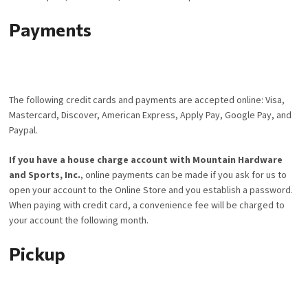
Payments
The following credit cards and payments are accepted online: Visa,
Mastercard, Discover, American Express, Apply Pay, Google Pay, and
Paypal.
If you have a house charge account with Mountain Hardware
and Sports, Inc.
, online payments can be made if you ask for us to
open your account to the Online Store and you establish a password.
When paying with credit card, a convenience fee will be charged to
your account the following month.
Pickup