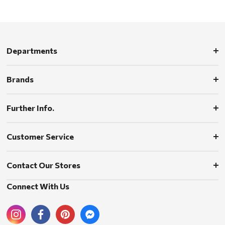
Departments
Brands
Further Info.
Customer Service
Contact Our Stores
Connect With Us