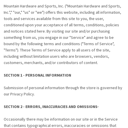
Mountain Hardware and Sports, Inc. ("Mountain Hardware and Sports,
Inc."," "our," "us" or "we") offers this website, including all information,
tools and services available from this site to you, the user,
conditioned upon your acceptance of all terms, conditions, policies
and notices stated here. By visiting our site and/or purchasing
something from us, you engage in our "Service" and agree to be
bound by the following terms and conditions ("Terms of Service",
"Terms"). These Terms of Service apply to all users of the site,
including without limitation users who are browsers, vendors,
customers, merchants, and/or contributors of content.
SECTION 1 - PERSONAL INFORMATION
Submission of personal information through the store is governed by
our Privacy Policy.
SECTION 2 - ERRORS, INACCURACIES AND OMISSIONS·
Occasionally there may be information on our site or in the Service
that contains typographical errors, inaccuracies or omissions that