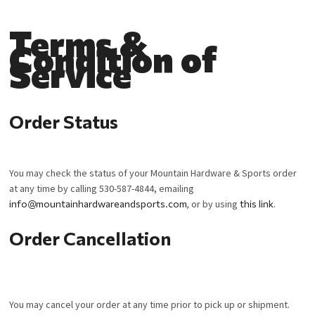
Terms &
Condition of
Service
Order Status
You may check the status of your Mountain Hardware & Sports order
at any time by calling 530-587-4844, emailing
info@mountainhardwareandsports.com
,
or by using
this link
.
Order Cancellation
You may cancel your order at any time prior to pick up or shipment.