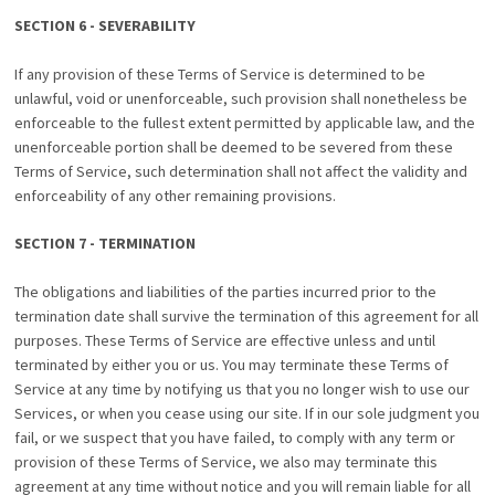
SECTION 6 - SEVERABILITY
If any provision of these Terms of Service is determined to be
unlawful, void or unenforceable, such provision shall nonetheless be
enforceable to the fullest extent permitted by applicable law, and the
unenforceable portion shall be deemed to be severed from these
Terms of Service, such determination shall not affect the validity and
enforceability of any other remaining provisions.
SECTION 7 - TERMINATION
The obligations and liabilities of the parties incurred prior to the
termination date shall survive the termination of this agreement for all
purposes. These Terms of Service are effective unless and until
terminated by either you or us. You may terminate these Terms of
Service at any time by notifying us that you no longer wish to use our
Services, or when you cease using our site. If in our sole judgment you
fail, or we suspect that you have failed, to comply with any term or
provision of these Terms of Service, we also may terminate this
agreement at any time without notice and you will remain liable for all