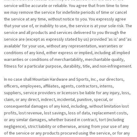
service will be accurate or reliable. You agree that from time to time
we may remove the service for indefinite periods of time or cancel
the service at any time, without notice to you. You expressly agree
that your use of, or inability to use, the service is at your sole risk. The
service and all products and services delivered to you through the
service are (except as expressly stated by us) provided 'as is' and 'as
available' for your use, without any representation, warranties or
conditions of any kind, either express or implied, including all implied
warranties or conditions of merchantability, merchantable quality,
fitness for a particular purpose, durability, title, and non-infringement.
In no case shall Mountain Hardware and Sports, Inc., our directors,
officers, employees, affiliates, agents, contractors, interns,
suppliers, service providers or licensors be liable for any injury, loss,
claim, or any direct, indirect, incidental, punitive, special, or
consequential damages of any kind, including, without limitation lost
profits, lost revenue, lost savings, loss of data, replacement costs,
or any similar damages, whether based in contract, tort (including
negligence), strict liability or otherwise, arising from your use of any
of the service or any products procured using the service, or for any