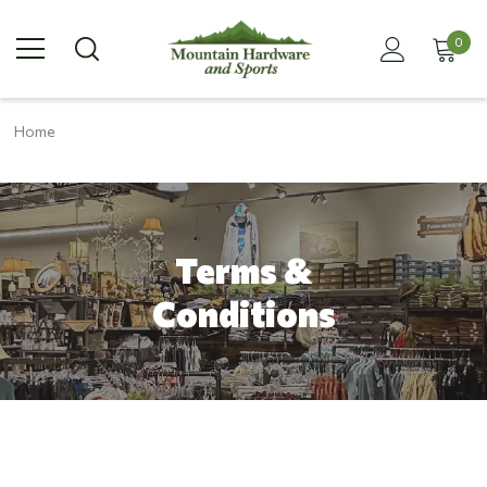
0
Home
Terms &
Conditions