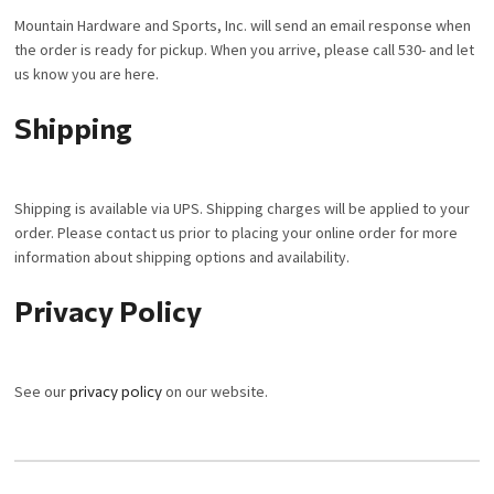
Mountain Hardware and Sports, Inc. will send an email response when
the order is ready for pickup. When you arrive, please call 530- and let
us know you are here.
Shipping
Shipping is available via UPS. Shipping charges will be applied to your
order. Please contact us prior to placing your online order for more
information about shipping options and availability.
Privacy Policy
See our
privacy policy
on our website.