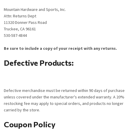
Mountain Hardware and Sports, Inc.
Attn: Returns Dept
11320 Donner Pass Road
Truckee, CA 96161
530-587-4844
Be sure to include a copy of your receipt with any returns.
Defective Products:
Defective merchandise must be returned within 90 days of purchase
unless covered under the manufacturer's extended warranty. A 20%
restocking fee may apply to special orders, and products no longer
carried by the store.
Coupon Policy