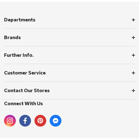
Departments
Brands
Further Info.
Customer Service
Contact Our Stores
Connect With Us