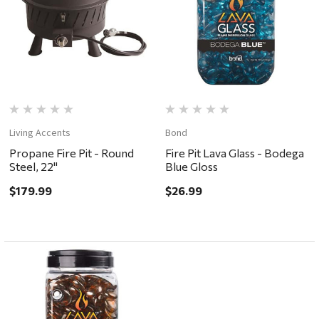
Living Accents
Bond
Propane Fire Pit - Round
Fire Pit Lava Glass - Bodega
Steel, 22"
Blue Gloss
$179.99
$26.99