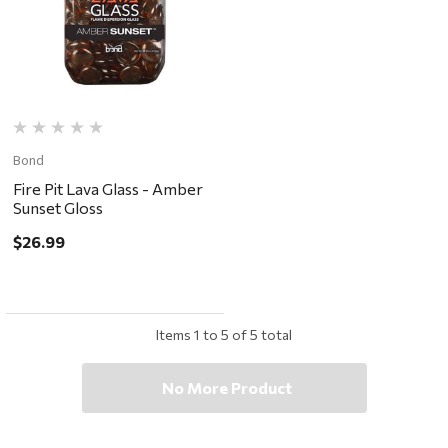
Bond
Fire Pit Lava Glass - Amber
Sunset Gloss
$26.99
Items
1
to
5
of
5
total
No More Product