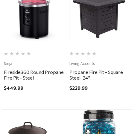
Ninja
Living Accents
Fireside360 Round Propane
Propane Fire Pit - Square
Fire Pit - Steel
Steel, 24"
$449.99
$229.99