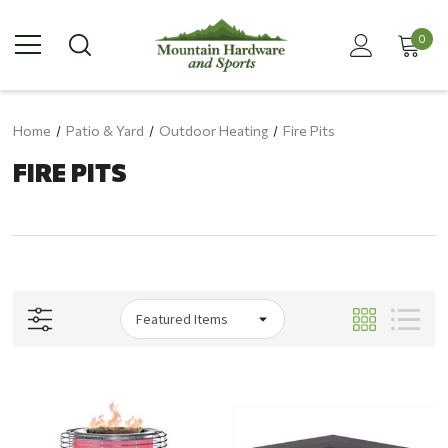
0
Home
Patio & Yard
Outdoor Heating
Fire Pits
FIRE PITS