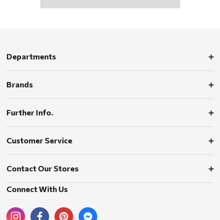
Departments
Brands
Further Info.
Customer Service
Contact Our Stores
Connect With Us