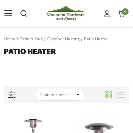
0
Home
Patio & Yard
Outdoor Heating
Patio Heater
PATIO HEATER