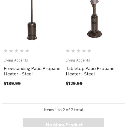
Living Accents
Living Accents
Freestanding Patio Propane
Tabletop Patio Propane
Heater - Steel
Heater - Steel
$189.99
$129.99
Items
1
to
2
of
2
total
No More Product