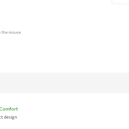
Q
h the mouse
c Comfort
ct design