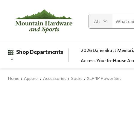
2026 Dane Skutt Memoria
Shop Departments
Access Your In-House Ac
Home
Apparel
Accessories
Socks
XLP 1P Power Set
Gifts
Clearance
Automotive
Apparel
Fishing