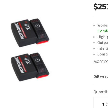
$25
Works 
Comf
High-p
Outpu
Intell
Const
MORE DE
Gift wra
Current
Quantit
Stock:
I
Q
D