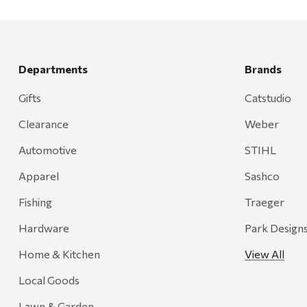
Departments
Brands
Gifts
Catstudio
Clearance
Weber
Automotive
STIHL
Apparel
Sashco
Fishing
Traeger
Hardware
Park Design
Home & Kitchen
View All
Local Goods
Lawn & Garden