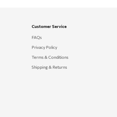
Customer Service
FAQs
Privacy Policy
Terms & Conditions
Shipping & Returns