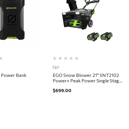
Quick View
Quick View
Ego
5 Power Bank
EGO Snow Blower 21" SNT2102
Power+ Peak Power Single Stage
Kit
$699.00