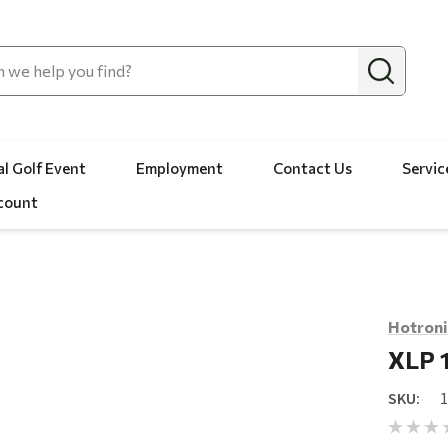
l Golf Event
Employment
Contact Us
Servic
count
Hotroni
XLP 
SKU: