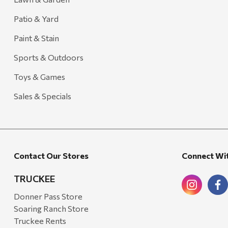
Patio & Yard
Paint & Stain
Sports & Outdoors
Toys & Games
Sales & Specials
Contact Our Stores
Connect Wi
TRUCKEE
Donner Pass Store
Soaring Ranch Store
Truckee Rents