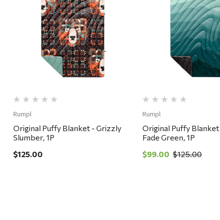
Quick View
Quick View
Rumpl
Rumpl
Original Puffy Blanket - Grizzly
Original Puffy Blanket
Slumber, 1P
Fade Green, 1P
$125.00
$99.00
$125.00