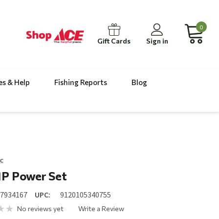
0
Gift Cards
Sign in
es & Help
Fishing Reports
Blog
c
1P Power Set
17934167
UPC:
9120105340755
No reviews yet
Write a Review