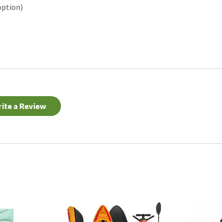
option)
ite a Review