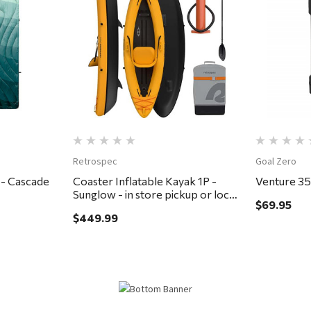
Quick View
Retrospec
Goal Zero
 - Cascade
Coaster Inflatable Kayak 1P -
Venture 3
Sunglow - in store pickup or local
$69.95
delivery ONLY
$449.99