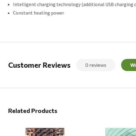
Intelligent charging technology (additional USB charging 
Constant heating power
Customer Reviews
0 reviews
Wr
Related Products