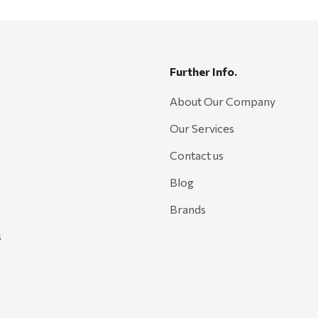
Further Info.
About Our Company
Our Services
Contact us
Blog
Brands
s