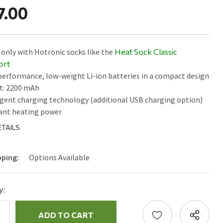
7.00
only with Hotronic socks like the
Heat Sock Classic
ort
erformance, low-weight Li-ion batteries in a compact design
t: 2200 mAh
igent charging technology (additional USB charging option)
ant heating power
TAILS
pping:
Options Available
y:
ncrease
uantity:
ecrease