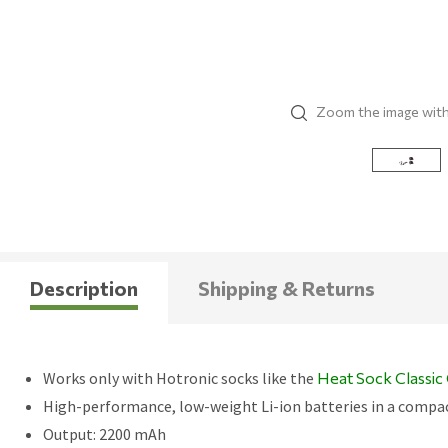
Zoom the image wit
Description
Shipping & Returns
Works only with Hotronic socks like the
Heat Sock Classi
High-performance, low-weight Li-ion batteries in a compa
Output: 2200 mAh