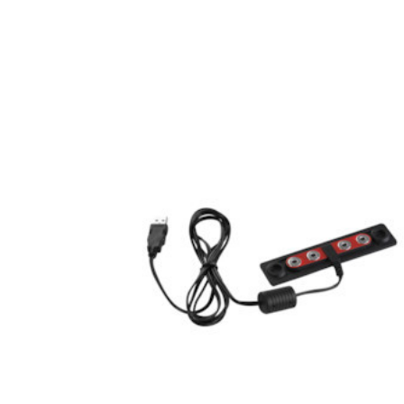
Hardware
Home & Kitchen
Local Goods
Lawn & Garden
Patio & Yard
Paint & Stain
Sports & Outdoors
Toys & Games
Sales & Specials