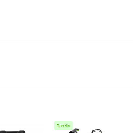
Bundle