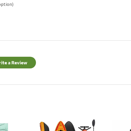
option)
ite a Review