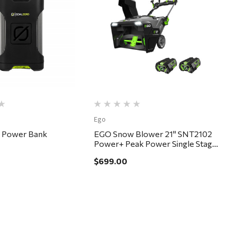
Quick View
Quick View
Ego
5 Power Bank
EGO Snow Blower 21" SNT2102
Power+ Peak Power Single Stage
Kit
$699.00