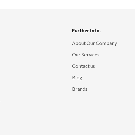
Further Info.
About Our Company
Our Services
Contact us
Blog
Brands
s