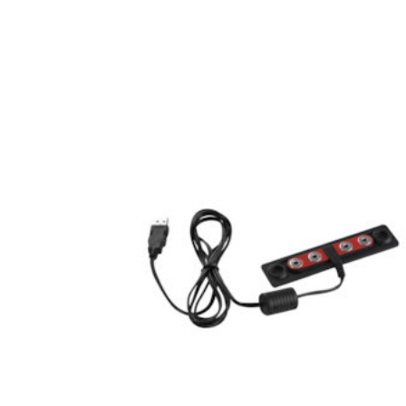
Hardware
Home & Kitchen
Local Goods
Lawn & Garden
Patio & Yard
Paint & Stain
Sports & Outdoors
Toys & Games
Sales & Specials