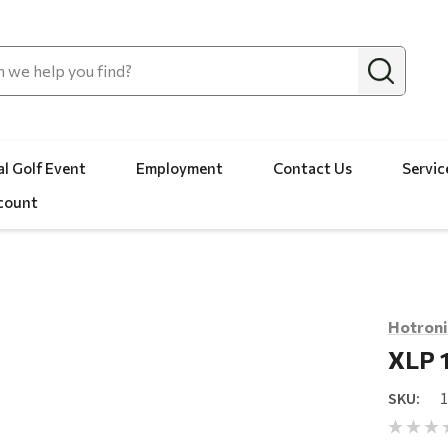
l Golf Event
Employment
Contact Us
Servic
count
Hotroni
XLP 
SKU: