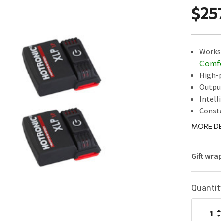
$25
Works 
Comf
High-p
Outpu
Intell
Const
MORE DE
Gift wra
Current
Quantit
Stock:
I
Q
D