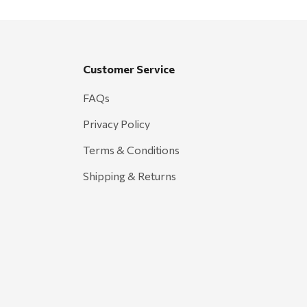
Customer Service
FAQs
Privacy Policy
Terms & Conditions
Shipping & Returns