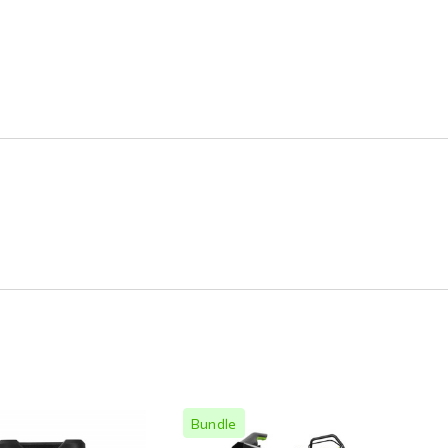
Bundle