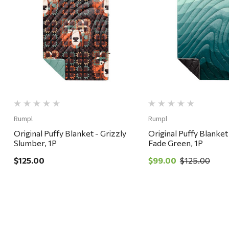
Quick View
Quick View
Rumpl
Rumpl
Original Puffy Blanket - Grizzly
Original Puffy Blanket
Slumber, 1P
Fade Green, 1P
$125.00
$99.00
$125.00