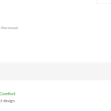
Q
h the mouse
c Comfort
ct design