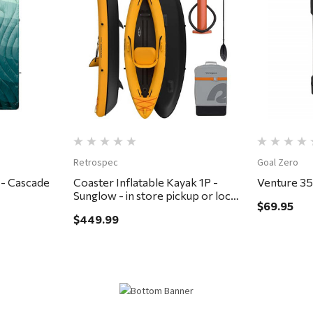
Quick View
Retrospec
Goal Zero
 - Cascade
Coaster Inflatable Kayak 1P -
Venture 3
Sunglow - in store pickup or local
$69.95
delivery ONLY
$449.99