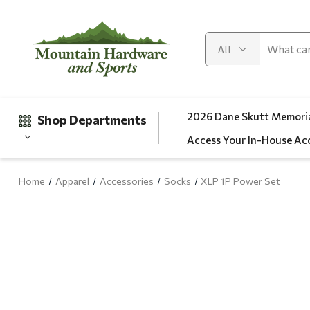
2026 Dane Skutt Memoria
Shop Departments
Access Your In-House Ac
Home
Apparel
Accessories
Socks
XLP 1P Power Set
Gifts
Clearance
Automotive
Apparel
Fishing