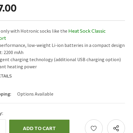
7.00
only with Hotronic socks like the
Heat Sock Classic
ort
erformance, low-weight Li-ion batteries in a compact design
t: 2200 mAh
igent charging technology (additional USB charging option)
ant heating power
TAILS
pping:
Options Available
y:
ncrease
uantity:
ecrease