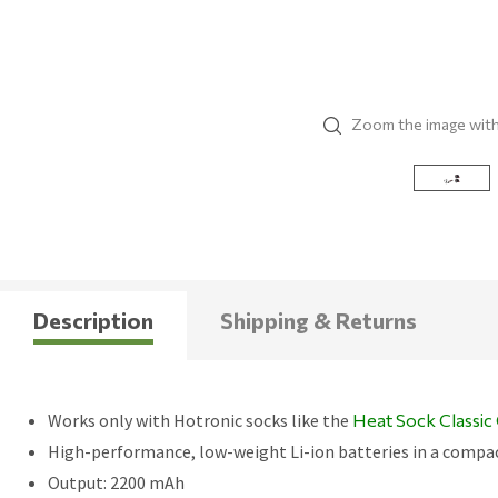
Zoom the image wit
Description
Shipping & Returns
Works only with Hotronic socks like the
Heat Sock Classi
High-performance, low-weight Li-ion batteries in a compa
Output: 2200 mAh