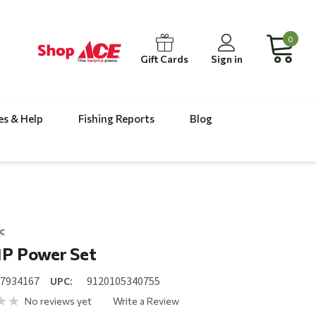
0
Gift Cards
Sign in
es & Help
Fishing Reports
Blog
c
1P Power Set
17934167
UPC:
9120105340755
No reviews yet
Write a Review