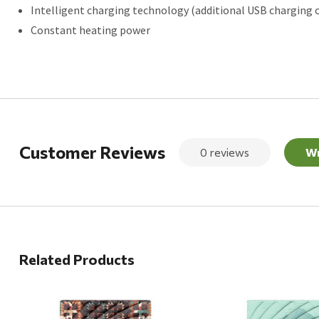
Intelligent charging technology (additional USB charging 
Constant heating power
Customer Reviews
0 reviews
Wr
Related Products