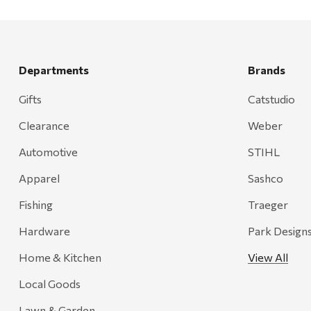
Departments
Brands
Gifts
Catstudio
Clearance
Weber
Automotive
STIHL
Apparel
Sashco
Fishing
Traeger
Hardware
Park Design
Home & Kitchen
View All
Local Goods
Lawn & Garden