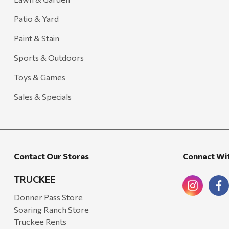
Patio & Yard
Paint & Stain
Sports & Outdoors
Toys & Games
Sales & Specials
Contact Our Stores
Connect Wi
TRUCKEE
Donner Pass Store
Soaring Ranch Store
Truckee Rents