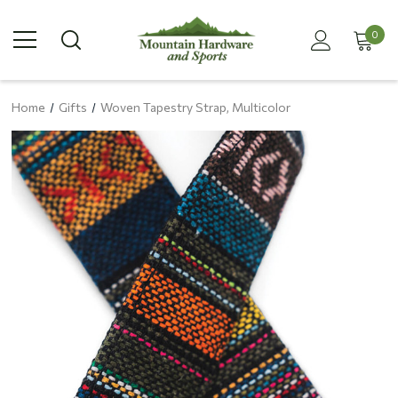
0
Home
Gifts
Woven Tapestry Strap, Multicolor