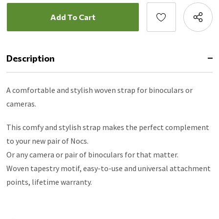
Description
A comfortable and stylish woven strap for binoculars or
cameras.
This comfy and stylish strap makes the perfect complement
to your new pair of Nocs.
Or any camera or pair of binoculars for that matter.
Woven tapestry motif, easy-to-use and universal attachment
points, lifetime warranty.