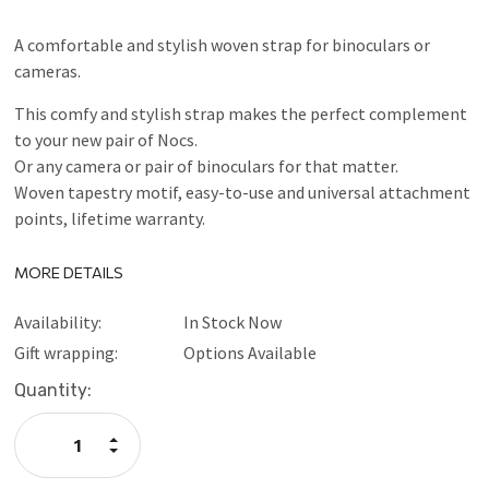
A comfortable and stylish woven strap for binoculars or
cameras.
This comfy and stylish strap makes the perfect complement
to your new pair of Nocs.
Or any camera or pair of binoculars for that matter.
Woven tapestry motif, easy-to-use and universal attachment
points, lifetime warranty.
MORE DETAILS
Availability:
In Stock Now
Gift wrapping:
Options Available
Current
Quantity:
Stock:
Increase
Quantity:
Decrease
Quantity: