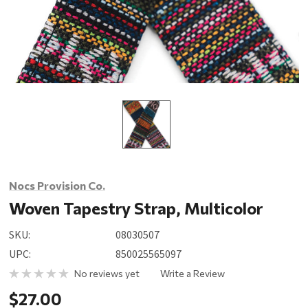
Nocs Provision Co.
Woven Tapestry Strap, Multicolor
SKU:
08030507
UPC:
850025565097
No reviews yet
Write a Review
$27.00