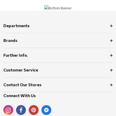
Departments
Brands
Further Info.
Customer Service
Contact Our Stores
Connect With Us