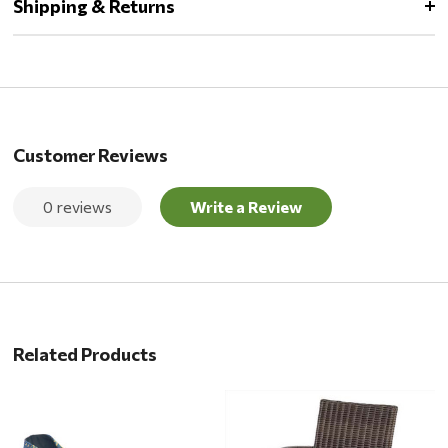
Shipping & Returns
Customer Reviews
0 reviews
Write a Review
Related Products