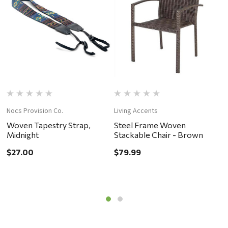
Nocs Provision Co.
Living Accents
C
Woven Tapestry Strap,
Steel Frame Woven
S
Midnight
Stackable Chair - Brown
$
$27.00
$79.99