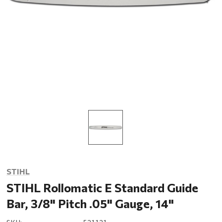
STIHL
STIHL Rollomatic E Standard Guide
Bar, 3/8" Pitch .05" Gauge, 14"