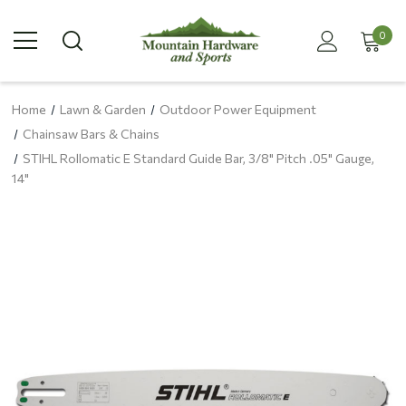
0
Home
Lawn & Garden
Outdoor Power Equipment
Chainsaw Bars & Chains
STIHL Rollomatic E Standard Guide Bar, 3/8" Pitch .05" Gauge,
14"