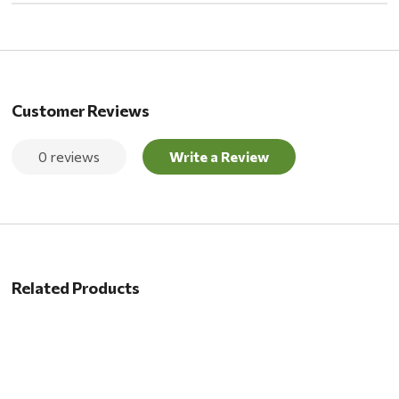
Customer Reviews
0 reviews
Write a Review
Related Products