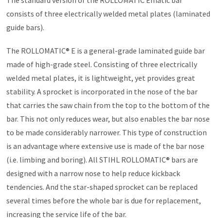
consists of three electrically welded metal plates (laminated
guide bars).
The ROLLOMATIC® E is a general-grade laminated guide bar
made of high-grade steel. Consisting of three electrically
welded metal plates, it is lightweight, yet provides great
stability. A sprocket is incorporated in the nose of the bar
that carries the saw chain from the top to the bottom of the
bar. This not only reduces wear, but also enables the bar nose
to be made considerably narrower. This type of construction
is an advantage where extensive use is made of the bar nose
(i.e. limbing and boring). All STIHL ROLLOMATIC® bars are
designed with a narrow nose to help reduce kickback
tendencies. And the star-shaped sprocket can be replaced
several times before the whole bar is due for replacement,
increasing the service life of the bar.