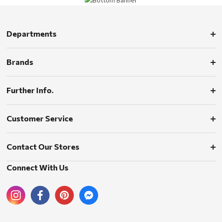
Departments
Brands
Further Info.
Customer Service
Contact Our Stores
Connect With Us