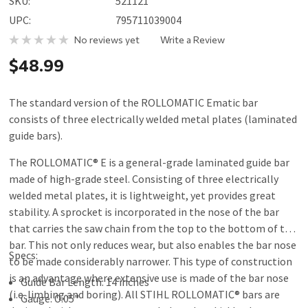
SKU:
521121
UPC:
795711039004
No reviews yet
Write a Review
$48.99
The standard version of the ROLLOMATIC Ematic bar
consists of three electrically welded metal plates (laminated
guide bars).
The ROLLOMATIC® E is a general-grade laminated guide bar
made of high-grade steel. Consisting of three electrically
welded metal plates, it is lightweight, yet provides great
stability. A sprocket is incorporated in the nose of the bar
that carries the saw chain from the top to the bottom of the
bar. This not only reduces wear, but also enables the bar nose
Specs:
to be made considerably narrower. This type of construction
is an advantage where extensive use is made of the bar nose
Guide Bar Length: 14 inches
(i.e. limbing and boring). All STIHL ROLLOMATIC® bars are
Gauge:
0
.05"