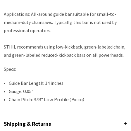
Applications: All-around guide bar suitable for small-to-
medium-duty chainsaws. Typically, this bar is not used by
professional operators.
STIHL recommends using low-kickback, green-labeled chain,
and green-labeled reduced-kickback bars on all powerheads.
Specs:
Guide Bar Length: 14 inches
Gauge:
0
.05"
Chain Pitch:
3/8" Low Profile (Picco)
Shipping & Returns