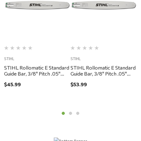
STIHL
STIHL
S
STIHL Rollomatic E Standard
STIHL Rollomatic E Standard
S
Guide Bar, 3/8" Pitch .05"
Guide Bar, 3/8" Pitch .05"
G
Gauge, 12"
Gauge, 16"
G
$45.99
$53.99
$