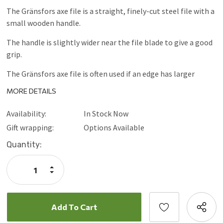
The Gränsfors axe file is a straight, finely-cut steel file with a
small wooden handle.
The handle is slightly wider near the file blade to give a good
grip.
The Gränsfors axe file is often used if an edge has larger
notches which need to be ground down.
MORE DETAILS
Availability:
In Stock Now
Gift wrapping:
Options Available
Current
Quantity:
Stock:
Increase
Quantity:
Decrease
Quantity: