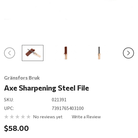
Gränsfors Bruk
Axe Sharpening Steel File
SKU:
021391
UPC:
7391765403100
No reviews yet
Write a Review
$58.00