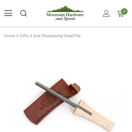
0
Home
Gifts
Axe Sharpening Steel File