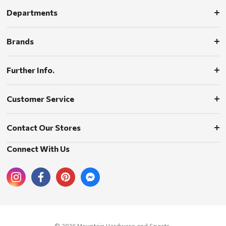
Departments
Brands
Further Info.
Customer Service
Contact Our Stores
Connect With Us
© 2026 Mountain Hardware and Sports.