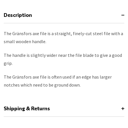
Description
The Gränsfors axe file is a straight, finely-cut steel file with a
small wooden handle.
The handle is slightly wider near the file blade to give a good
grip.
The Gränsfors axe file is often used if an edge has larger
notches which need to be ground down.
Shipping & Returns