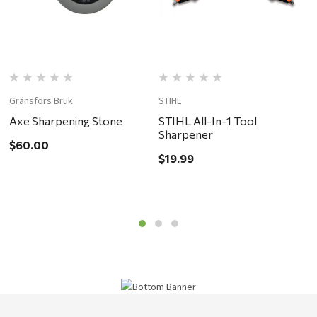
Gränsfors Bruk
STIHL
G
Axe Sharpening Stone
STIHL All-In-1 Tool
H
Sharpener
$60.00
$
$19.99