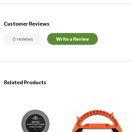
Customer Reviews
0 reviews
Write a Review
Related Products