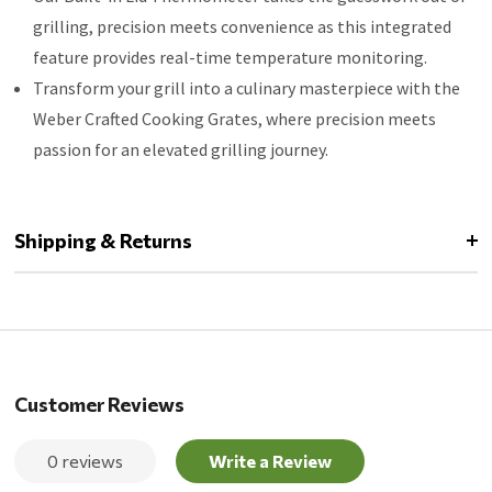
grilling, precision meets convenience as this integrated
feature provides real-time temperature monitoring.
Transform your grill into a culinary masterpiece with the
Weber Crafted Cooking Grates, where precision meets
passion for an elevated grilling journey.
Shipping & Returns
Customer Reviews
0 reviews
Write a Review