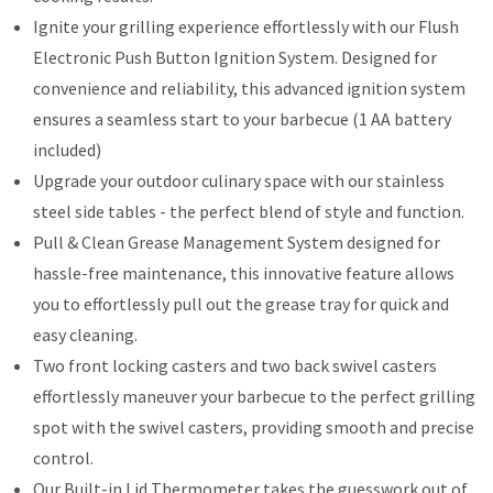
Ignite your grilling experience effortlessly with our Flush
Electronic Push Button Ignition System. Designed for
convenience and reliability, this advanced ignition system
ensures a seamless start to your barbecue (1 AA battery
included)
Upgrade your outdoor culinary space with our stainless
steel side tables - the perfect blend of style and function.
Pull & Clean Grease Management System designed for
hassle-free maintenance, this innovative feature allows
you to effortlessly pull out the grease tray for quick and
easy cleaning.
Two front locking casters and two back swivel casters
effortlessly maneuver your barbecue to the perfect grilling
spot with the swivel casters, providing smooth and precise
control.
Our Built-in Lid Thermometer takes the guesswork out of