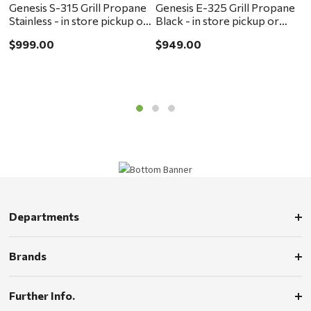
Genesis S-315 Grill Propane
Genesis E-325 Grill Propane
G
Stainless - in store pickup or
Black - in store pickup or
B
local delivery ONLY
local delivery ONLY
l
$999.00
$949.00
$
Departments
Brands
Further Info.