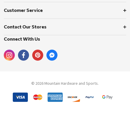
Customer Service
Contact Our Stores
Connect With Us
© 2026 Mountain Hardware and Sports.