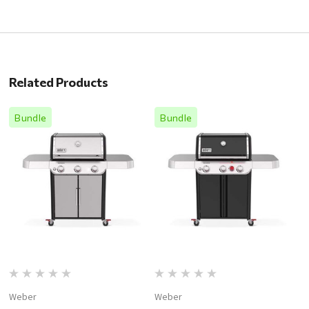
Related Products
Bundle
Bundle
Weber
Weber
W