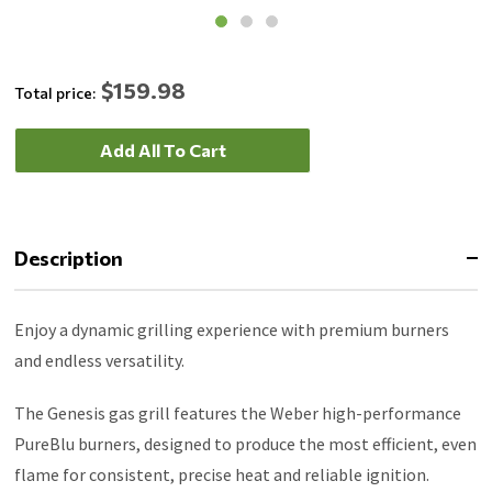
$159.98
Total price:
Add All To Cart
Description
Enjoy a dynamic grilling experience with premium burners
and endless versatility.
The Genesis gas grill features the Weber high-performance
PureBlu burners, designed to produce the most efficient, even
flame for consistent, precise heat and reliable ignition.