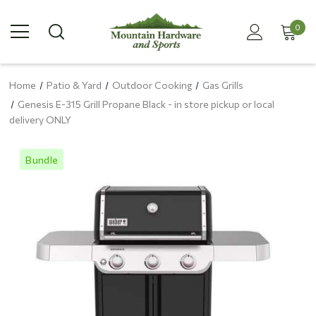
0
Home
Patio & Yard
Outdoor Cooking
Gas Grills
Genesis E-315 Grill Propane Black - in store pickup or local
delivery ONLY
Bundle