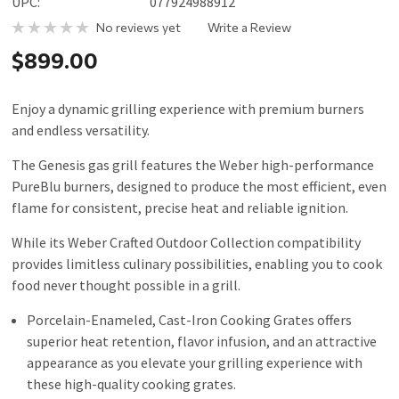
UPC:
077924988912
No reviews yet
Write a Review
$899.00
Enjoy a dynamic grilling experience with premium burners
and endless versatility.
The Genesis gas grill features the Weber high-performance
PureBlu burners, designed to produce the most efficient, even
flame for consistent, precise heat and reliable ignition.
While its Weber Crafted Outdoor Collection compatibility
provides limitless culinary possibilities, enabling you to cook
food never thought possible in a grill.
Porcelain-Enameled, Cast-Iron Cooking Grates offers
superior heat retention, flavor infusion, and an attractive
appearance as you elevate your grilling experience with
these high-quality cooking grates.