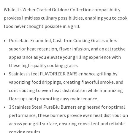
While its Weber Crafted Outdoor Collection compatibility
provides limitless culinary possibilities, enabling you to cook
food never thought possible in a grill.
Porcelain-Enameled, Cast-Iron Cooking Grates offers
superior heat retention, flavor infusion, and an attractive
appearance as you elevate your grilling experience with
these high-quality cooking grates.
Stainless steel FLAVORIZER BARS enhance grilling by
vaporizing food drippings, creating flavorful smoke, and
contributing to even heat distribution while minimizing
flare-ups and promoting easy maintenance.
3 Stainless Steel PureBlu Burners engineered for optimal
performance, these burners provide even heat distribution
across your grill surface, ensuring consistent and reliable
cooking results.