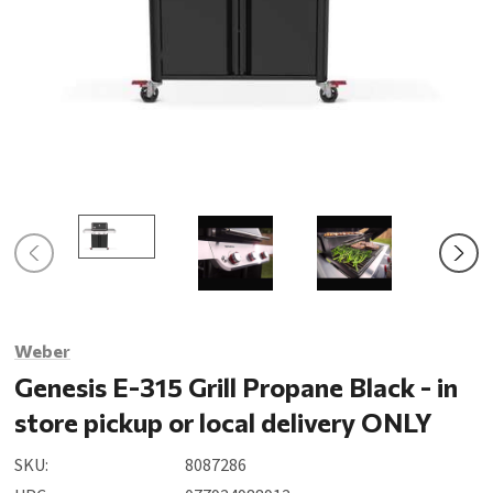
Weber
Genesis E-315 Grill Propane Black - in
store pickup or local delivery ONLY
SKU:
8087286