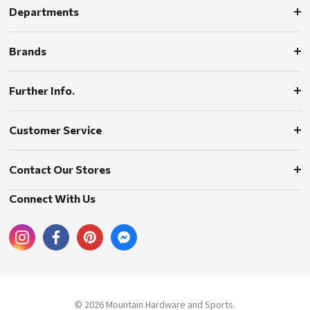
Departments
Brands
Further Info.
Customer Service
Contact Our Stores
Connect With Us
© 2026 Mountain Hardware and Sports.