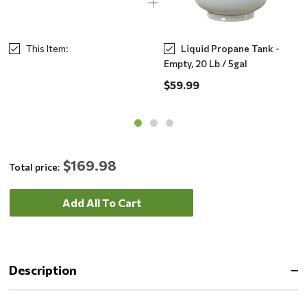
This Item:
Liquid Propane Tank -
Empty, 20 Lb / 5gal
$59.99
$169.98
Total price:
Add All To Cart
Description