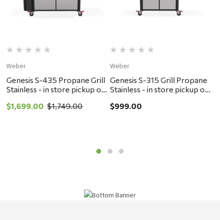
Weber
Weber
W
Genesis S-435 Propane Grill
Genesis S-315 Grill Propane
G
Stainless - in store pickup or
Stainless - in store pickup or
P
local delivery ONLY
local delivery ONLY
p
$1,699.00
$1,749.00
$999.00
$
O