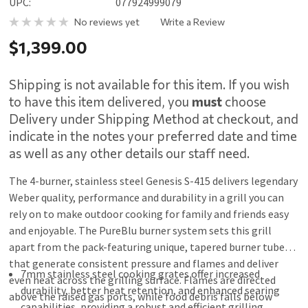
UPC:
077924999079
No reviews yet
Write a Review
$1,399.00
Shipping is not available for this item. If you wish
to have this item delivered, you
must
choose
Delivery under Shipping Method at checkout, and
indicate in the notes your preferred date and time
as well as any other details our staff need.
The 4-burner, stainless steel Genesis S-415 delivers legendary
Weber quality, performance and durability in a grill you can
rely on to make outdoor cooking for family and friends easy
and enjoyable. The PureBlu burner system sets this grill
apart from the pack-featuring unique, tapered burner tubes
that generate consistent pressure and flames and deliver
7mm stainless steel cooking grates offer increased
even heat across the grilling surface. Flames are directed
durability, better heat retention, and enhanced searing
above the raised gas ports, while food debris falls below
capabilities, providing a robust and efficient grilling