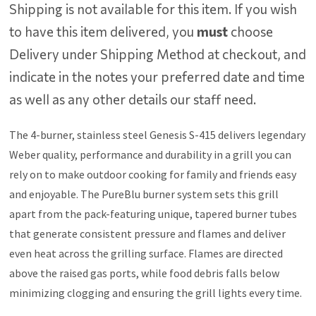
Shipping is not available for this item. If you wish
to have this item delivered, you
must
choose
Delivery under Shipping Method at checkout, and
indicate in the notes your preferred date and time
as well as any other details our staff need.
The 4-burner, stainless steel Genesis S-415 delivers legendary
Weber quality, performance and durability in a grill you can
rely on to make outdoor cooking for family and friends easy
and enjoyable. The PureBlu burner system sets this grill
apart from the pack-featuring unique, tapered burner tubes
that generate consistent pressure and flames and deliver
even heat across the grilling surface. Flames are directed
above the raised gas ports, while food debris falls below
minimizing clogging and ensuring the grill lights every time.