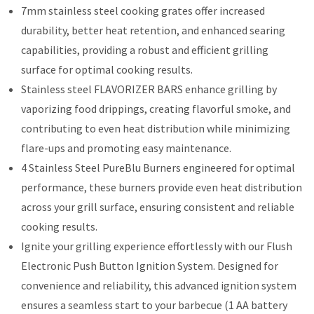
7mm stainless steel cooking grates offer increased
durability, better heat retention, and enhanced searing
capabilities, providing a robust and efficient grilling
surface for optimal cooking results.
Stainless steel FLAVORIZER BARS enhance grilling by
vaporizing food drippings, creating flavorful smoke, and
contributing to even heat distribution while minimizing
flare-ups and promoting easy maintenance.
4 Stainless Steel PureBlu Burners engineered for optimal
performance, these burners provide even heat distribution
across your grill surface, ensuring consistent and reliable
cooking results.
Ignite your grilling experience effortlessly with our Flush
Electronic Push Button Ignition System. Designed for
convenience and reliability, this advanced ignition system
ensures a seamless start to your barbecue (1 AA battery