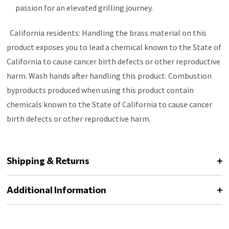
passion for an elevated grilling journey.
California residents: Handling the brass material on this
product exposes you to lead a chemical known to the State of
California to cause cancer birth defects or other reproductive
harm. Wash hands after handling this product. Combustion
byproducts produced when using this product contain
chemicals known to the State of California to cause cancer
birth defects or other reproductive harm.
Shipping & Returns
Additional Information