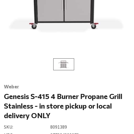
Weber
Genesis S-415 4 Burner Propane Grill
Stainless - in store pickup or local
delivery ONLY
SKU:
8091389