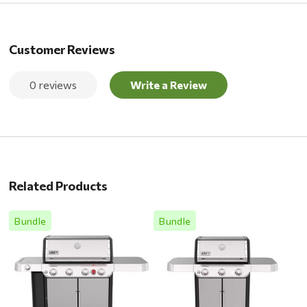
Customer Reviews
0 reviews
Write a Review
Related Products
Bundle
Bundle