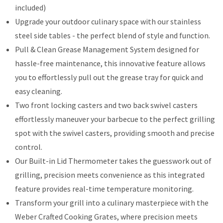
included)
Upgrade your outdoor culinary space with our stainless
steel side tables - the perfect blend of style and function.
Pull & Clean Grease Management System designed for
hassle-free maintenance, this innovative feature allows
you to effortlessly pull out the grease tray for quick and
easy cleaning.
Two front locking casters and two back swivel casters
effortlessly maneuver your barbecue to the perfect grilling
spot with the swivel casters, providing smooth and precise
control.
Our Built-in Lid Thermometer takes the guesswork out of
grilling, precision meets convenience as this integrated
feature provides real-time temperature monitoring.
Transform your grill into a culinary masterpiece with the
Weber Crafted Cooking Grates, where precision meets