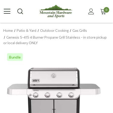
0
Home
Patio & Yard
Outdoor Cooking
Gas Grills
Genesis S-415 4 Burner Propane Grill Stainless - in store pickup
or local delivery ONLY
Bundle