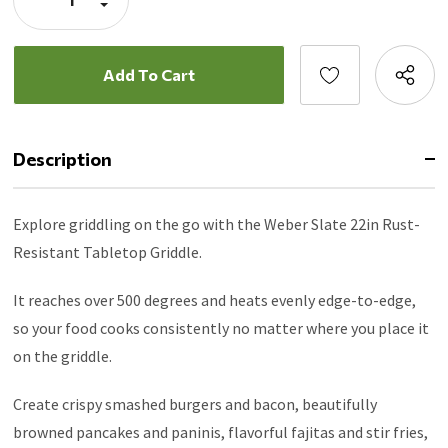
Porcelain-enameled cookbox resists rust for lasting
Quantity:
Decrease
Quantity:
durability and retains heat for even cooking.
Four adjustable feet let you level the griddle on uneven
surfaces like campsites, gravel, and parking lots.
Side tool rest keeps spatulas, scrapers, and other tools
handy and clean
Expandable stand compatible (sold separately) elevates
Description
griddle height for cooking and folds down easily for
transport and storage. Side tables provide additional prep
Explore griddling on the go with the Weber Slate 22in Rust-
space and slide together to create a large serving area
when griddle is removed.
Resistant Tabletop Griddle.
It reaches over 500 degrees and heats evenly edge-to-edge,
so your food cooks consistently no matter where you place it
on the griddle.
Create crispy smashed burgers and bacon, beautifully
browned pancakes and paninis, flavorful fajitas and stir fries,