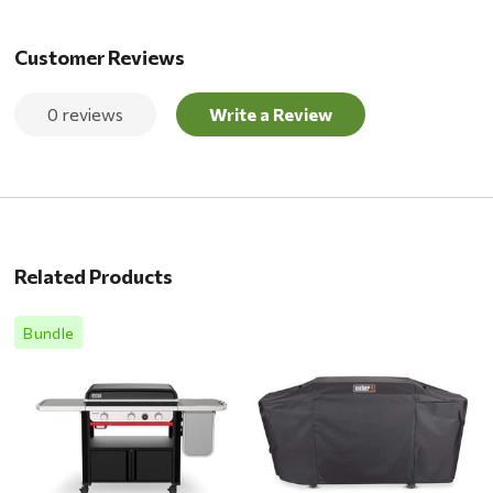
Customer Reviews
0 reviews
Write a Review
Related Products
Bundle