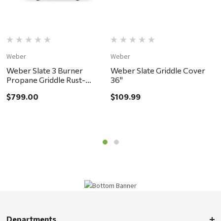
Weber
Weber
B
Weber Slate 3 Burner
Weber Slate Griddle Cover
B
Propane Griddle Rust-
36"
4
Resistant 30" Black - ACE
$799.00
$109.99
$
EXCLUSIVE - in store pickup
or local delivery ONLY
Departments