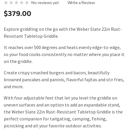
No reviews yet
Write a Review
$379.00
Explore griddling on the go with the Weber Slate 22in Rust-
Resistant Tabletop Griddle.
It reaches over 500 degrees and heats evenly edge-to-edge,
so your food cooks consistently no matter where you place it
on the griddle.
Create crispy smashed burgers and bacon, beautifully
browned pancakes and paninis, flavorful fajitas and stir fries,
and more.
With four adjustable feet that let you level the griddle on
uneven surfaces and an option to add an expandable stand,
the Weber Slate 22in Rust-Resistant Tabletop Griddle is the
perfect companion for tailgating, camping, fishing,
picnicking and all your favorite outdoor activities.