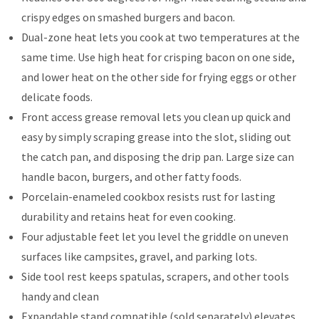
crispy edges on smashed burgers and bacon.
Dual-zone heat lets you cook at two temperatures at the
same time. Use high heat for crisping bacon on one side,
and lower heat on the other side for frying eggs or other
delicate foods.
Front access grease removal lets you clean up quick and
easy by simply scraping grease into the slot, sliding out
the catch pan, and disposing the drip pan. Large size can
handle bacon, burgers, and other fatty foods.
Porcelain-enameled cookbox resists rust for lasting
durability and retains heat for even cooking.
Four adjustable feet let you level the griddle on uneven
surfaces like campsites, gravel, and parking lots.
Side tool rest keeps spatulas, scrapers, and other tools
handy and clean
Expandable stand compatible (sold separately) elevates