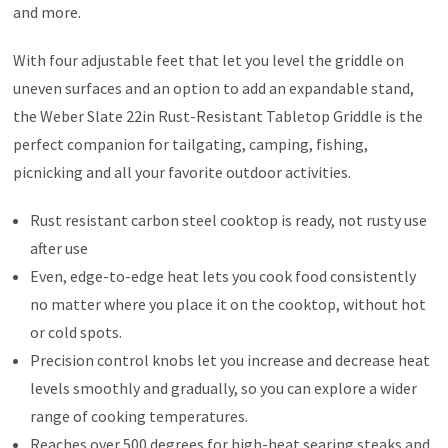
and more.
With four adjustable feet that let you level the griddle on
uneven surfaces and an option to add an expandable stand,
the Weber Slate 22in Rust-Resistant Tabletop Griddle is the
perfect companion for tailgating, camping, fishing,
picnicking and all your favorite outdoor activities.
Rust resistant carbon steel cooktop is ready, not rusty use
after use
Even, edge-to-edge heat lets you cook food consistently
no matter where you place it on the cooktop, without hot
or cold spots.
Precision control knobs let you increase and decrease heat
levels smoothly and gradually, so you can explore a wider
range of cooking temperatures.
Reaches over 500 degrees for high-heat searing steaks and