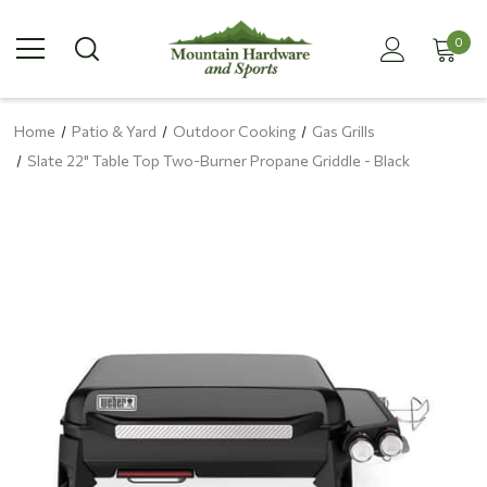
0
Home
Patio & Yard
Outdoor Cooking
Gas Grills
Slate 22" Table Top Two-Burner Propane Griddle - Black