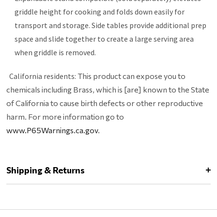
griddle height for cooking and folds down easily for
transport and storage. Side tables provide additional prep
space and slide together to create a large serving area
when griddle is removed.
California residents:
This product can expose you to
chemicals including Brass, which is [are] known to the State
of California to cause birth defects or other reproductive
harm. For more information go to
www.P65Warnings.ca.gov
.
Shipping & Returns