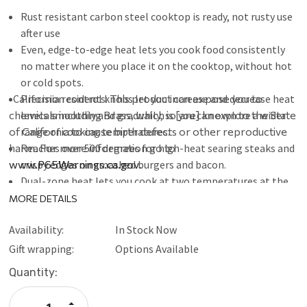
Rust resistant carbon steel cooktop is ready, not rusty use
after use
Even, edge-to-edge heat lets you cook food consistently
no matter where you place it on the cooktop, without hot
or cold spots.
California residents:
Precision control knobs let you increase and decrease heat
This product can expose you to
chemicals including Brass, which is [are] known to the State
levels smoothly and gradually, so you can explore a wider
of California to cause birth defects or other reproductive
range of cooking temperatures.
harm. For more information go to
Reaches over 500 degrees for high-heat searing steaks and
www.P65Warnings.ca.gov
crispy edges on smashed burgers and bacon.
.
Dual-zone heat lets you cook at two temperatures at the
same time. Use high heat for crisping bacon on one side,
MORE DETAILS
and lower heat on the other side for frying eggs or other
Availability:
In Stock Now
delicate foods.
Front access grease removal lets you clean up quick and
Gift wrapping:
Options Available
easy by simply scraping grease into the slot, sliding out
Current
Quantity:
the catch pan, and disposing the drip pan. Large size can
Stock:
handle bacon, burgers, and other fatty foods.
Increase