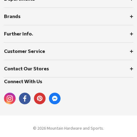
Brands
Further Info.
Customer Service
Contact Our Stores
Connect With Us
© 2026 Mountain Hardware and Sports.