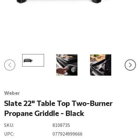
Weber
Slate 22" Table Top Two-Burner
Propane Griddle - Black
SKU:
8108735
UPC:
077924999666