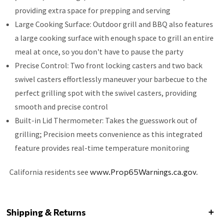
providing extra space for prepping and serving
Large Cooking Surface: Outdoor grill and BBQ also features
a large cooking surface with enough space to grill an entire
meal at once, so you don't have to pause the party
Precise Control: Two front locking casters and two back
swivel casters effortlessly maneuver your barbecue to the
perfect grilling spot with the swivel casters, providing
smooth and precise control
Built-in Lid Thermometer: Takes the guesswork out of
grilling; Precision meets convenience as this integrated
feature provides real-time temperature monitoring
California residents see
www.Prop65Warnings.ca.gov
.
Shipping & Returns