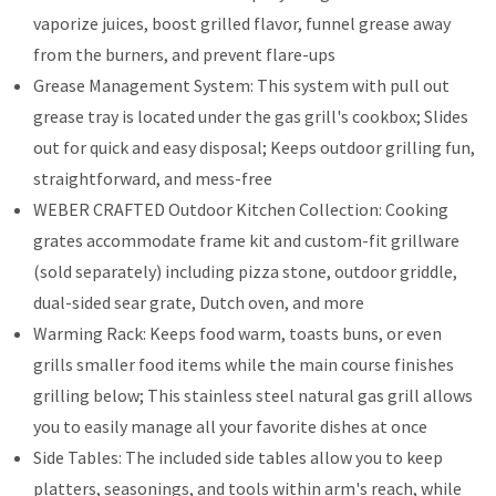
vaporize juices, boost grilled flavor, funnel grease away
from the burners, and prevent flare-ups
Grease Management System: This system with pull out
grease tray is located under the gas grill's cookbox; Slides
out for quick and easy disposal; Keeps outdoor grilling fun,
straightforward, and mess-free
WEBER CRAFTED Outdoor Kitchen Collection: Cooking
grates accommodate frame kit and custom-fit grillware
(sold separately) including pizza stone, outdoor griddle,
dual-sided sear grate, Dutch oven, and more
Warming Rack: Keeps food warm, toasts buns, or even
grills smaller food items while the main course finishes
grilling below; This stainless steel natural gas grill allows
you to easily manage all your favorite dishes at once
Side Tables: The included side tables allow you to keep
platters, seasonings, and tools within arm's reach, while