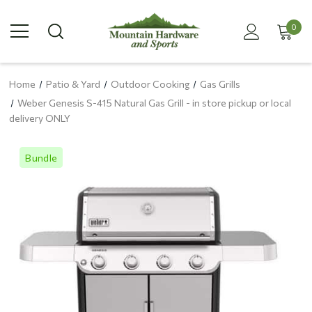
0
Home
Patio & Yard
Outdoor Cooking
Gas Grills
Weber Genesis S-415 Natural Gas Grill - in store pickup or local
delivery ONLY
Bundle