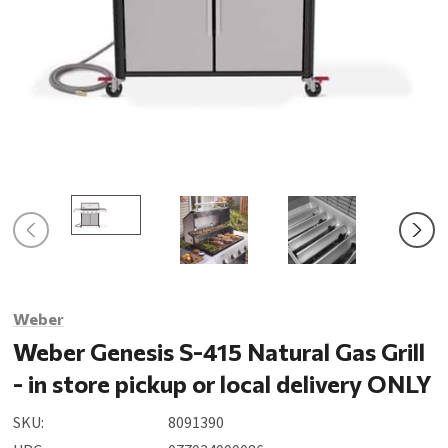
Weber
Weber Genesis S-415 Natural Gas Grill
- in store pickup or local delivery ONLY
SKU:
8091390