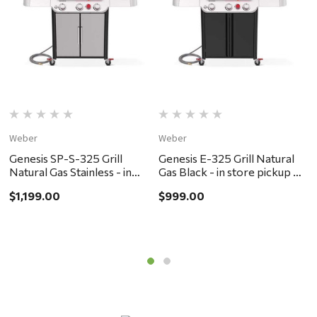
Weber
Weber
W
Genesis SP-S-325 Grill
Genesis E-325 Grill Natural
G
Natural Gas Stainless - in
Gas Black - in store pickup or
G
store pickup or local delivery
local delivery ONLY
l
$1,199.00
$999.00
$
ONLY