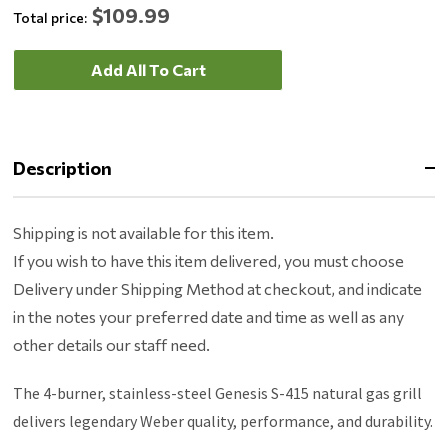
$109.99
Total price:
Add All To Cart
Description
Shipping is not available for this item.
If you wish to have this item delivered, you must choose
Delivery under Shipping Method at checkout, and indicate
in the notes your preferred date and time as well as any
other details our staff need.
The 4-burner, stainless-steel Genesis S-415 natural gas grill
delivers legendary Weber quality, performance, and durability.