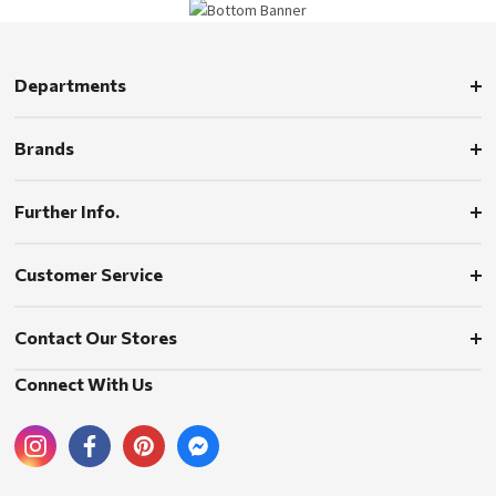
Departments
Brands
Further Info.
Customer Service
Contact Our Stores
Connect With Us