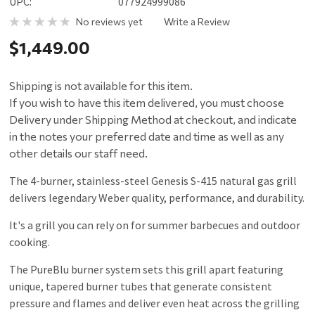
UPC:
077924999086
No reviews yet
Write a Review
$1,449.00
Shipping is not available for this item.
If you wish to have this item delivered, you must choose
Delivery under Shipping Method at checkout, and indicate
in the notes your preferred date and time as well as any
other details our staff need.
The 4-burner, stainless-steel Genesis S-415 natural gas grill
delivers legendary Weber quality, performance, and durability.
It's a grill you can rely on for summer barbecues and outdoor
cooking.
The PureBlu burner system sets this grill apart featuring
unique, tapered burner tubes that generate consistent
pressure and flames and deliver even heat across the grilling