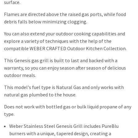
surface.
Flames are directed above the raised gas ports, while food
debris falls below minimizing clogging.
You can also extend your outdoor cooking capabilities and
explore a variety of techniques with the help of the
compatible WEBER CRAFTED Outdoor Kitchen Collection.
This Genesis gas grill is built to last and backed with a
warranty, so you can enjoy season after season of delicious
outdoor meals.
This model's fuel type is Natural Gas and only works with
natural gas plumbed to the house.
Does not work with bottled gas or bulk liquid propane of any
type.
Weber Stainless Steel Genesis Grill includes PureBlu
burners with a unique, tapered design, creating a