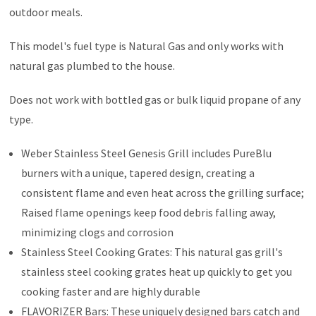
outdoor meals.
This model's fuel type is Natural Gas and only works with
natural gas plumbed to the house.
Does not work with bottled gas or bulk liquid propane of any
type.
Weber Stainless Steel Genesis Grill includes PureBlu
burners with a unique, tapered design, creating a
consistent flame and even heat across the grilling surface;
Raised flame openings keep food debris falling away,
minimizing clogs and corrosion
Stainless Steel Cooking Grates: This natural gas grill's
stainless steel cooking grates heat up quickly to get you
cooking faster and are highly durable
FLAVORIZER Bars: These uniquely designed bars catch and