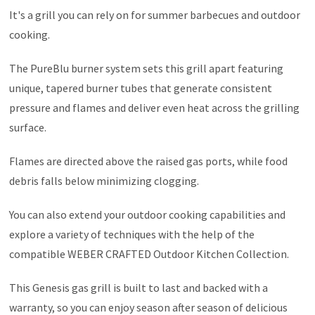
It's a grill you can rely on for summer barbecues and outdoor
cooking.
The PureBlu burner system sets this grill apart featuring
unique, tapered burner tubes that generate consistent
pressure and flames and deliver even heat across the grilling
surface.
Flames are directed above the raised gas ports, while food
debris falls below minimizing clogging.
You can also extend your outdoor cooking capabilities and
explore a variety of techniques with the help of the
compatible WEBER CRAFTED Outdoor Kitchen Collection.
This Genesis gas grill is built to last and backed with a
warranty, so you can enjoy season after season of delicious