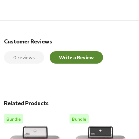
Customer Reviews
0 reviews
Write a Review
Related Products
Bundle
Bundle