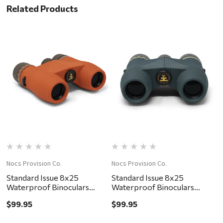
Related Products
Nocs Provision Co.
Nocs Provision Co.
No
Standard Issue 8x25
Standard Issue 8x25
S
Waterproof Binoculars
Waterproof Binoculars
W
Poppy II
Cypress
Pa
$99.95
$99.95
$