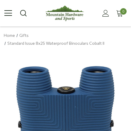
0
Home
Gifts
Standard Issue 8x25 Waterproof Binoculars Cobalt II