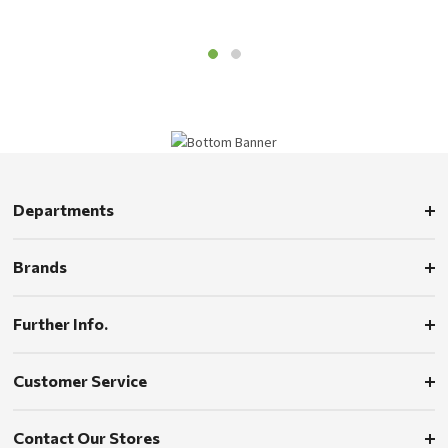
Departments
Brands
Further Info.
Customer Service
Contact Our Stores