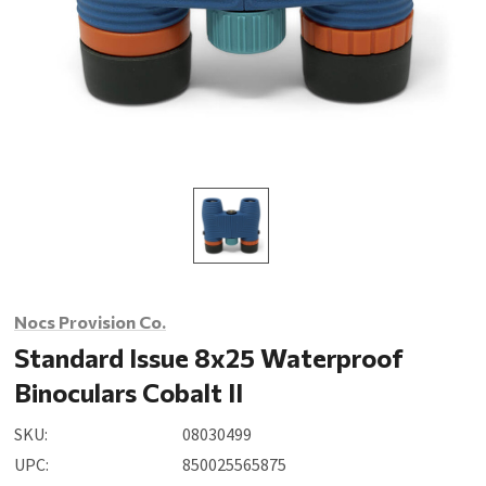
Nocs Provision Co.
Standard Issue 8x25 Waterproof
Binoculars Cobalt II
SKU:
08030499
UPC:
850025565875