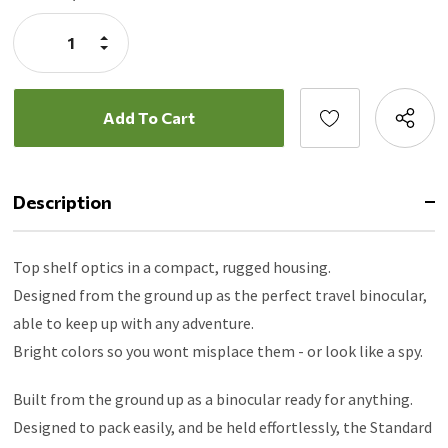
Stock:
Increase
Quantity:
Decrease
Quantity:
Description
Top shelf optics in a compact, rugged housing.
Designed from the ground up as the perfect travel binocular,
able to keep up with any adventure.
Bright colors so you wont misplace them - or look like a spy.
Built from the ground up as a binocular ready for anything.
Designed to pack easily, and be held effortlessly, the Standard