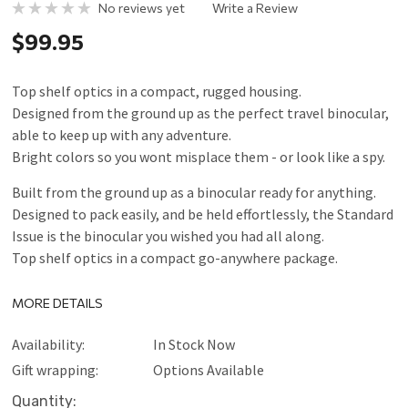
No reviews yet
Write a Review
$99.95
Top shelf optics in a compact, rugged housing.
Designed from the ground up as the perfect travel binocular,
able to keep up with any adventure.
Bright colors so you wont misplace them - or look like a spy.
Built from the ground up as a binocular ready for anything.
Designed to pack easily, and be held effortlessly, the Standard
Issue is the binocular you wished you had all along.
Top shelf optics in a compact go-anywhere package.
MORE DETAILS
Availability:
In Stock Now
Gift wrapping:
Options Available
Current
Quantity: