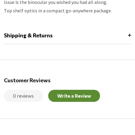
Issue is the binocular you wished you had all along.
Top shelf optics in a compact go-anywhere package.
Shipping & Returns
Customer Reviews
0 reviews
Write a Review