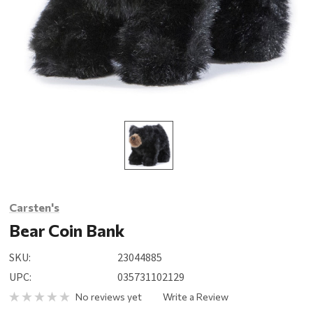
Carsten's
Bear Coin Bank
SKU:
23044885
UPC:
035731102129
No reviews yet
Write a Review