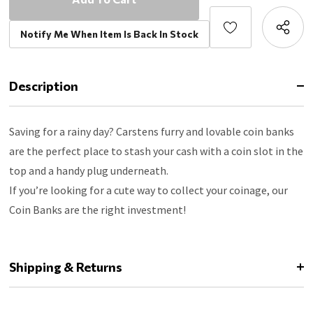
Notify Me When Item Is Back In Stock
Description
Saving for a rainy day? Carstens furry and lovable coin banks
are the perfect place to stash your cash with a coin slot in the
top and a handy plug underneath.
If you’re looking for a cute way to collect your coinage, our
Coin Banks are the right investment!
Shipping & Returns