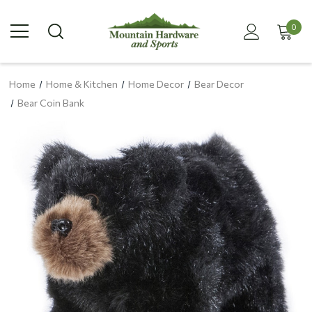
0
Home
Home & Kitchen
Home Decor
Bear Decor
Bear Coin Bank