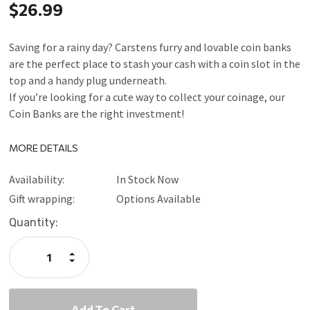
$26.99
Saving for a rainy day? Carstens furry and lovable coin banks
are the perfect place to stash your cash with a coin slot in the
top and a handy plug underneath.
If you’re looking for a cute way to collect your coinage, our
Coin Banks are the right investment!
MORE DETAILS
Availability:
In Stock Now
Gift wrapping:
Options Available
Current
Quantity:
Stock:
Increase
Quantity:
Decrease
Quantity: