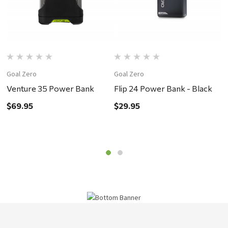
Goal Zero
Goal Zero
G
Venture 35 Power Bank
Flip 24 Power Bank - Black
F
$69.95
$29.95
$