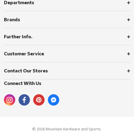
Departments
Brands
Further Info.
Customer Service
Contact Our Stores
Connect With Us
© 2026 Mountain Hardware and Sports.