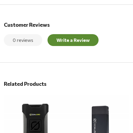
Customer Reviews
0 reviews
Write a Review
Related Products