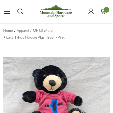
0
Home
Apparel
MH&S Merch
Lake Tahoe Hoodie Plush Bear - Pink