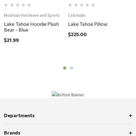
Mountain Hardware and Sports
Catstudio
C
Lake Tahoe Hoodie Plush
Lake Tahoe Pillow
L
Bear - Blue
$225.00
$
$21.99
Departments
Brands