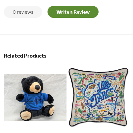
0 reviews
Write a Review
Related Products