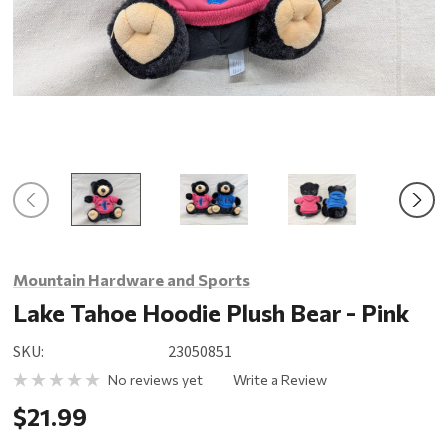
Mountain Hardware and Sports
Lake Tahoe Hoodie Plush Bear - Pink
SKU:
23050851
No reviews yet
Write a Review
$21.99