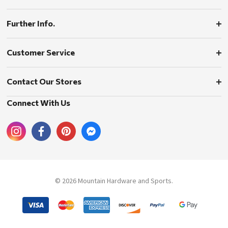
Further Info.
Customer Service
Contact Our Stores
Connect With Us
© 2026 Mountain Hardware and Sports.