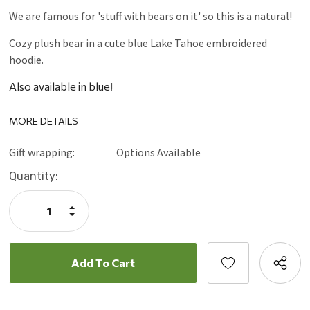
We are famous for 'stuff with bears on it' so this is a natural!
Cozy plush bear in a cute blue Lake Tahoe embroidered
hoodie.
Also available in blue
!
MORE DETAILS
Gift wrapping:
Options Available
Current
Quantity:
Stock:
Increase
Quantity:
Decrease
Quantity: