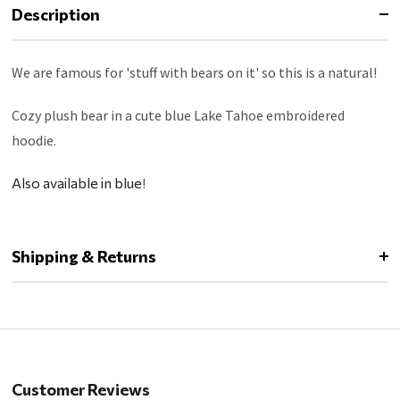
Description
We are famous for 'stuff with bears on it' so this is a natural!
Cozy plush bear in a cute blue Lake Tahoe embroidered
hoodie.
Also available in blue
!
Shipping & Returns
Customer Reviews