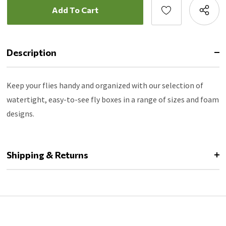
Description
Keep your flies handy and organized with our selection of
watertight, easy-to-see fly boxes in a range of sizes and foam
designs.
Shipping & Returns