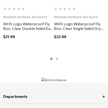
Mountain Hardware and Sports
Mountain Hardware and Sports
M
MHS Logo Waterproof Fly
MHS Logo Waterproof Fly
M
Box, Clear Double Sided Easy
Box, Clear Single Sided Dry
B
Grip 6x4x2"
Fly Foam 7.25x4x.75"
F
$21.99
$22.99
$
Departments