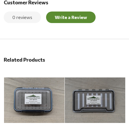
Customer Reviews
0 reviews
Write a Review
Related Products