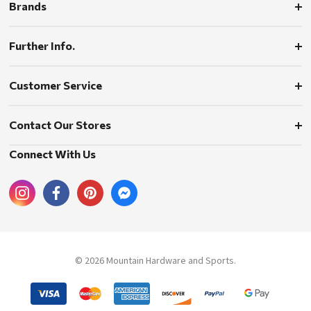
Brands
Further Info.
Customer Service
Contact Our Stores
Connect With Us
© 2026 Mountain Hardware and Sports.