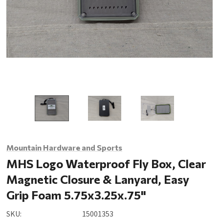
Mountain Hardware and Sports
MHS Logo Waterproof Fly Box, Clear
Magnetic Closure & Lanyard, Easy
Grip Foam 5.75x3.25x.75"
SKU:
15001353