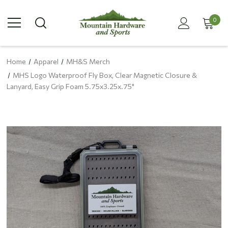
0
Home
Apparel
MH&S Merch
MHS Logo Waterproof Fly Box, Clear Magnetic Closure &
Lanyard, Easy Grip Foam 5.75x3.25x.75"