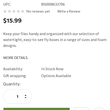
UPC:
850008633706
No reviews yet
Write a Review
$15.99
Keep your flies handy and organized with our selection of
watertight, easy-to-see fly boxes in a range of sizes and foam
designs.
MORE DETAILS
Availability:
In Stock Now
Gift wrapping:
Options Available
Current
Quantity:
Stock:
Increase
Quantity:
Decrease
Quantity: