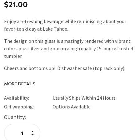
$21.00
Enjoy a refreshing beverage while reminiscing about your
favorite ski day at Lake Tahoe.
The design on this glass is amazingly rendered with vibrant
colors plus silver and gold on a high quality 15-ounce frosted
tumbler.
Cheers and bottoms up! Dishwasher safe (top rack only).
MORE DETAILS
Availability:
Usually Ships Within 24 Hours.
Gift wrapping:
Options Available
Current
Quantity:
Stock:
Increase
Quantity:
Decrease
Quantity: