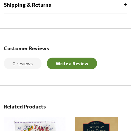
Shipping & Returns
Customer Reviews
0 reviews
Write a Review
Related Products