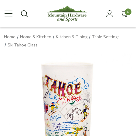
0
Home
Home & Kitchen
Kitchen & Dining
Table Settings
Ski Tahoe Glass