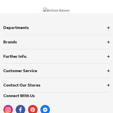
Departments
Brands
Further Info.
Customer Service
Contact Our Stores
Connect With Us