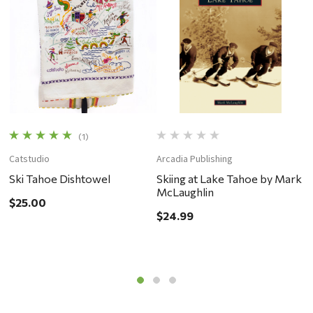
(1)
Catstudio
Arcadia Publishing
C
Ski Tahoe Dishtowel
Skiing at Lake Tahoe by Mark
L
McLaughlin
$25.00
$
$24.99