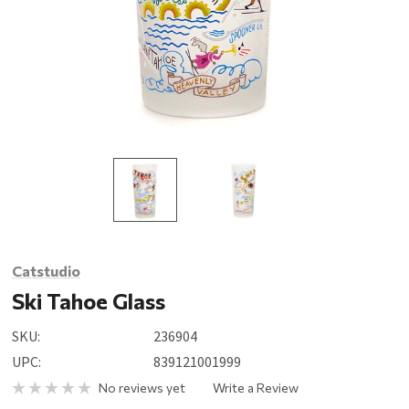
Catstudio
Ski Tahoe Glass
SKU:
236904
UPC:
839121001999
No reviews yet
Write a Review