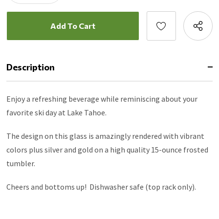
Description
Enjoy a refreshing beverage while reminiscing about your
favorite ski day at Lake Tahoe.
The design on this glass is amazingly rendered with vibrant
colors plus silver and gold on a high quality 15-ounce frosted
tumbler.
Cheers and bottoms up! Dishwasher safe (top rack only).