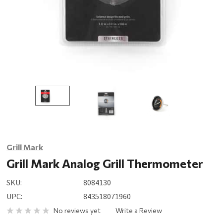
Grill Mark
Grill Mark Analog Grill Thermometer
SKU:
8084130
UPC:
843518071960
No reviews yet
Write a Review