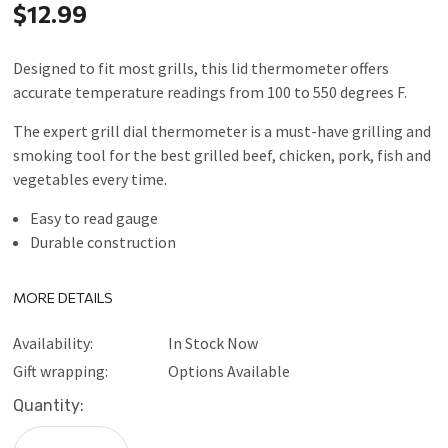
$12.99
Designed to fit most grills, this lid thermometer offers
accurate temperature readings from 100 to 550 degrees F.
The expert grill dial thermometer is a must-have grilling and
smoking tool for the best grilled beef, chicken, pork, fish and
vegetables every time.
Easy to read gauge
Durable construction
MORE DETAILS
Availability:
In Stock Now
Gift wrapping:
Options Available
Current
Quantity:
Stock: