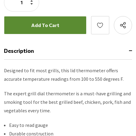
Increase
Quantity:
Decrease
Quantity:
Description
Designed to fit most grills, this lid thermometer offers
accurate temperature readings from 100 to 550 degrees F.
The expert grill dial thermometer is a must-have grilling and
smoking tool for the best grilled beef, chicken, pork, fish and
vegetables every time.
Easy to read gauge
Durable construction