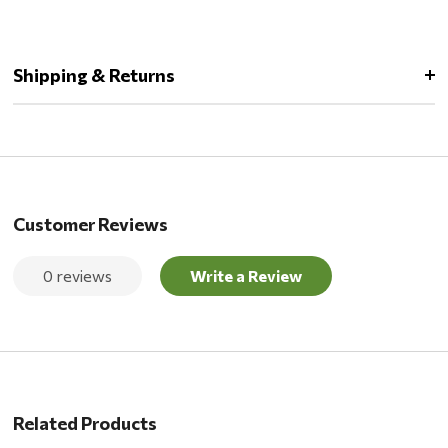
Shipping & Returns
Customer Reviews
0 reviews
Write a Review
Related Products