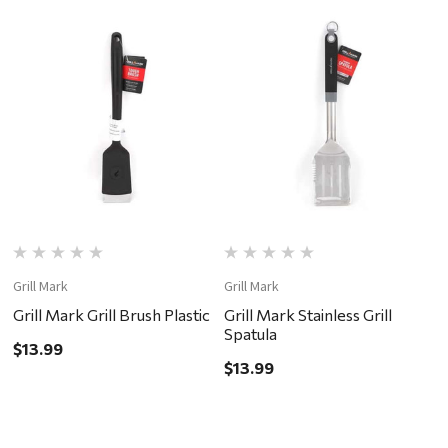
Grill Mark
Grill Mark
Gr
Grill Mark Grill Brush Plastic
Grill Mark Stainless Grill
G
Spatula
S
$13.99
$13.99
$