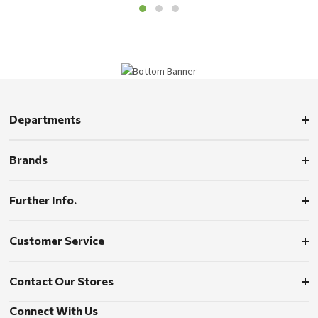
Departments
Brands
Further Info.
Customer Service
Contact Our Stores
Connect With Us