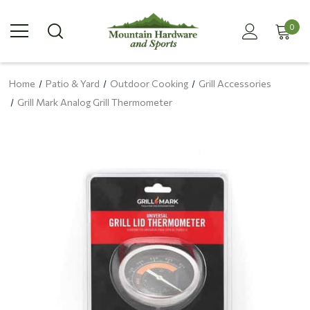
0
Home
Patio & Yard
Outdoor Cooking
Grill Accessories
Grill Mark Analog Grill Thermometer