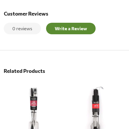
Customer Reviews
0 reviews
Write a Review
Related Products