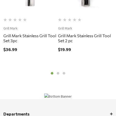
Grill Mark
Grill Mark
W
Grill Mark Stainless Grill Tool
Grill Mark Stainless Grill Tool
C
Set 3pc
Set 2 pc
$
$36.99
$19.99
Departments