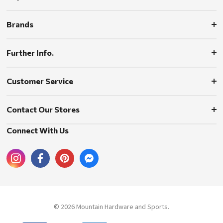
Brands
Further Info.
Customer Service
Contact Our Stores
Connect With Us
© 2026 Mountain Hardware and Sports.