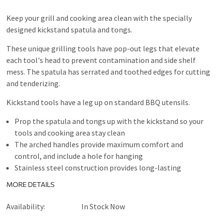
Keep your grill and cooking area clean with the specially
designed kickstand spatula and tongs.
These unique grilling tools have pop-out legs that elevate
each tool's head to prevent contamination and side shelf
mess. The spatula has serrated and toothed edges for cutting
and tenderizing.
Kickstand tools have a leg up on standard BBQ utensils.
Prop the spatula and tongs up with the kickstand so your
tools and cooking area stay clean
The arched handles provide maximum comfort and
control, and include a hole for hanging
Stainless steel construction provides long-lasting
durability
MORE DETAILS
Availability:
In Stock Now