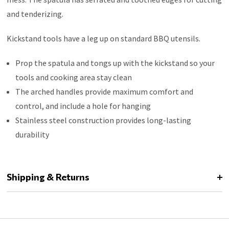
and tenderizing.
Kickstand tools have a leg up on standard BBQ utensils.
Prop the spatula and tongs up with the kickstand so your
tools and cooking area stay clean
The arched handles provide maximum comfort and
control, and include a hole for hanging
Stainless steel construction provides long-lasting
durability
Shipping & Returns