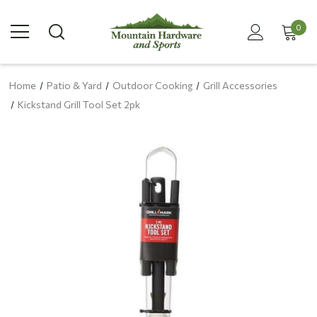
0
Home
Patio & Yard
Outdoor Cooking
Grill Accessories
Kickstand Grill Tool Set 2pk