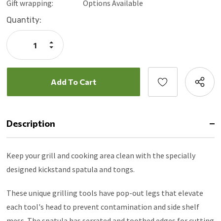
Gift wrapping:
Options Available
Current
Quantity:
Stock:
Increase
Quantity:
Decrease
Quantity:
Description
Keep your grill and cooking area clean with the specially
designed kickstand spatula and tongs.
These unique grilling tools have pop-out legs that elevate
each tool's head to prevent contamination and side shelf
mess. The spatula has serrated and toothed edges for cutting