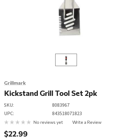
Grillmark
Kickstand Grill Tool Set 2pk
SKU:
8083967
UPC:
843518071823
No reviews yet
Write a Review
$22.99