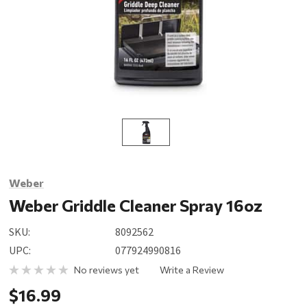
Weber
Weber Griddle Cleaner Spray 16oz
SKU:
8092562
UPC:
077924990816
No reviews yet
Write a Review
$16.99