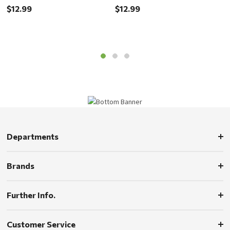
$12.99
$12.99
$
Departments
Brands
Further Info.
Customer Service