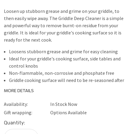
Loosen up stubborn grease and grime on your griddle, to
then easily wipe away. The Griddle Deep Cleaner is a simple
and powerful way to remove burnt-on residue from your
griddle. It is ideal for your griddle's cooking surface so it is
ready for the next cook.
Loosens stubborn grease and grime for easy cleaning
Ideal for your griddle's cooking surface, side tables and
control knobs
Non-flammable, non-corrosive and phosphate free
Griddle cooking surface will need to be re-seasoned after
use
MORE DETAILS
Availability:
In Stock Now
Gift wrapping:
Options Available
Current
Quantity:
Stock: