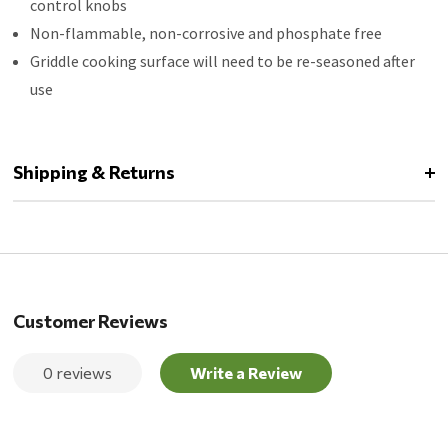
control knobs
Non-flammable, non-corrosive and phosphate free
Griddle cooking surface will need to be re-seasoned after
use
Shipping & Returns
Customer Reviews
0 reviews
Write a Review