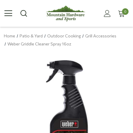
0
Home
Patio & Yard
Outdoor Cooking
Grill Accessories
Weber Griddle Cleaner Spray 16oz