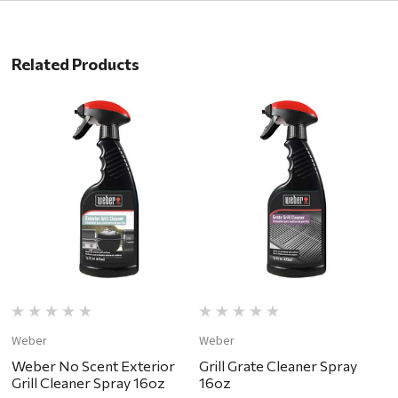
Related Products
Weber
Weber
W
Weber No Scent Exterior
Grill Grate Cleaner Spray
W
Grill Cleaner Spray 16oz
16oz
C