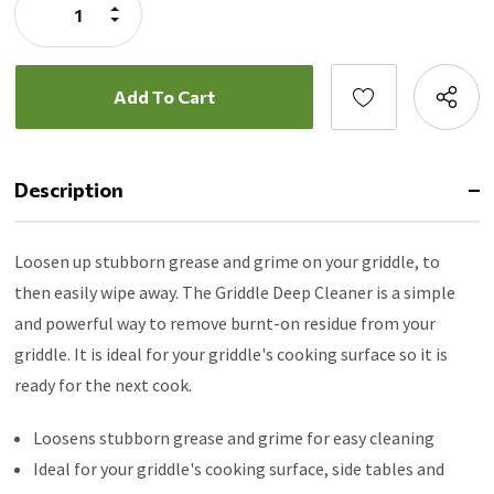
Increase
Quantity:
Decrease
Quantity:
Description
Loosen up stubborn grease and grime on your griddle, to
then easily wipe away. The Griddle Deep Cleaner is a simple
and powerful way to remove burnt-on residue from your
griddle. It is ideal for your griddle's cooking surface so it is
ready for the next cook.
Loosens stubborn grease and grime for easy cleaning
Ideal for your griddle's cooking surface, side tables and