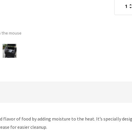
I
Q
D
Q
h the mouse
avor of food by adding moisture to the heat. It’s specially desi
rease for easier cleanup.