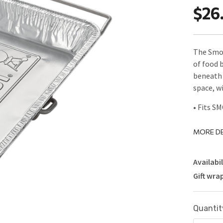
$26
The Smok
of food b
beneath 
space, w
• Fits S
MORE DE
Availabil
Gift wra
Current
Quantit
Stock: