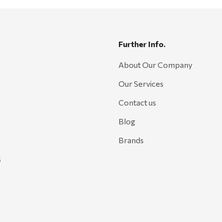
Further Info.
About Our Company
Our Services
Contact us
Blog
Brands
s