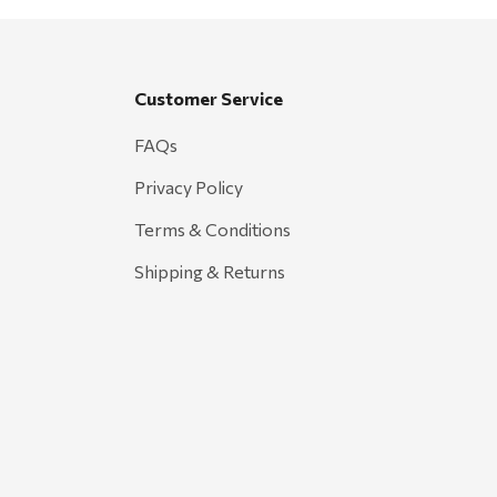
Customer Service
FAQs
Privacy Policy
Terms & Conditions
Shipping & Returns