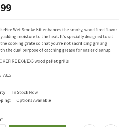
.99
eFire Wet Smoke Kit enhances the smoky, wood fired flavor
y adding moisture to the heat. It’s specially designed to sit
the cooking grate so that you’re not sacrificing grilling
ith the dual purpose of catching grease for easier cleanup.
MOKEFIRE EX4/EX6 wood pellet grills
TAILS
ity:
In Stock Now
pping:
Options Available
y: