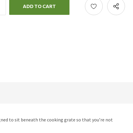
ncrease
uantity:
ecrease
uantity:
gned to sit beneath the cooking grate so that you’re not