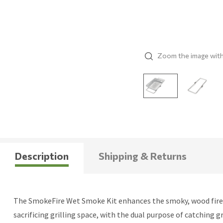
Zoom the image wit
Description
Shipping & Returns
The SmokeFire Wet Smoke Kit enhances the smoky, wood fired fl
sacrificing grilling space, with the dual purpose of catching g