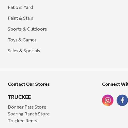
Patio & Yard
Paint & Stain
Sports & Outdoors
Toys & Games
Sales & Specials
Contact Our Stores
Connect Wi
TRUCKEE
Donner Pass Store
Soaring Ranch Store
Truckee Rents