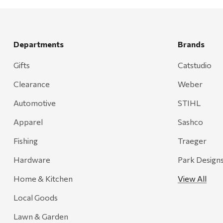
Departments
Brands
Gifts
Catstudio
Clearance
Weber
Automotive
STIHL
Apparel
Sashco
Fishing
Traeger
Hardware
Park Design
Home & Kitchen
View All
Local Goods
Lawn & Garden