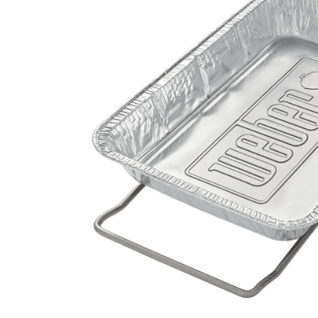
Hardware
Home & Kitchen
Local Goods
Lawn & Garden
Patio & Yard
Paint & Stain
Sports & Outdoors
Toys & Games
Sales & Specials