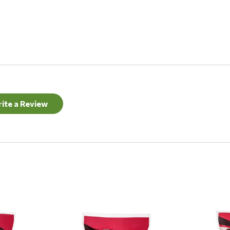
ite a Review