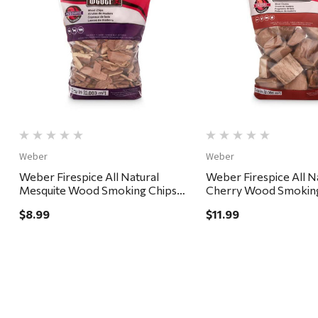
Quick View
Quick View
Weber
Weber
Weber Firespice All Natural
Weber Firespice All N
Mesquite Wood Smoking Chips
Cherry Wood Smokin
192 cu in
350 cu in
$8.99
$11.99