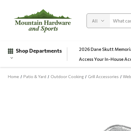
2026 Dane Skutt Memoria
Shop Departments
Access Your In-House Ac
Home
Patio & Yard
Outdoor Cooking
Grill Accessories
Web
Gifts
Clearance
Automotive
Apparel
Fishing