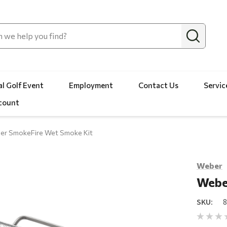
l Golf Event
Employment
Contact Us
Servic
count
er SmokeFire Wet Smoke Kit
Weber
Webe
SKU: