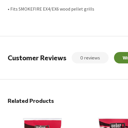
• Fits SMOKEFIRE EX4/EX6 wood pellet grills
Customer Reviews
0 reviews
Wr
Related Products