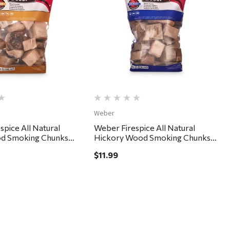
Quick View
Quick View
Weber
spice All Natural
Weber Firespice All Natural
d Smoking Chunks
Hickory Wood Smoking Chunks
350 cu in
$11.99