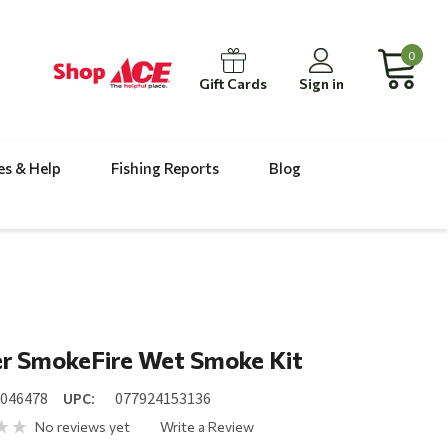
0
Gift Cards
Sign in
es & Help
Fishing Reports
Blog
r SmokeFire Wet Smoke Kit
8046478
UPC:
077924153136
No reviews yet
Write a Review