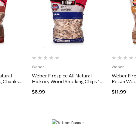
Quick View
Weber
Weber
atural
Weber Firespice All Natural
Weber Fire
g Chunks
Hickory Wood Smoking Chips 192
Pecan Woo
cu in
350 cu in
$8.99
$11.99