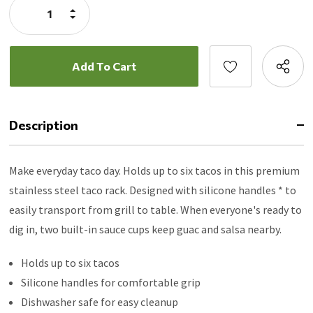
Increase
Quantity:
Decrease
Quantity:
Description
Make everyday taco day. Holds up to six tacos in this premium
stainless steel taco rack. Designed with silicone handles * to
easily transport from grill to table. When everyone's ready to
dig in, two built-in sauce cups keep guac and salsa nearby.
Holds up to six tacos
Silicone handles for comfortable grip
Dishwasher safe for easy cleanup