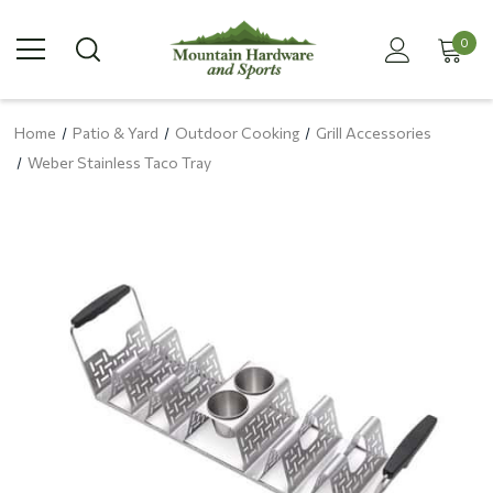
0
Home
Patio & Yard
Outdoor Cooking
Grill Accessories
Weber Stainless Taco Tray