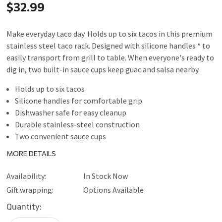
$32.99
Make everyday taco day. Holds up to six tacos in this premium
stainless steel taco rack. Designed with silicone handles * to
easily transport from grill to table. When everyone's ready to
dig in, two built-in sauce cups keep guac and salsa nearby.
Holds up to six tacos
Silicone handles for comfortable grip
Dishwasher safe for easy cleanup
Durable stainless-steel construction
Two convenient sauce cups
Do not leave on hot surfaces - handles may get hot
MORE DETAILS
If used on heated cook surface, place on heat-resistant
surface for serving
Availability:
In Stock Now
Gift wrapping:
Options Available
Current
Quantity:
Stock: