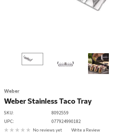
Weber
Weber Stainless Taco Tray
SKU:
8092559
UPC:
077924990182
No reviews yet
Write a Review