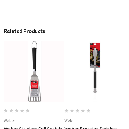
Related Products
Weber
Weber
W
Weber Stainless Grill Spatula
Weber Precision Stainless
W