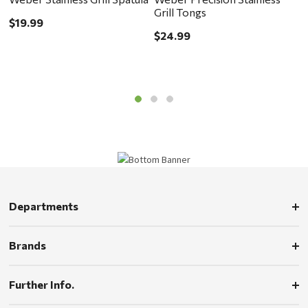
Grill Tongs
G
$19.99
$24.99
$
Departments
Brands
Further Info.