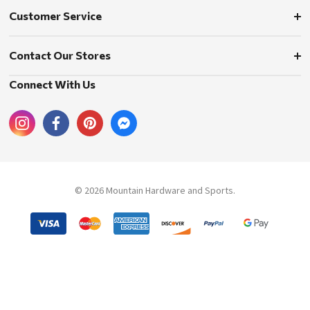
Customer Service
Contact Our Stores
Connect With Us
© 2026 Mountain Hardware and Sports.