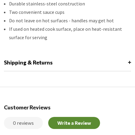
Durable stainless-steel construction
Two convenient sauce cups
Do not leave on hot surfaces - handles may get hot
If used on heated cook surface, place on heat-resistant
surface for serving
Shipping & Returns
Customer Reviews
0 reviews
Write a Review