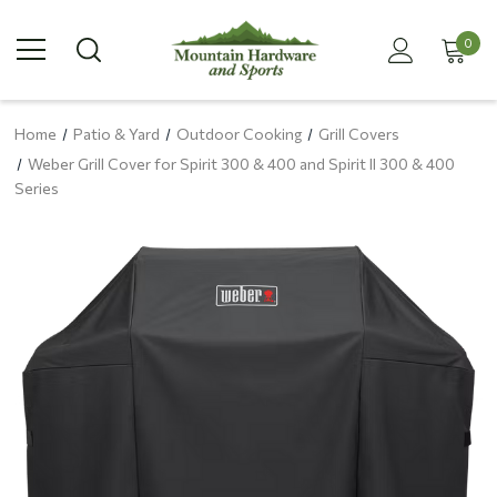
0
Home
Patio & Yard
Outdoor Cooking
Grill Covers
Weber Grill Cover for Spirit 300 & 400 and Spirit II 300 & 400
Series