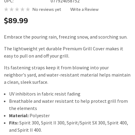
UPC:
077924058752
No reviews yet
Write a Review
$89.99
Embrace the pouring rain, freezing snow, and scorching sun.
The lightweight yet durable Premium Grill Cover makes it
easy to pull on and off your grill.
Its fastening straps keep it from blowing into your
neighbor's yard, and water-resistant material helps maintain
a clean, sleek surface.
UV inhibitors in fabric resist fading
Breathable and water resistant to help protect grill from
the elements
Material:
Polyester
Fits:
Spirit 300, Spirit II 300, Spirit/Spirit SX 300, Spirit 400,
and Spirit II 400.