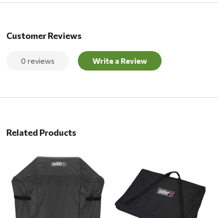
Customer Reviews
0 reviews
Write a Review
Related Products