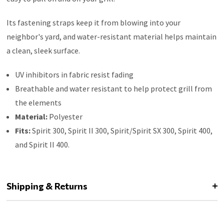
Its fastening straps keep it from blowing into your
neighbor's yard, and water-resistant material helps maintain
a clean, sleek surface.
UV inhibitors in fabric resist fading
Breathable and water resistant to help protect grill from
the elements
Material:
Polyester
Fits:
Spirit 300, Spirit II 300, Spirit/Spirit SX 300, Spirit 400,
and Spirit II 400.
Shipping & Returns