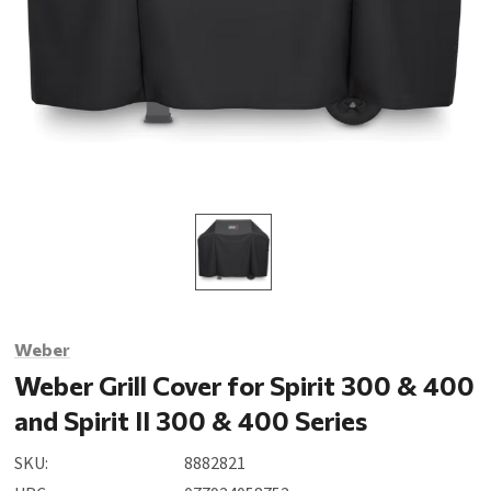
Weber
Weber Grill Cover for Spirit 300 & 400
and Spirit II 300 & 400 Series
SKU:
8882821