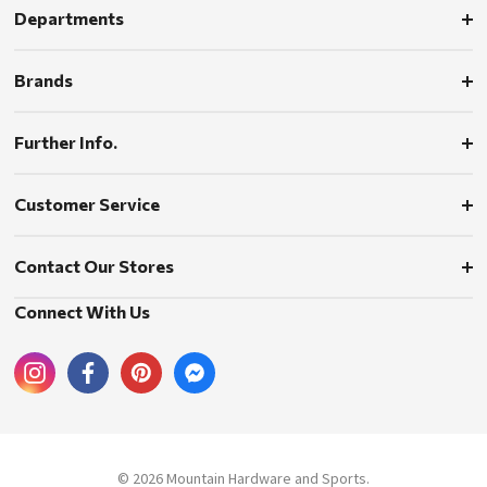
Departments
Brands
Further Info.
Customer Service
Contact Our Stores
Connect With Us
© 2026 Mountain Hardware and Sports.