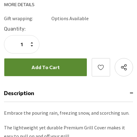
MORE DETAILS
Gift wrapping:
Options Available
Current
Quantity:
Stock:
Increase
Quantity:
Decrease
Quantity:
Description
Embrace the pouring rain, freezing snow, and scorching sun.
The lightweight yet durable Premium Grill Cover makes it
easy to pull on and off your grill.