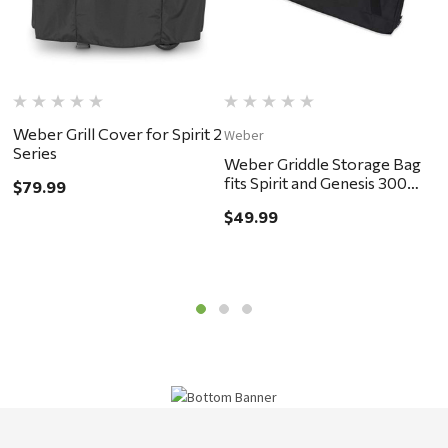
Weber Grill Cover for Spirit 2
Weber
W
Series
Weber Griddle Storage Bag
W
fits Spirit and Genesis 300
B
$79.99
Series
$49.99
$