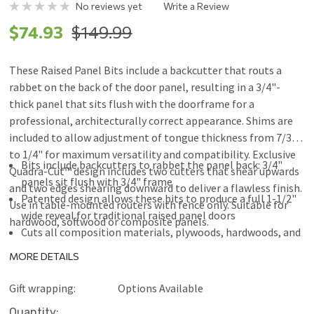
No reviews yet
Write a Review
$74.93
$149.99
These Raised Panel Bits include a backcutter that routs a
rabbet on the back of the door panel, resulting in a 3/4"-
thick panel that sits flush with the doorframe for a
professional, architecturally correct appearance. Shims are
included to allow adjustment of tongue thickness from 7/32"
to 1/4" for maximum versatility and compatibility. Exclusive
Bits include backcutters to rabbet the panel back: 3/4"
Quadra-Cut™ design includes two cutters that shear upwards
panels sit flush with 3/4" frame
and two edges shearing downward to deliver a flawless finish.
Patented design allows these bits to produce a full 1-1/2"
Use in table-mounted routers with fence only. Suitable for
wide reveal for traditional raised panel doors
hardwood, softwood or composite panels.
Cuts all composition materials, plywoods, hardwoods, and
softwoods
MORE DETAILS
Use in table-mounted routers with fence only
Freud Perma-SHIELD® Coating
Gift wrapping:
Options Available
Current
Quantity: