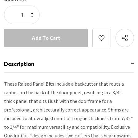
Stock:
Increase
Quantity:
Decrease
Quantity:
Description
These Raised Panel Bits include a backcutter that routs a
rabbet on the back of the door panel, resulting in a 3/4"-
thick panel that sits flush with the doorframe for a
professional, architecturally correct appearance. Shims are
included to allow adjustment of tongue thickness from 7/32"
to 1/4" for maximum versatility and compatibility. Exclusive
Quadra-Cut™ design includes two cutters that shear upwards