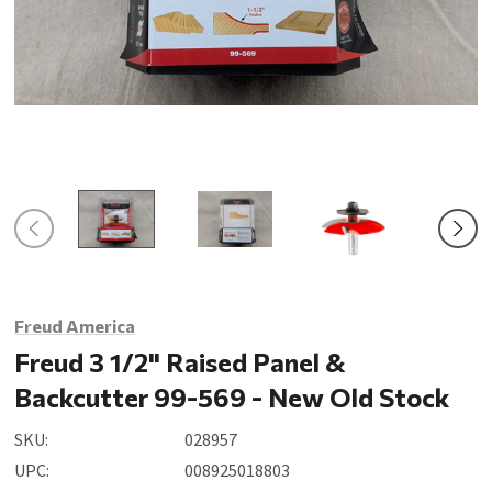
Freud America
Freud 3 1/2" Raised Panel &
Backcutter 99-569 - New Old Stock
SKU:
028957
UPC:
008925018803