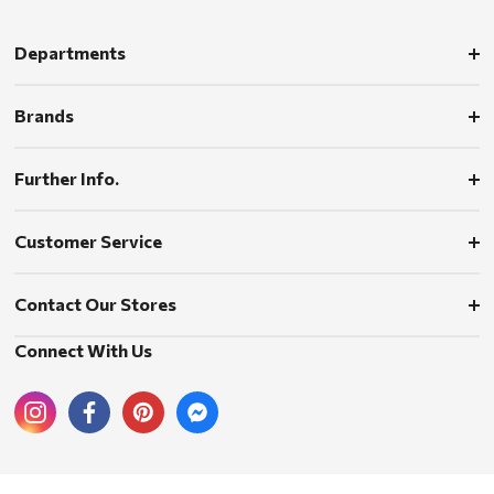
Departments
Brands
Further Info.
Customer Service
Contact Our Stores
Connect With Us