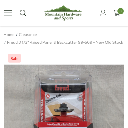
0
Home
Clearance
Freud 3 1/2" Raised Panel & Backcutter 99-569 - New Old Stock
Sale