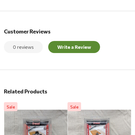
Customer Reviews
0 reviews
Write a Review
Related Products
Sale
Sale