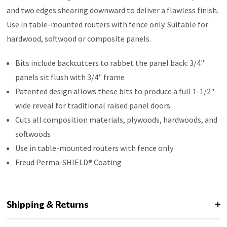
and two edges shearing downward to deliver a flawless finish.
Use in table-mounted routers with fence only. Suitable for
hardwood, softwood or composite panels.
Bits include backcutters to rabbet the panel back: 3/4"
panels sit flush with 3/4" frame
Patented design allows these bits to produce a full 1-1/2"
wide reveal for traditional raised panel doors
Cuts all composition materials, plywoods, hardwoods, and
softwoods
Use in table-mounted routers with fence only
Freud Perma-SHIELD® Coating
Shipping & Returns