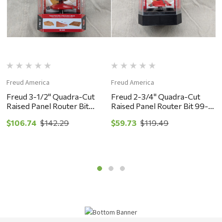
Freud America
Freud America
F
Freud 3-1/2" Quadra-Cut
Freud 2-3/4" Quadra-Cut
F
Raised Panel Router Bit
Raised Panel Router Bit 99-
R
w/Backcutters 99-566 -
513 - New Old Stock
S
$106.74
$142.29
$59.73
$119.49
$
New Old Stock