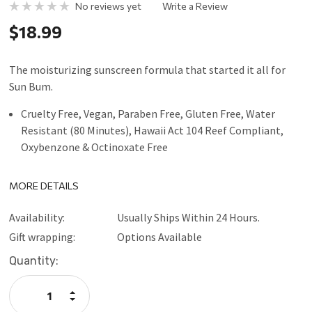
No reviews yet
Write a Review
$18.99
The moisturizing sunscreen formula that started it all for
Sun Bum.
Cruelty Free, Vegan, Paraben Free, Gluten Free, Water
Resistant (80 Minutes), Hawaii Act 104 Reef Compliant,
Oxybenzone & Octinoxate Free
MORE DETAILS
Availability:
Usually Ships Within 24 Hours.
Gift wrapping:
Options Available
Current
Quantity:
Stock:
Increase
Quantity:
Decrease
Quantity: