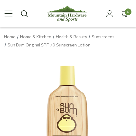
0
Home
Home & Kitchen
Health & Beauty
Sunscreens
Sun Bum Original SPF 70 Sunscreen Lotion