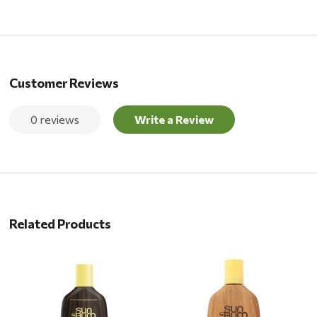
Customer Reviews
0 reviews
Write a Review
Related Products