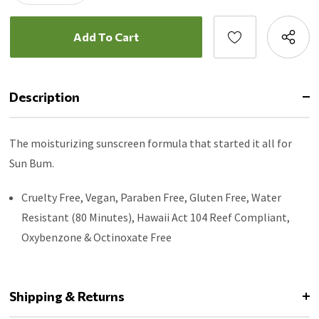
Description
The moisturizing sunscreen formula that started it all for
Sun Bum.
Cruelty Free, Vegan, Paraben Free, Gluten Free, Water
Resistant (80 Minutes), Hawaii Act 104 Reef Compliant,
Oxybenzone & Octinoxate Free
Shipping & Returns