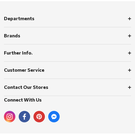
Departments
Brands
Further Info.
Customer Service
Contact Our Stores
Connect With Us