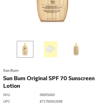
Sun Bum
Sun Bum Original SPF 70 Sunscreen
Lotion
SKU:
08005660
UPC:
871760002098