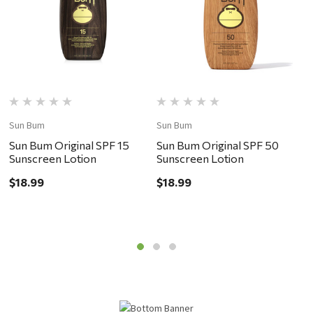
Sun Bum
Sun Bum
S
Sun Bum Original SPF 15
Sun Bum Original SPF 50
S
Sunscreen Lotion
Sunscreen Lotion
S
$18.99
$18.99
$