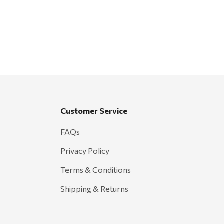
Customer Service
FAQs
Privacy Policy
Terms & Conditions
Shipping & Returns