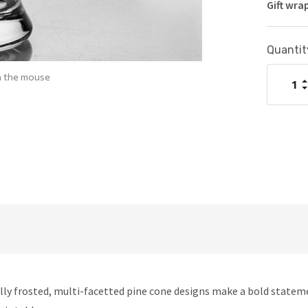
Gift wra
Current
Quantit
Stock:
h the mouse
I
Q
D
Q
fully frosted, multi-facetted pine cone designs make a bold state