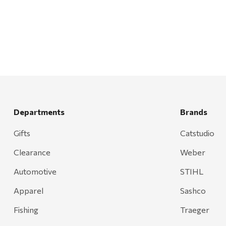
Departments
Brands
Gifts
Catstudio
Clearance
Weber
Automotive
STIHL
Apparel
Sashco
Fishing
Traeger