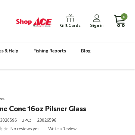
0
Gift Cards
Sign in
es & Help
Fishing Reports
Blog
ass
ine Cone 16oz Pilsner Glass
23026596
UPC:
23026596
No reviews yet
Write a Review