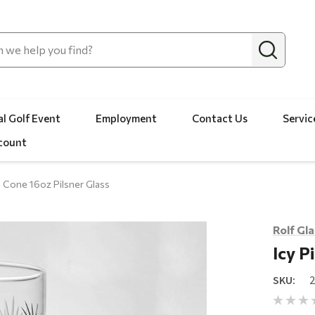
l Golf Event
Employment
Contact Us
Servic
count
e Cone 16oz Pilsner Glass
Rolf Gl
Icy P
SKU: