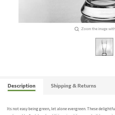
Zoom the image wit
Description
Shipping & Returns
Its not easy being green, let alone evergreen. These delight