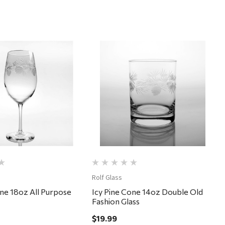
Quick View
Quick View
Rolf Glass
one 18oz All Purpose
Icy Pine Cone 14oz Double Old
Fashion Glass
$19.99