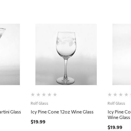
Quick View
Rolf Glass
Rolf Glass
tini Glass
Icy Pine Cone 12oz Wine Glass
Icy Pine C
Wine Glass
$19.99
$19.99