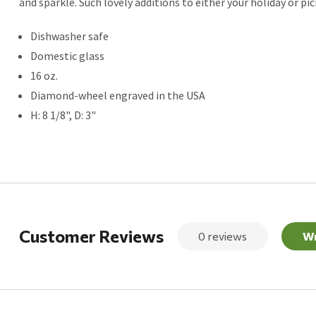
and sparkle. Such lovely additions to either your holiday or pic
Dishwasher safe
Domestic glass
16 oz.
Diamond-wheel engraved in the USA
H: 8 1/8", D: 3"
Customer Reviews
0 reviews
Wr