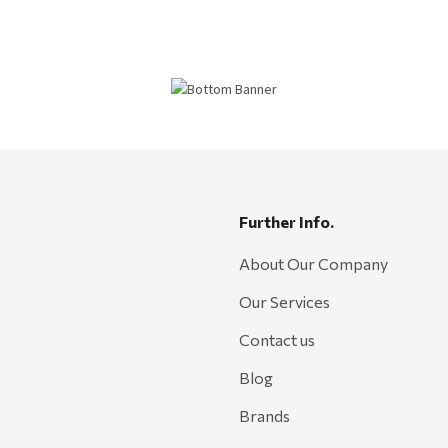
Further Info.
About Our Company
Our Services
Contact us
Blog
Brands