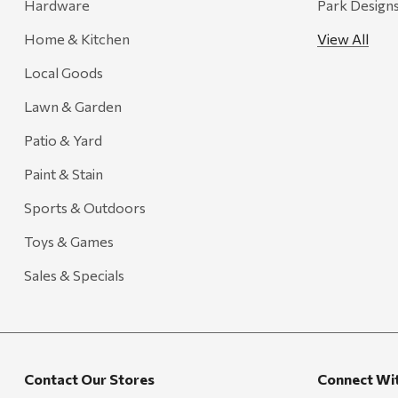
Hardware
Park Design
Home & Kitchen
View All
Local Goods
Lawn & Garden
Patio & Yard
Paint & Stain
Sports & Outdoors
Toys & Games
Sales & Specials
Contact Our Stores
Connect Wi