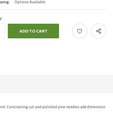
pping:
Options Available
y:
ncrease
uantity:
ecrease
uantity:
ment. Contrasting cut and polished pine needles add dimension