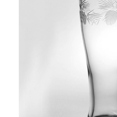
Hardware
Home & Kitchen
Local Goods
Lawn & Garden
Patio & Yard
Paint & Stain
Sports & Outdoors
Toys & Games
Sales & Specials