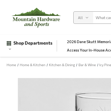
2026 Dane Skutt Memoria
Shop Departments
Access Your In-House Ac
Home
Home & Kitchen
Kitchen & Dining
Bar & Wine
Icy Pin
Gifts
Clearance
Automotive
Apparel
Fishing