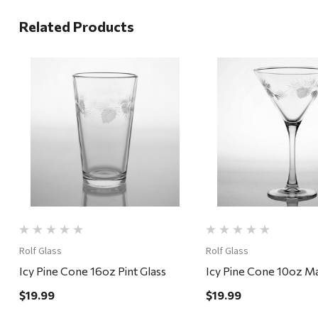
Related Products
Quick View
Quick View
Rolf Glass
Rolf Glass
Icy Pine Cone 16oz Pint Glass
Icy Pine Cone 10oz Mar
$19.99
$19.99