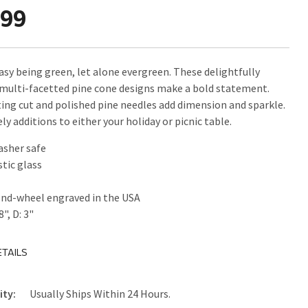
.99
easy being green, let alone evergreen. These delightfully
 multi-facetted pine cone designs make a bold statement.
ing cut and polished pine needles add dimension and sparkle.
ly additions to either your holiday or picnic table.
asher safe
tic glass
nd-wheel engraved in the USA
8", D: 3"
TAILS
ity:
Usually Ships Within 24 Hours.