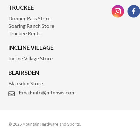
TRUCKEE
Donner Pass Store
Soaring Ranch Store
Truckee Rents
INCLINE VILLAGE
Incline Village Store
BLAIRSDEN
Blairsden Store
Email:
info@mtnhws.com
© 2026 Mountain Hardware and Sports.