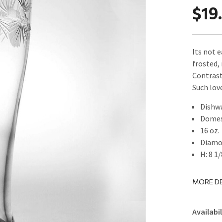
$19
Its not 
frosted,
Contrast
Such love
Dishw
Domes
16 oz.
Diamo
H: 8 1/
MORE DE
Availabil