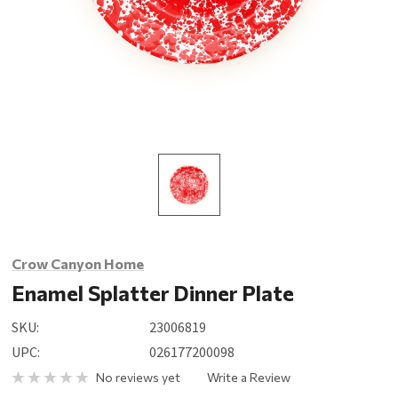
Crow Canyon Home
Enamel Splatter Dinner Plate
SKU:
23006819
UPC:
026177200098
No reviews yet
Write a Review