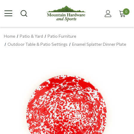
0
Home
Patio & Yard
Patio Furniture
Outdoor Table & Patio Settings
Enamel Splatter Dinner Plate