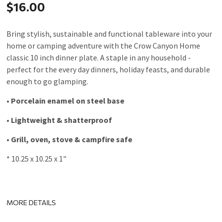
$16.00
Bring stylish, sustainable and functional tableware into your
home or camping adventure with the Crow Canyon Home
classic 10 inch dinner plate. A staple in any household -
perfect for the every day dinners, holiday feasts, and durable
enough to go glamping.
• Porcelain enamel on steel base
• Lightweight & shatterproof
• Grill, oven, stove & campfire safe
* 10.25 x 10.25 x 1"
MORE DETAILS