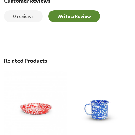
Customer Reviews
0 reviews
Write a Review
Related Products