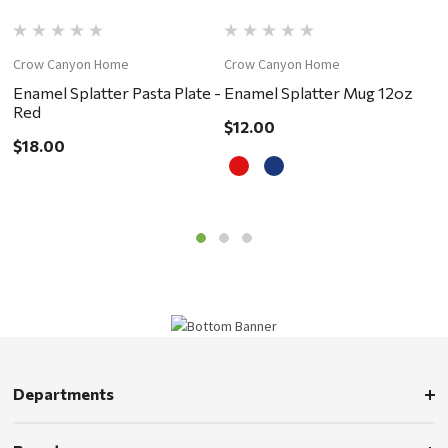
Crow Canyon Home
Crow Canyon Home
C
Enamel Splatter Pasta Plate -
Enamel Splatter Mug 12oz
E
Red
R
$12.00
$18.00
$
Departments