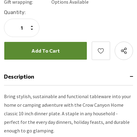
Gift wrapping:
Options Available
Current
Quantity:
Stock:
Increase
Quantity:
Decrease
Quantity:
Description
Bring stylish, sustainable and functional tableware into your
home or camping adventure with the Crow Canyon Home
classic 10 inch dinner plate. A staple in any household -
perfect for the every day dinners, holiday feasts, and durable
enough to go glamping.