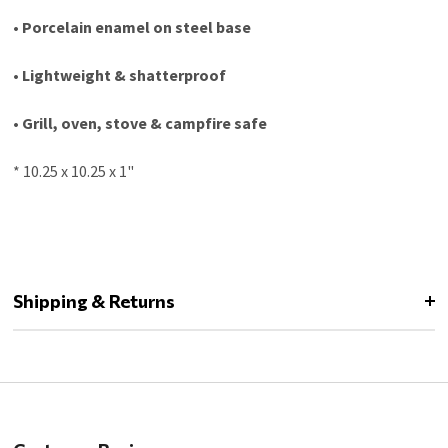
• Porcelain enamel on steel base
• Lightweight & shatterproof
• Grill, oven, stove & campfire safe
* 10.25 x 10.25 x 1"
Shipping & Returns