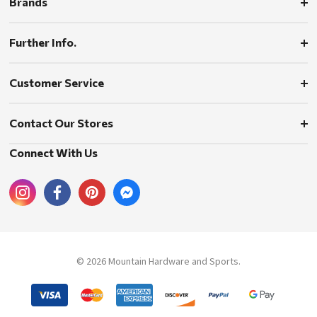
Brands
Further Info.
Customer Service
Contact Our Stores
Connect With Us
© 2026 Mountain Hardware and Sports.