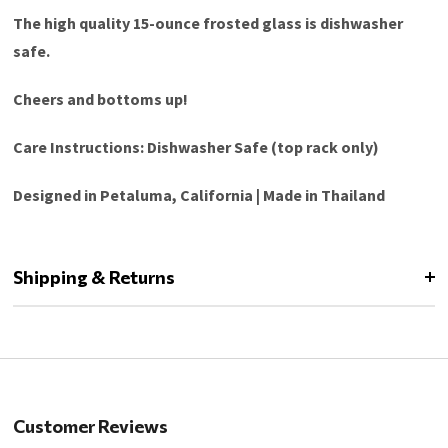
The high quality 15-ounce frosted glass is dishwasher
safe.
Cheers and bottoms up!
Care Instructions: Dishwasher Safe (top rack only)
Designed in Petaluma, California | Made in Thailand
Shipping & Returns
Customer Reviews