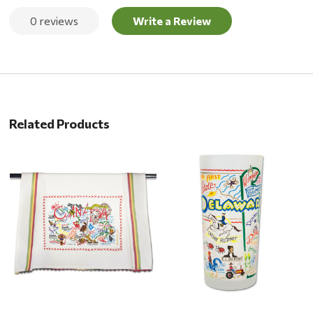
0 reviews
Write a Review
Related Products