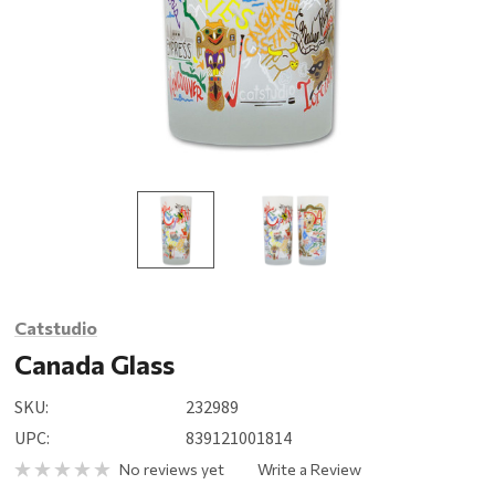
Catstudio
Canada Glass
SKU:
232989
UPC:
839121001814
No reviews yet
Write a Review