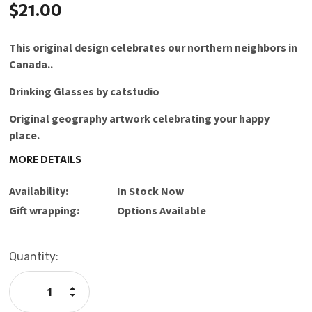
$21.00
This original design celebrates our northern neighbors in
Canada..
Drinking Glasses by catstudio
Original geography artwork celebrating your happy
place.
MORE DETAILS
The design is amazingly rendered using organic inks of
unlimited vibrant colors plus silver and gold.
Availability:
In Stock Now
The high quality 15-ounce frosted glass is dishwasher
Gift wrapping:
Options Available
safe.
Cheers and bottoms up!
Current
Quantity:
Stock:
Care Instructions: Dishwasher Safe (top rack only)
Increase
Quantity:
Decrease
Designed in Petaluma, California | Made in Thailand
Quantity: