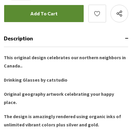
Description
This original design celebrates our northern neighbors in
Canada..
Drinking Glasses by catstudio
Original geography artwork celebrating your happy
place.
The design is amazingly rendered using organic inks of
unlimited vibrant colors plus silver and gold.