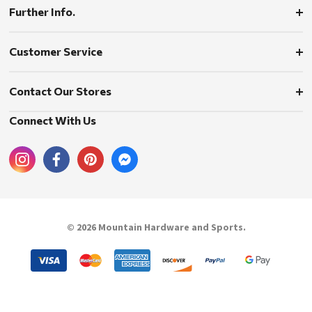
Further Info.
Customer Service
Contact Our Stores
Connect With Us
© 2026 Mountain Hardware and Sports.