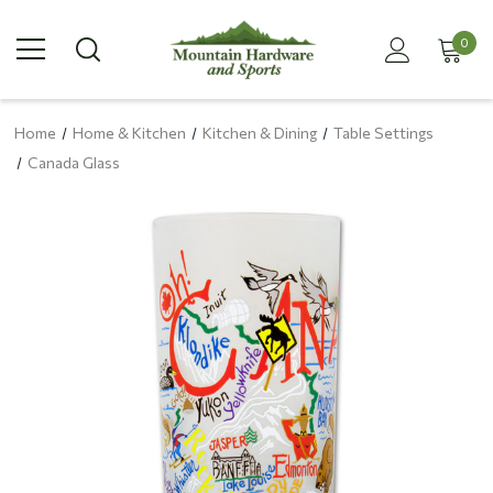
0
Home
Home & Kitchen
Kitchen & Dining
Table Settings
Canada Glass