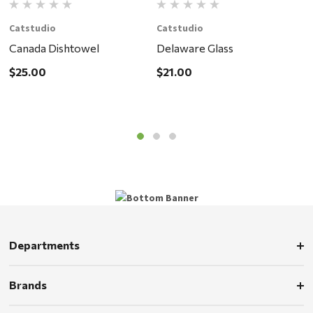
Catstudio
Catstudio
C
Canada Dishtowel
Delaware Glass
O
$25.00
$21.00
$
Departments
Brands