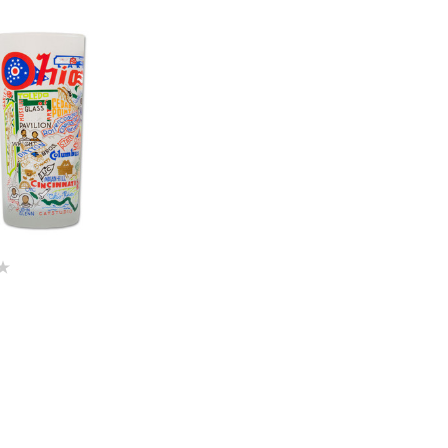
Quick View