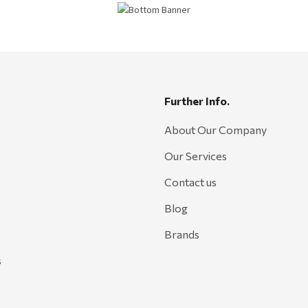
Further Info.
About Our Company
Our Services
Contact us
Blog
Brands
s