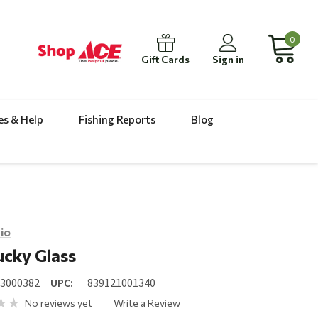
0
Gift Cards
Sign in
es & Help
Fishing Reports
Blog
io
cky Glass
23000382
UPC:
839121001340
No reviews yet
Write a Review