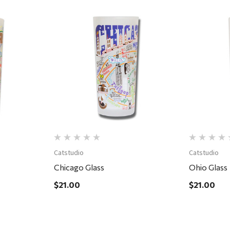
Quick View
Catstudio
Catstudio
Chicago Glass
Ohio Glass
$21.00
$21.00