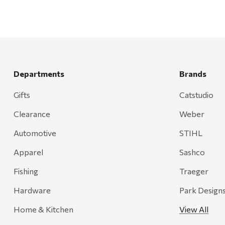
Departments
Brands
Gifts
Catstudio
Clearance
Weber
Automotive
STIHL
Apparel
Sashco
Fishing
Traeger
Hardware
Park Design
Home & Kitchen
View All