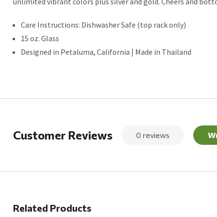
unlimited vibrant colors plus silver and gold. Cheers and bot
Care Instructions: Dishwasher Safe (top rack only)
15 oz. Glass
Designed in Petaluma, California | Made in Thailand
Customer Reviews
0 reviews
Wr
Related Products