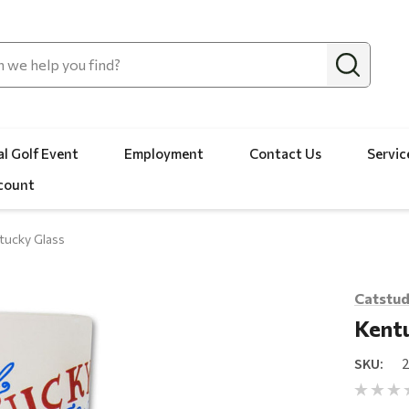
l Golf Event
Employment
Contact Us
Servic
count
tucky Glass
Catstud
Kentu
SKU: