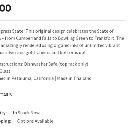
.00
grass State! This original design celebrates the State of
 - from Cumberland Falls to Bowling Green to Frankfort. The
s amazingly rendered using organic inks of unlimited vibrant
lus silver and gold. Cheers and bottoms up!
nstructions: Dishwasher Safe (top rack only)
 Glass
ed in Petaluma, California | Made in Thailand
TAILS
ity:
In Stock Now
pping:
Options Available