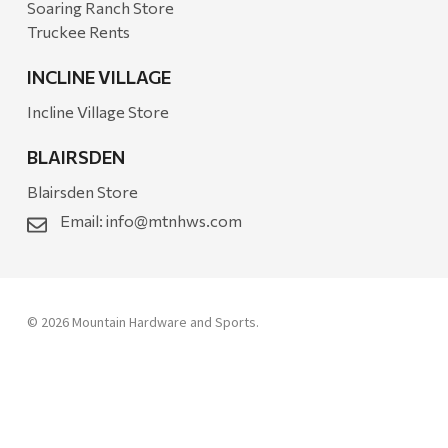
Soaring Ranch Store
Truckee Rents
INCLINE VILLAGE
Incline Village Store
BLAIRSDEN
Blairsden Store
Email:
info@mtnhws.com
© 2026 Mountain Hardware and Sports.