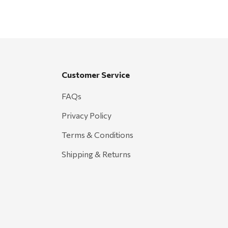
Customer Service
FAQs
Privacy Policy
Terms & Conditions
Shipping & Returns