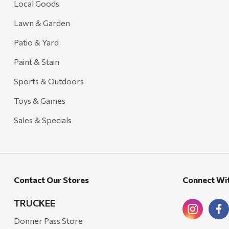
Local Goods
Lawn & Garden
Patio & Yard
Paint & Stain
Sports & Outdoors
Toys & Games
Sales & Specials
Contact Our Stores
Connect Wi
TRUCKEE
Donner Pass Store