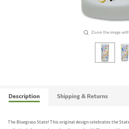
Zoom the image wit
Description
Shipping & Returns
The Bluegrass State! This original design celebrates the Stat