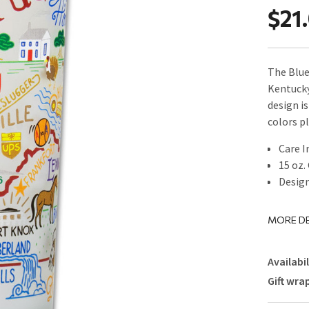
$21
The Blue
Kentucky
design i
colors p
Care I
15 oz.
Design
MORE DE
Availabil
Gift wra