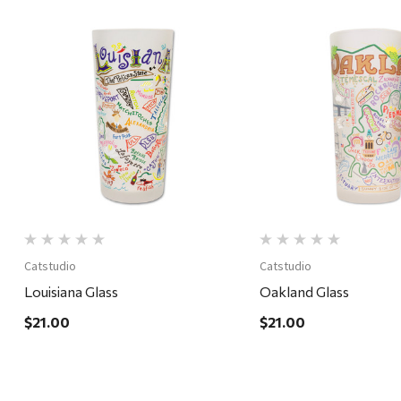
Quick View
Quick View
Catstudio
Catstudio
Louisiana Glass
Oakland Glass
$21.00
$21.00