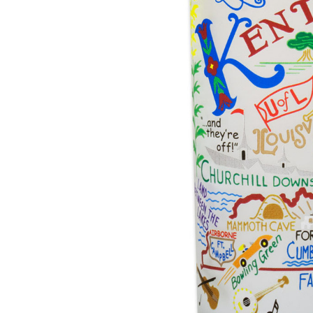
Hardware
Home & Kitchen
Local Goods
Lawn & Garden
Patio & Yard
Paint & Stain
Sports & Outdoors
Toys & Games
Sales & Specials