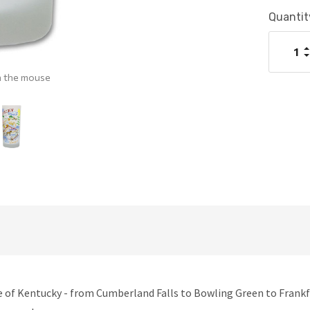
Current
Quantit
Stock:
I
Q
D
Q
h the mouse
e of Kentucky - from Cumberland Falls to Bowling Green to Frankfo