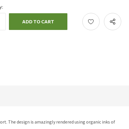
y:
ncrease
uantity:
ecrease
uantity:
rt. The design is amazingly rendered using organic inks of