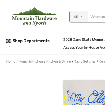
2026 Dane Skutt Memoria
Shop Departments
Access Your In-House Ac
Home
Home & Kitchen
Kitchen & Dining
Table Settings
Ken
Gifts
Clearance
Automotive
Apparel
Fishing