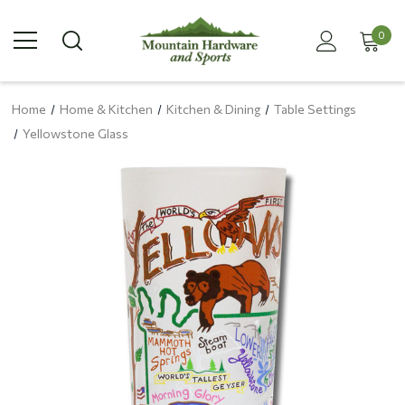
0
Home
Home & Kitchen
Kitchen & Dining
Table Settings
Yellowstone Glass