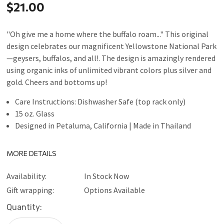
$21.00
"Oh give me a home where the buffalo roam..." This original
design celebrates our magnificent Yellowstone National Park
—geysers, buffalos, and all!. The design is amazingly rendered
using organic inks of unlimited vibrant colors plus silver and
gold. Cheers and bottoms up!
Care Instructions: Dishwasher Safe (top rack only)
15 oz. Glass
Designed in Petaluma, California | Made in Thailand
MORE DETAILS
Availability:
In Stock Now
Gift wrapping:
Options Available
Current
Quantity:
Stock: