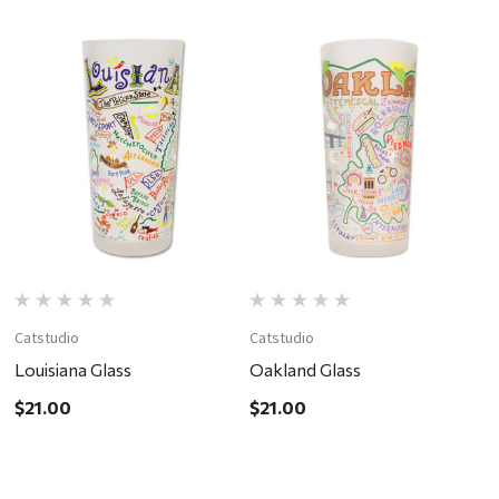
Catstudio
Catstudio
C
Louisiana Glass
Oakland Glass
C
$21.00
$21.00
$