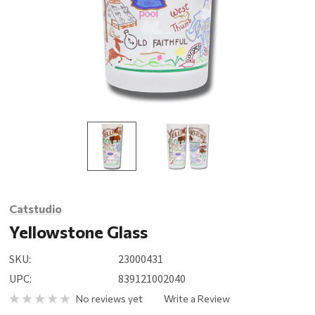
Catstudio
Yellowstone Glass
SKU:
23000431
UPC:
839121002040
No reviews yet
Write a Review