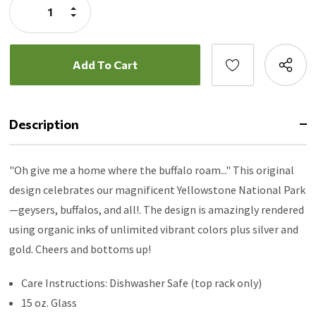
Increase
Quantity:
Decrease
Quantity:
Description
"Oh give me a home where the buffalo roam..." This original
design celebrates our magnificent Yellowstone National Park
—geysers, buffalos, and all!. The design is amazingly rendered
using organic inks of unlimited vibrant colors plus silver and
gold. Cheers and bottoms up!
Care Instructions: Dishwasher Safe (top rack only)
15 oz. Glass