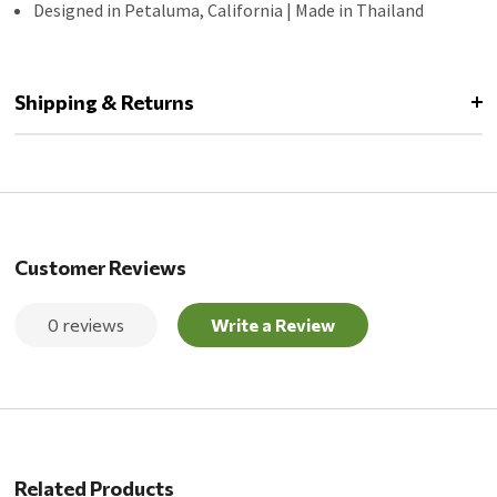
Designed in Petaluma, California | Made in Thailand
Shipping & Returns
Customer Reviews
0 reviews
Write a Review
Related Products