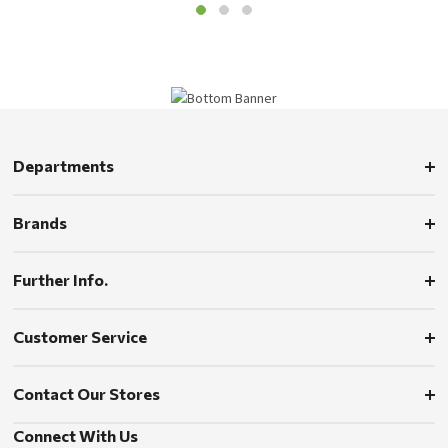
Departments
Brands
Further Info.
Customer Service
Contact Our Stores
Connect With Us