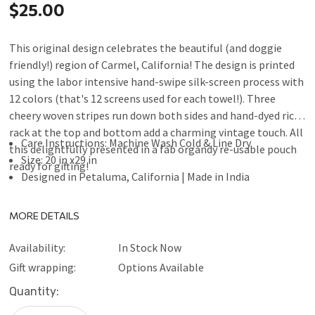
$25.00
This original design celebrates the beautiful (and doggie
friendly!) region of Carmel, California! The design is printed
using the labor intensive hand-swipe silk-screen process with
12 colors (that's 12 screens used for each towel!). Three
cheery woven stripes run down both sides and hand-dyed rick-
rack at the top and bottom add a charming vintage touch. All
Care Instructions: Machine Wash Cold & Line Dry
this delightfully presented in a fab organdy re-usable pouch
Size: 20 in x29 in
ready for gifting!
Designed in Petaluma, California | Made in India
MORE DETAILS
Availability:
In Stock Now
Gift wrapping:
Options Available
Current
Quantity:
Stock: