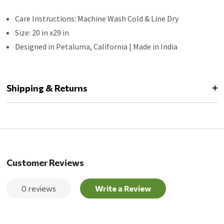
Care Instructions: Machine Wash Cold & Line Dry
Size: 20 in x29 in
Designed in Petaluma, California | Made in India
Shipping & Returns
Customer Reviews
0 reviews
Write a Review