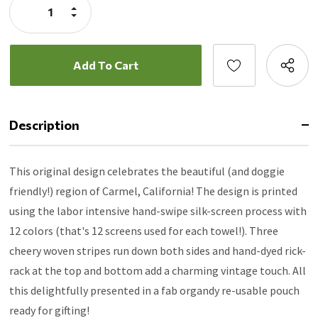
Increase
Quantity:
Decrease
Quantity:
Description
This original design celebrates the beautiful (and doggie
friendly!) region of Carmel, California! The design is printed
using the labor intensive hand-swipe silk-screen process with
12 colors (that's 12 screens used for each towel!). Three
cheery woven stripes run down both sides and hand-dyed rick-
rack at the top and bottom add a charming vintage touch. All
this delightfully presented in a fab organdy re-usable pouch
ready for gifting!