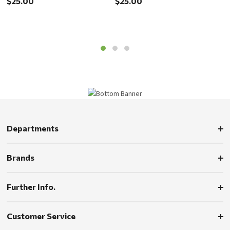
$25.00
$25.00
$
Departments
Brands
Further Info.
Customer Service