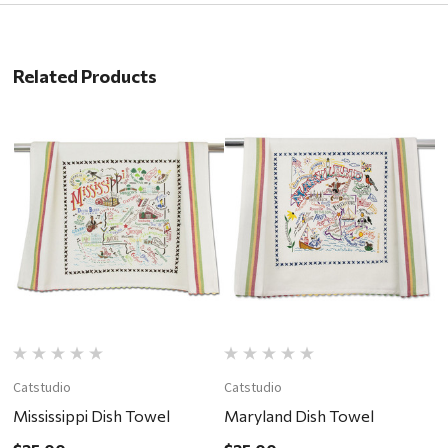
Related Products
Catstudio
Catstudio
C
Mississippi Dish Towel
Maryland Dish Towel
I