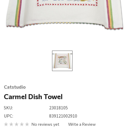
Catstudio
Carmel Dish Towel
SKU:
23018105
UPC:
839121002910
No reviews yet
Write a Review