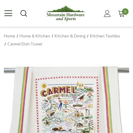
0
Home
Home & Kitchen
Kitchen & Dining
Kitchen Textiles
Carmel Dish Towel