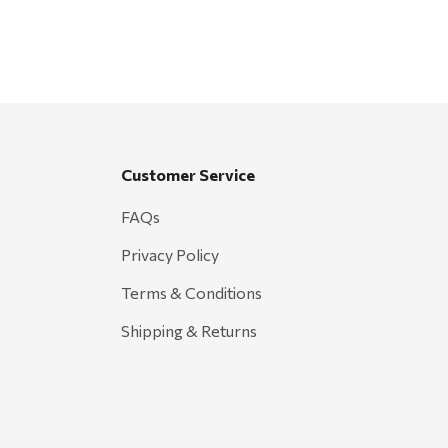
Customer Service
FAQs
Privacy Policy
Terms & Conditions
Shipping & Returns