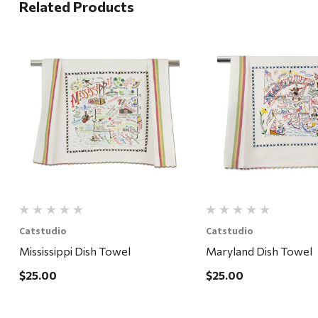
Related Products
Quick View
Quick View
Catstudio
Catstudio
Mississippi Dish Towel
Maryland Dish Towel
$25.00
$25.00