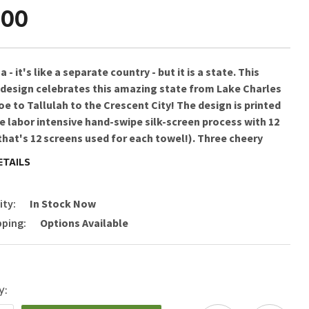
.00
 - it's like a separate country - but it is a state. This
 design celebrates this amazing state from Lake Charles
e to Tallulah to the Crescent City! The design is printed
e labor intensive hand-swipe silk-screen process with 12
that's 12 screens used for each towel!). Three cheery
ripes run down both sides and hand-dyed rick-rack at the
ETAILS
bottom add a charming vintage touch. All this
ully presented in a fab organdy re-usable pouch ready for
ity:
In Stock Now
pping:
Options Available
Instructions: Machine Wash Cold & Line Dry
0 in x29 in
ed in Petaluma, California | Made in India
y: