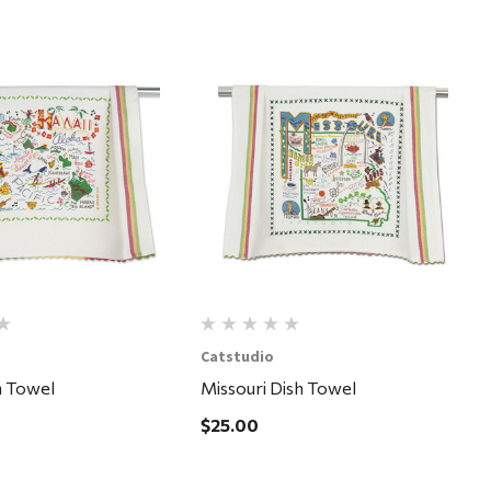
Quick View
Quick View
Catstudio
h Towel
Missouri Dish Towel
$25.00