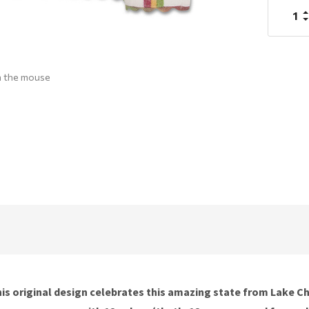
I
Q
D
Q
h the mouse
e. This original design celebrates this amazing state from Lake 