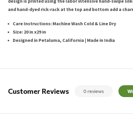
design is printed using the labor intensive hand-swipe sil
and hand-dyed rick-rack at the top and bottom add a charmi
Care Instructions: Machine Wash Cold & Line Dry
Size: 20 in x29 in
Designed in Petaluma, California | Made in India
Customer Reviews
0 reviews
Wr