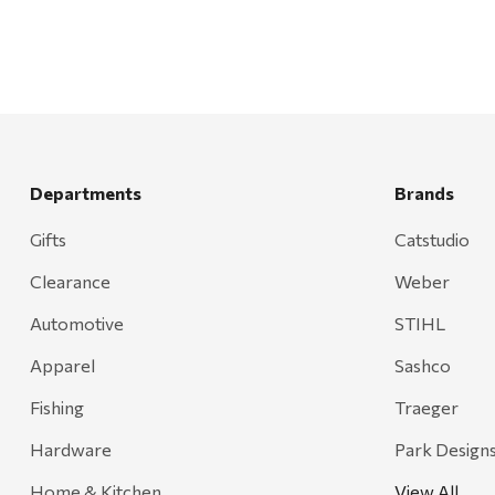
Departments
Brands
Gifts
Catstudio
Clearance
Weber
Automotive
STIHL
Apparel
Sashco
Fishing
Traeger
Hardware
Park Design
Home & Kitchen
View All