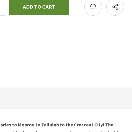
ncrease
uantity:
ecrease
uantity:
Charles to Monroe to Tallulah to the Crescent City! The