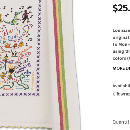
$25
Louisiana
original
to Monro
using th
colors (
woven st
MORE D
top and 
delightf
Availabil
gifting!
Gift wra
Care 
Size: 2
Design
Current
Quantit
Stock: