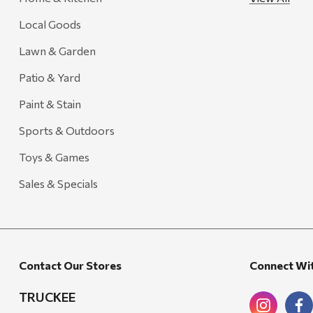
Local Goods
Lawn & Garden
Patio & Yard
Paint & Stain
Sports & Outdoors
Toys & Games
Sales & Specials
Contact Our Stores
Connect Wi
TRUCKEE