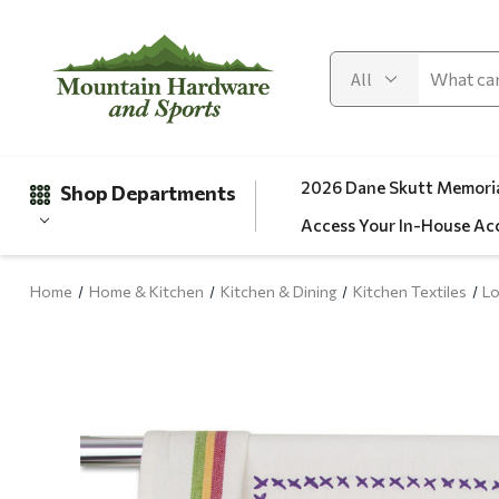
2026 Dane Skutt Memoria
Shop Departments
Access Your In-House Ac
Home
Home & Kitchen
Kitchen & Dining
Kitchen Textiles
Lo
Gifts
Clearance
Automotive
Apparel
Fishing