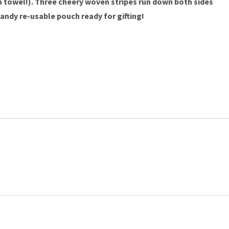
ch towel!). Three cheery woven stripes run down both sides
andy re-usable pouch ready for gifting!