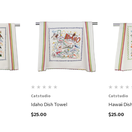
Quick View
Catstudio
Catstudio
Idaho Dish Towel
Hawaii Dis
$25.00
$25.00