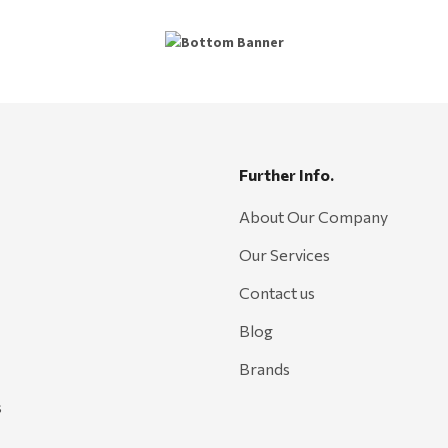
Further Info.
About Our Company
Our Services
Contact us
Blog
Brands
s