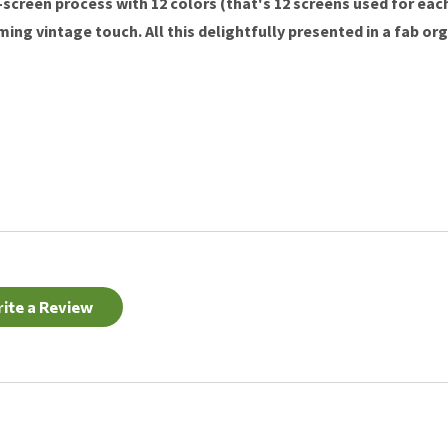
k-screen process with 12 colors (that's 12 screens used for ea
ng vintage touch. All this delightfully presented in a fab org
ite a Review