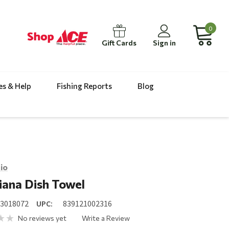
0
Gift Cards
Sign in
es & Help
Fishing Reports
Blog
io
iana Dish Towel
23018072
UPC:
839121002316
No reviews yet
Write a Review