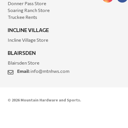
Donner Pass Store
Soaring Ranch Store
Truckee Rents
INCLINE VILLAGE
Incline Village Store
BLAIRSDEN
Blairsden Store
Email:
info@mtnhws.com
© 2026 Mountain Hardware and Sports.