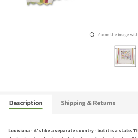
Zoom the image wit
Description
Shipping & Returns
Louisiana - it's like a separate country - but it is a stat