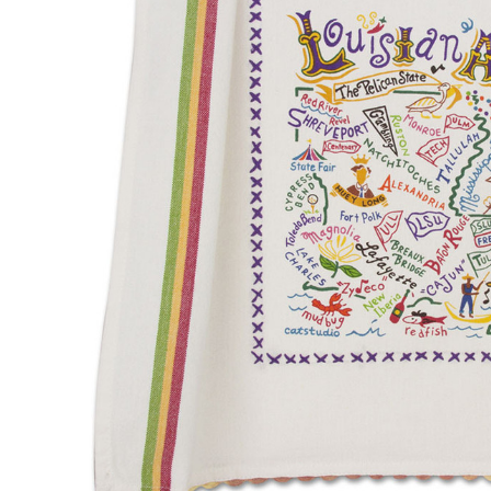
Hardware
Home & Kitchen
Local Goods
Lawn & Garden
Patio & Yard
Paint & Stain
Sports & Outdoors
Toys & Games
Sales & Specials