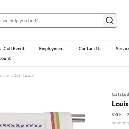
l Golf Event
Employment
Contact Us
Servic
count
uisiana Dish Towel
Catstud
Louis
SKU: