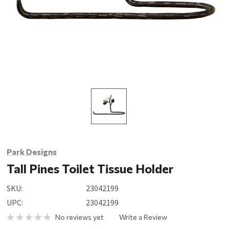
Park Designs
Tall Pines Toilet Tissue Holder
SKU:
23042199
UPC:
23042199
No reviews yet
Write a Review