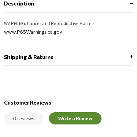
Description
WARNING: Cancer and Reproductive Harm -
www.P65Warnings.ca.gov
Shipping & Returns
Customer Reviews
0 reviews
Write a Review