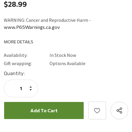
$28.99
WARNING: Cancer and Reproductive Harm -
www.P65Warnings.ca.gov
MORE DETAILS
Availability:
In Stock Now
Gift wrapping:
Options Available
Current
Quantity:
Stock:
Increase
Quantity:
Decrease
Quantity: