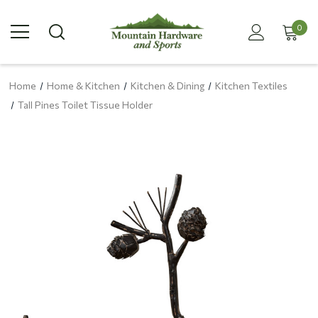
0
Home
Home & Kitchen
Kitchen & Dining
Kitchen Textiles
Tall Pines Toilet Tissue Holder