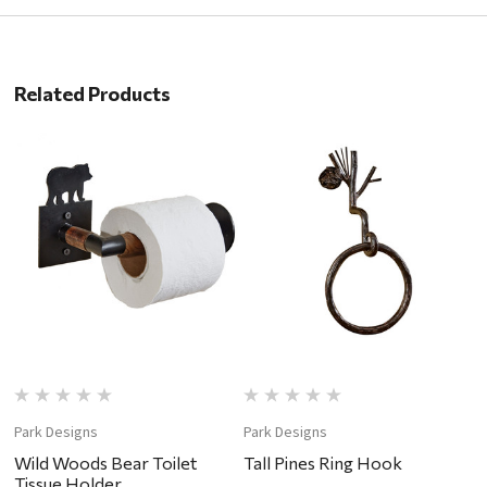
Related Products
Park Designs
Park Designs
P
Wild Woods Bear Toilet
Tall Pines Ring Hook
T
Tissue Holder