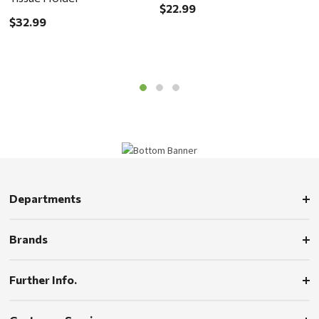
$22.99
$
$32.99
Departments
Brands
Further Info.