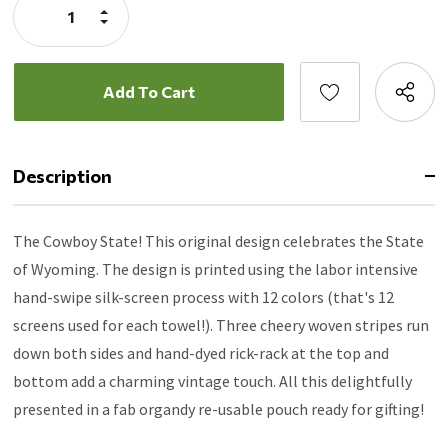
Increase
Quantity:
Decrease
Quantity:
Description
The Cowboy State! This original design celebrates the State
of Wyoming. The design is printed using the labor intensive
hand-swipe silk-screen process with 12 colors (that's 12
screens used for each towel!). Three cheery woven stripes run
down both sides and hand-dyed rick-rack at the top and
bottom add a charming vintage touch. All this delightfully
presented in a fab organdy re-usable pouch ready for gifting!