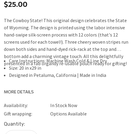
$25.00
The Cowboy State! This original design celebrates the State
of Wyoming. The design is printed using the labor intensive
hand-swipe silk-screen process with 12 colors (that's 12
screens used for each towel!). Three cheery woven stripes run
down both sides and hand-dyed rick-rack at the top and
bottom add a charming vintage touch. All this delightfully
Care Instructions: Machine Wash Cold & Line Dry
presented in a fab organdy re-usable pouch ready for gifting!
Size: 20 in x29 in
Designed in Petaluma, California | Made in India
MORE DETAILS
Availability:
In Stock Now
Gift wrapping:
Options Available
Current
Quantity:
Stock: