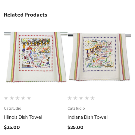
Related Products
Catstudio
Catstudio
C
Illinois Dish Towel
Indiana Dish Towel
P
$25.00
$25.00
$