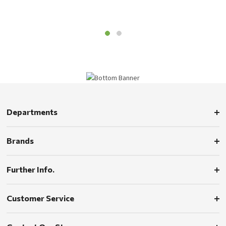
Departments
Brands
Further Info.
Customer Service