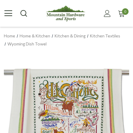
0
Home
Home & Kitchen
Kitchen & Dining
Kitchen Textiles
Wyoming Dish Towel