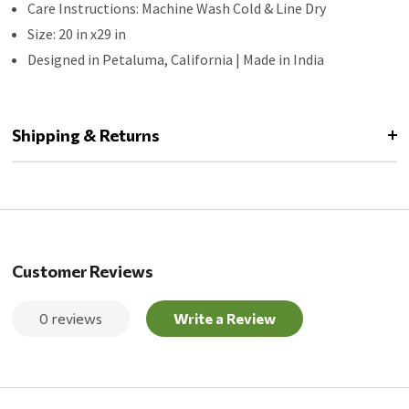
Care Instructions: Machine Wash Cold & Line Dry
Size: 20 in x29 in
Designed in Petaluma, California | Made in India
Shipping & Returns
Customer Reviews
0 reviews
Write a Review