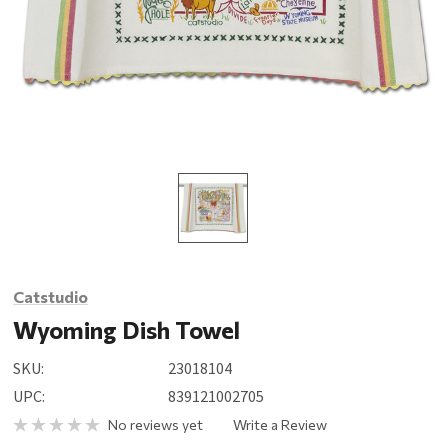
Catstudio
Wyoming Dish Towel
SKU:
23018104
UPC:
839121002705
No reviews yet
Write a Review