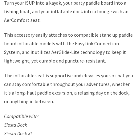
Turn your iSUP into a kayak, your party paddle board into a
fishing boat, and your inflatable dock into a lounge with an
AerComfort seat.
This accessory easily attaches to compatible stand up paddle
board inflatable models with the EasyLink Connection
System, and it utilizes AerGlide-Lite technology to keep it
lightweight, yet durable and puncture-resistant.
The inflatable seat is supportive and elevates you so that you
can stay comfortable throughout your adventures, whether
it's a long-haul paddle excursion, a relaxing day on the dock,
or anything in between.
Compatible with:
Siesta Dock
Siesta Dock XL