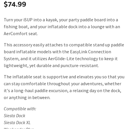
$74.99
Turn your iSUP into a kayak, your party paddle board into a
fishing boat, and your inflatable dock into a lounge with an
AerComfort seat.
This accessory easily attaches to compatible stand up paddle
board inflatable models with the EasyLink Connection
System, and it utilizes AerGlide-Lite technology to keep it
lightweight, yet durable and puncture-resistant.
The inflatable seat is supportive and elevates you so that you
can stay comfortable throughout your adventures, whether
it's a long-haul paddle excursion, a relaxing day on the dock,
or anything in between.
Compatible with:
Siesta Dock
Siesta Dock XL