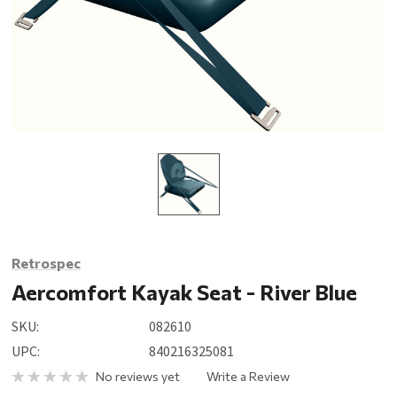
Retrospec
Aercomfort Kayak Seat - River Blue
SKU:
082610
UPC:
840216325081
No reviews yet
Write a Review