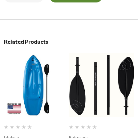
Related Products
Lifetime
Retrospec
P