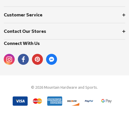
Customer Service
Contact Our Stores
Connect With Us
© 2026 Mountain Hardware and Sports.