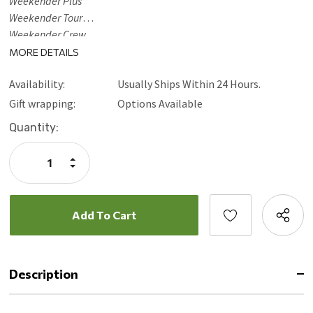
Weekender Plus
Weekender Tour
Weekender Crew
Weekender Crew XL
MORE DETAILS
Weekender Dock
Availability:
Usually Ships Within 24 Hours.
Weekender Dock XL (Legacy models excluded)
Gift wrapping:
Options Available
Current
Quantity:
Stock:
Increase
Quantity:
Decrease
Quantity:
Description