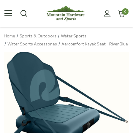
0
Home
Sports & Outdoors
Water Sports
Water Sports Accessories
Aercomfort Kayak Seat - River Blue