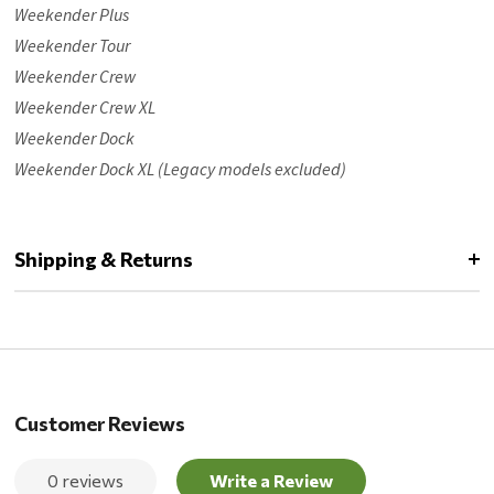
Weekender Plus
Weekender Tour
Weekender Crew
Weekender Crew XL
Weekender Dock
Weekender Dock XL (Legacy models excluded)
Shipping & Returns
Customer Reviews
0 reviews
Write a Review