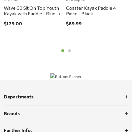
Wave 60 Sit On Top Youth
Coaster Kayak Paddle 4
W
Kayak with Paddle - Blue - in
Piece - Black
$
store pickup or local delivery
$179.00
$69.99
ONLY
Departments
Brands
Further Info.