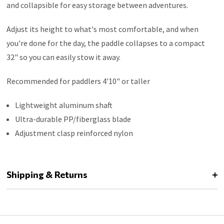
and collapsible for easy storage between adventures.
Adjust its height to what's most comfortable, and when
you're done for the day, the paddle collapses to a compact
32" so you can easily stow it away.
Recommended for paddlers 4'10" or taller
Lightweight aluminum shaft
Ultra-durable PP/fiberglass blade
Adjustment clasp reinforced nylon
Shipping & Returns