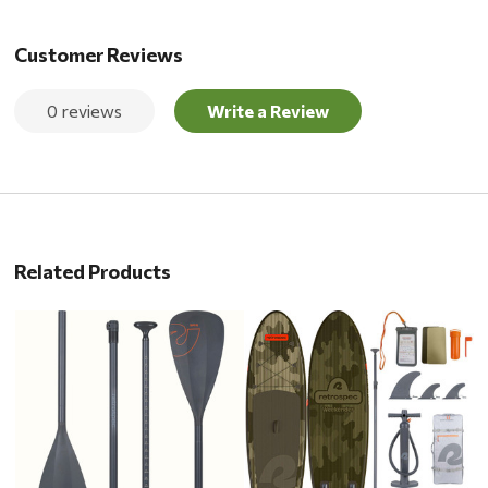
Customer Reviews
0 reviews
Write a Review
Related Products