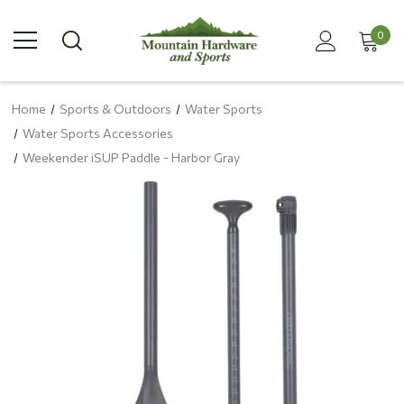
0
Home
Sports & Outdoors
Water Sports
Water Sports Accessories
Weekender iSUP Paddle - Harbor Gray