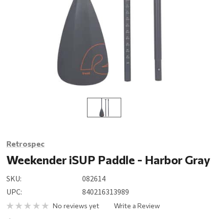
Retrospec
Weekender iSUP Paddle - Harbor Gray
SKU:
082614
UPC:
840216313989
No reviews yet
Write a Review