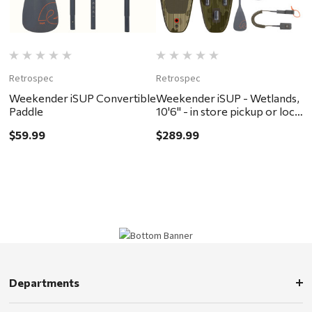
Retrospec
Retrospec
Weekender iSUP Convertible
Weekender iSUP - Wetlands,
Paddle
10'6" - in store pickup or local
delivery ONLY
$59.99
$289.99
Departments