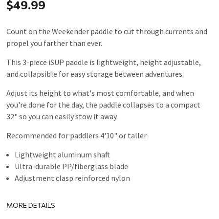
$49.99
Count on the Weekender paddle to cut through currents and
propel you farther than ever.
This 3-piece iSUP paddle is lightweight, height adjustable,
and collapsible for easy storage between adventures.
Adjust its height to what's most comfortable, and when
you're done for the day, the paddle collapses to a compact
32" so you can easily stow it away.
Recommended for paddlers 4'10" or taller
Lightweight aluminum shaft
Ultra-durable PP/fiberglass blade
Adjustment clasp reinforced nylon
MORE DETAILS