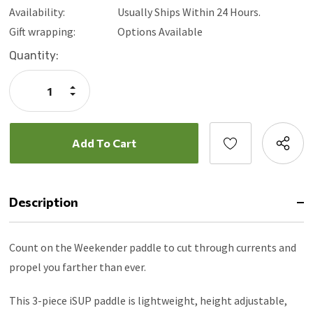
Availability:
Usually Ships Within 24 Hours.
Gift wrapping:
Options Available
Current
Quantity:
Stock:
Increase
Quantity:
Decrease
Quantity:
Description
Count on the Weekender paddle to cut through currents and
propel you farther than ever.
This 3-piece iSUP paddle is lightweight, height adjustable,