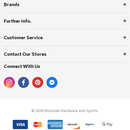
Brands
Further Info.
Customer Service
Contact Our Stores
Connect With Us
© 2026 Mountain Hardware and Sports.