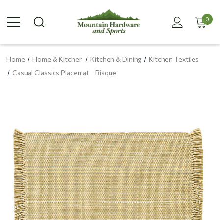
0
Home
Home & Kitchen
Kitchen & Dining
Kitchen Textiles
Casual Classics Placemat - Bisque