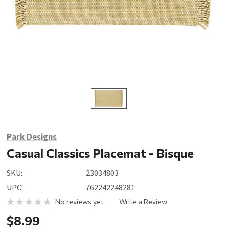
Park Designs
Casual Classics Placemat - Bisque
SKU:
23034803
UPC:
762242248281
No reviews yet
Write a Review
$8.99