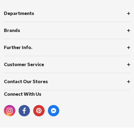
Departments
Brands
Further Info.
Customer Service
Contact Our Stores
Connect With Us