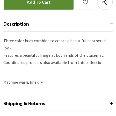
Description
Three color hues combine to create a beautiful heathered
look.
Features a beautiful fringe at both ends of the placemat.
Coordinated products also available from this collection
Machine wash, line dry
Shipping & Returns