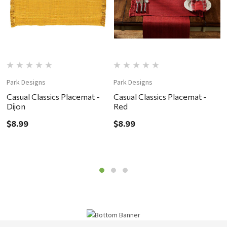
Park Designs
Park Designs
P
Casual Classics Placemat -
Casual Classics Placemat -
C
Dijon
Red
G
$8.99
$8.99
$