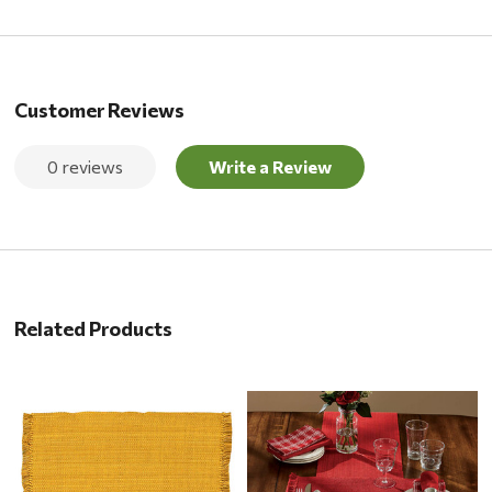
Customer Reviews
0 reviews
Write a Review
Related Products