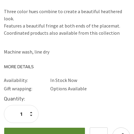
Three color hues combine to create a beautiful heathered
look.
Features a beautiful fringe at both ends of the placemat.
Coordinated products also available from this collection
Machine wash, line dry
MORE DETAILS
Availability:
In Stock Now
Gift wrapping:
Options Available
Current
Quantity:
Stock:
Increase
Quantity:
Decrease
Quantity: