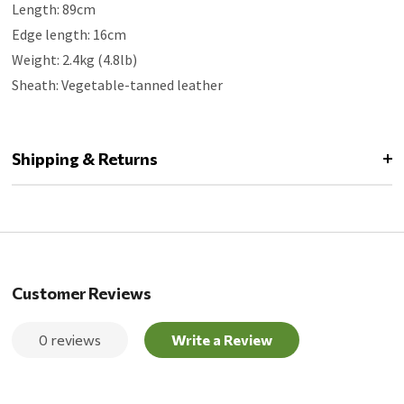
Length: 89cm
Edge length: 16cm
Weight: 2.4kg (4.8lb)
Sheath: Vegetable-tanned leather
Shipping & Returns
Customer Reviews
0 reviews
Write a Review