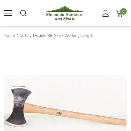
0
Home
Gifts
Double Bit Axe - Working Length