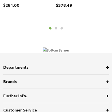
$
Handle
Handle
$264.00
$378.49
Departments
Brands
Further Info.
Customer Service