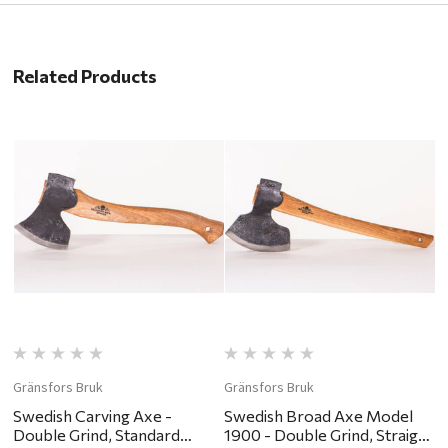
Related Products
Gränsfors Bruk
Gränsfors Bruk
G
Swedish Carving Axe -
Swedish Broad Axe Model
H
Double Grind, Standard
1900 - Double Grind, Straight