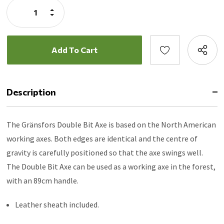
Increase
Quantity:
Decrease
Quantity:
Description
The Gränsfors Double Bit Axe is based on the North American
working axes. Both edges are identical and the centre of
gravity is carefully positioned so that the axe swings well.
The Double Bit Axe can be used as a working axe in the forest,
with an 89cm handle.
Leather sheath included.