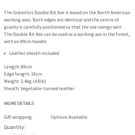
The Gränsfors Double Bit Axe is based on the North American
working axes. Both edges are identical and the centre of
gravity is carefully positioned so that the axe swings well.
The Double Bit Axe can be used as a working axe in the forest,
with an 89cm handle.
Leather sheath included.
Length: 89cm
Edge length: 16cm
Weight: 2.4kg (4.8lb)
Sheath: Vegetable-tanned leather
MORE DETAILS
Gift wrapping:
Options Available
Current
Quantity:
Stock: