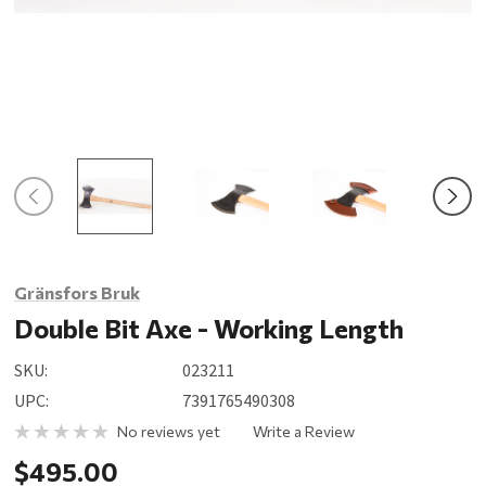
Gränsfors Bruk
Double Bit Axe - Working Length
SKU:
023211
UPC:
7391765490308
No reviews yet
Write a Review
$495.00