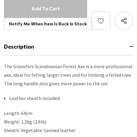
Notify Me When Item Is Back In Stock
Description
The Gränsfors Scandinavian Forest Axe is a more professional
axe, ideal for felling larger trees and for limbing a felled tree.
The long handle also gives more power to the cut.
Leather sheath included.
Length: 64cm
Weight: 1.2kg (2.6lb)
Sheath: Vegetable-tanned leather