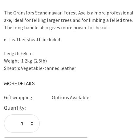
The Gränsfors Scandinavian Forest Axe is a more professional
axe, ideal for felling larger trees and for limbing a felled tree.
The long handle also gives more power to the cut.
Leather sheath included.
Length: 64cm
Weight: 1.2kg (2.6lb)
Sheath: Vegetable-tanned leather
MORE DETAILS
Gift wrapping:
Options Available
Current
Quantity:
Stock:
Increase
Quantity:
Decrease
Quantity: