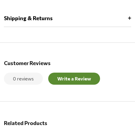
Shipping & Returns
Customer Reviews
0 reviews
Write a Review
Related Products