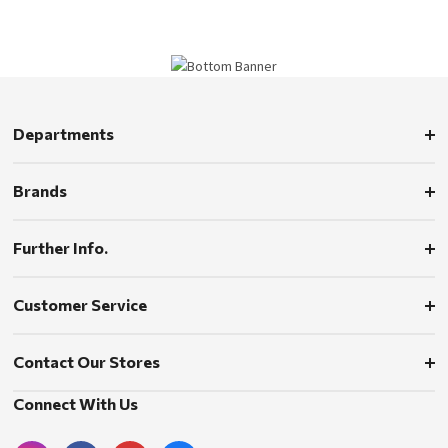
Departments
Brands
Further Info.
Customer Service
Contact Our Stores
Connect With Us