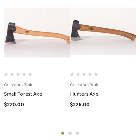
Gränsfors Bruk
Gränsfors Bruk
G
Small Forest Axe
Hunters Axe
C
$220.00
$226.00
$