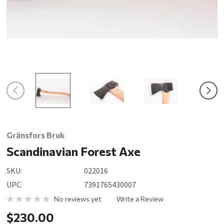
Gränsfors Bruk
Scandinavian Forest Axe
SKU:
022016
UPC:
7391765430007
No reviews yet
Write a Review
$230.00