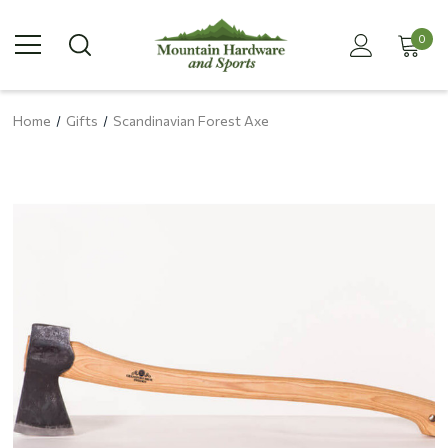
0
Home
Gifts
Scandinavian Forest Axe