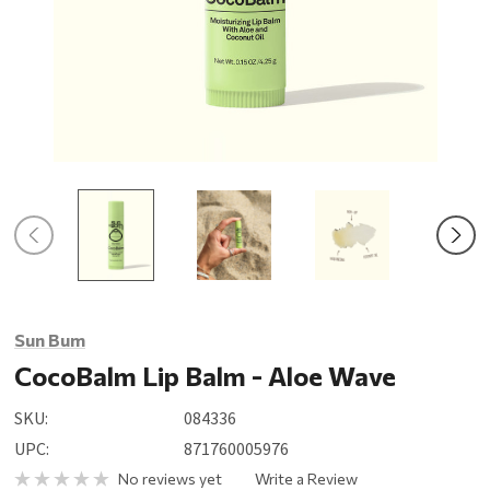
Sun Bum
CocoBalm Lip Balm - Aloe Wave
SKU:
084336
UPC:
871760005976
No reviews yet
Write a Review