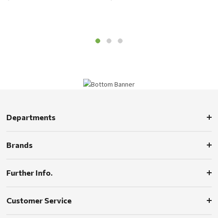
Departments
Brands
Further Info.
Customer Service