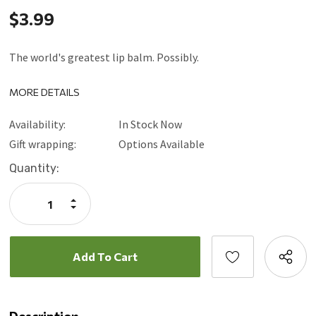
$3.99
The world's greatest lip balm. Possibly.
MORE DETAILS
Availability:
In Stock Now
Gift wrapping:
Options Available
Current
Quantity:
Stock:
Increase
Quantity:
Decrease
Quantity: