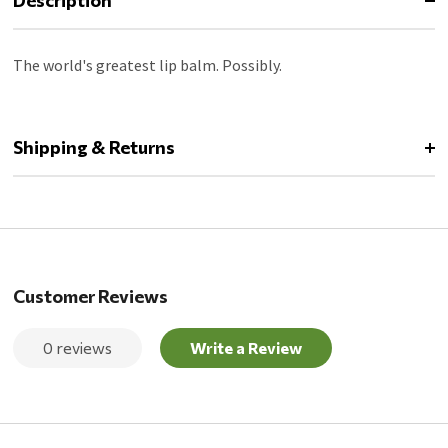
Description
The world's greatest lip balm. Possibly.
Shipping & Returns
Customer Reviews
0 reviews
Write a Review