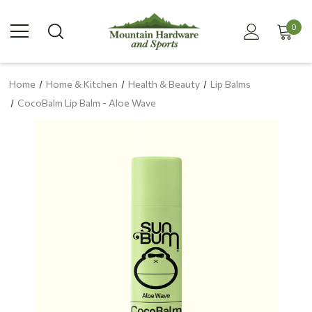
0
Home
Home & Kitchen
Health & Beauty
Lip Balms
CocoBalm Lip Balm - Aloe Wave