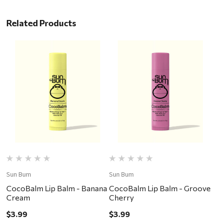
Related Products
Sun Bum
Sun Bum
S
CocoBalm Lip Balm - Banana
CocoBalm Lip Balm - Groove
C
Cream
Cherry
C
$3.99
$3.99
$