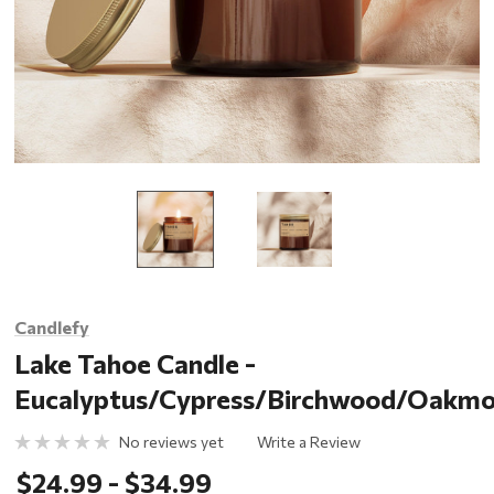
Candlefy
Lake Tahoe Candle -
Eucalyptus/Cypress/Birchwood/Oakmo
No reviews yet
Write a Review
$24.99 - $34.99