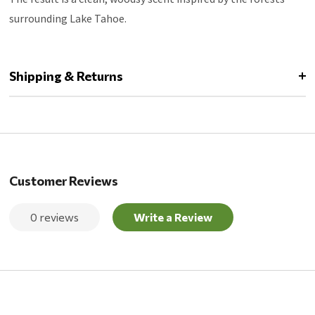
surrounding Lake Tahoe.
Shipping & Returns
Customer Reviews
0 reviews
Write a Review