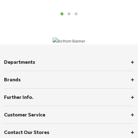
Departments
Brands
Further Info.
Customer Service
Contact Our Stores