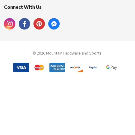
Connect With Us
© 2026 Mountain Hardware and Sports.