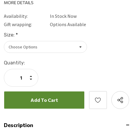
MORE DETAILS
Availability:
In Stock Now
Gift wrapping:
Options Available
Size:
*
Current
Quantity:
Stock:
Increase
Quantity:
Decrease
Quantity:
Description