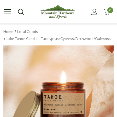
0
Home
Local Goods
Lake Tahoe Candle - Eucalyptus/Cypress/Birchwood/Oakmoss