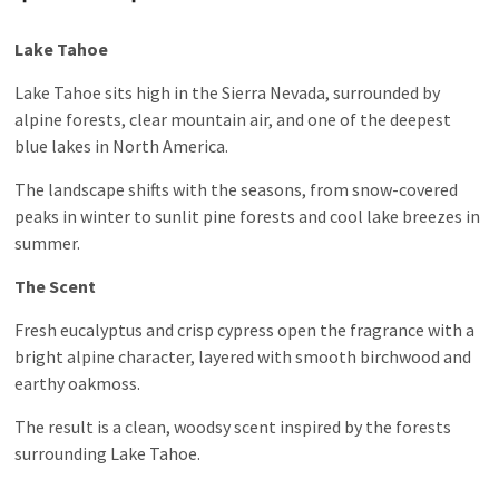
Lake Tahoe
Lake Tahoe sits high in the Sierra Nevada, surrounded by
alpine forests, clear mountain air, and one of the deepest
blue lakes in North America.
The landscape shifts with the seasons, from snow-covered
peaks in winter to sunlit pine forests and cool lake breezes in
summer.
The Scent
Fresh eucalyptus and crisp cypress open the fragrance with a
bright alpine character, layered with smooth birchwood and
earthy oakmoss.
The result is a clean, woodsy scent inspired by the forests
surrounding Lake Tahoe.