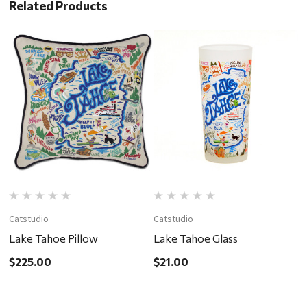
Related Products
Catstudio
Catstudio
C
Lake Tahoe Pillow
Lake Tahoe Glass
T
R
$225.00
$21.00
$