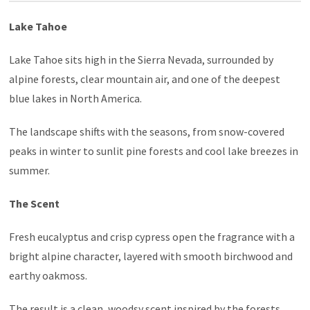
Lake Tahoe
Lake Tahoe sits high in the Sierra Nevada, surrounded by
alpine forests, clear mountain air, and one of the deepest
blue lakes in North America.
The landscape shifts with the seasons, from snow-covered
peaks in winter to sunlit pine forests and cool lake breezes in
summer.
The Scent
Fresh eucalyptus and crisp cypress open the fragrance with a
bright alpine character, layered with smooth birchwood and
earthy oakmoss.
The result is a clean, woodsy scent inspired by the forests