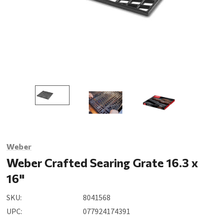
Weber
Weber Crafted Searing Grate 16.3 x
16"
SKU:
8041568
UPC:
077924174391