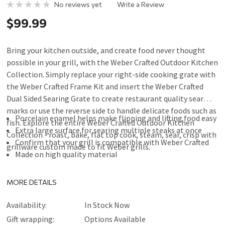
No reviews yet
Write a Review
$99.99
Bring your kitchen outside, and create food never thought
possible in your grill, with the Weber Crafted Outdoor Kitchen
Collection. Simply replace your right-side cooking grate with
the Weber Crafted Frame Kit and insert the Weber Crafted
Dual Sided Searing Grate to create restaurant quality sear
marks or use the reverse side to handle delicate foods such as
Porcelain enamel helps make flipping and lifting food easy
fish. Explore the entire Weber Crafted Outdoor Kitchen
Extra large surface for searing multiple steaks at once
Collection - roast, bake, flat top cook, steam, sear, crisp with
Confirm that your grill is compatible with Weber Crafted
grillware custom made to fit Weber grills.
Made on high quality material
MORE DETAILS
Availability:
In Stock Now
Gift wrapping:
Options Available