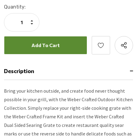
Current
Quantity:
Stock:
Increase
Quantity:
Decrease
Quantity:
Description
Bring your kitchen outside, and create food never thought
possible in your grill, with the Weber Crafted Outdoor Kitchen
Collection. Simply replace your right-side cooking grate with
the Weber Crafted Frame Kit and insert the Weber Crafted
Dual Sided Searing Grate to create restaurant quality sear
marks or use the reverse side to handle delicate foods such as