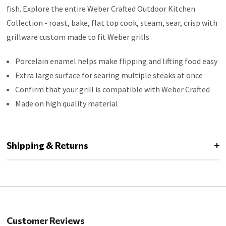
fish. Explore the entire Weber Crafted Outdoor Kitchen
Collection - roast, bake, flat top cook, steam, sear, crisp with
grillware custom made to fit Weber grills.
Porcelain enamel helps make flipping and lifting food easy
Extra large surface for searing multiple steaks at once
Confirm that your grill is compatible with Weber Crafted
Made on high quality material
Shipping & Returns
Customer Reviews