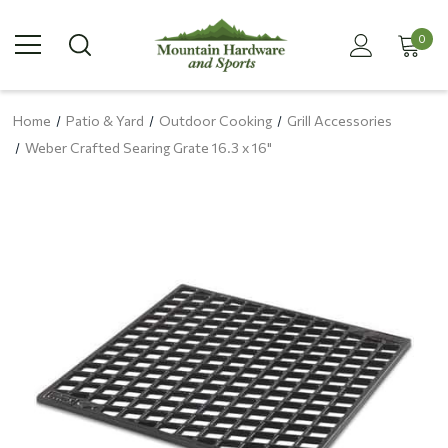
0
Home
Patio & Yard
Outdoor Cooking
Grill Accessories
Weber Crafted Searing Grate 16.3 x 16"