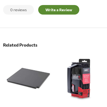
0 reviews
Write a Review
Related Products