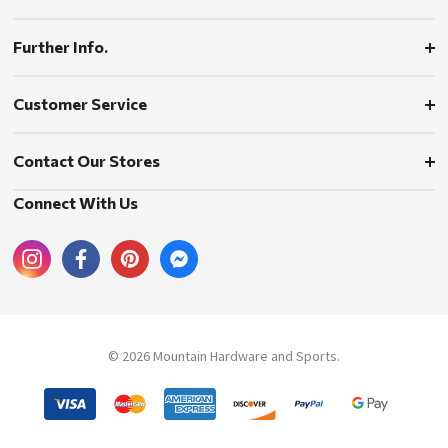
Further Info.
Customer Service
Contact Our Stores
Connect With Us
© 2026 Mountain Hardware and Sports.