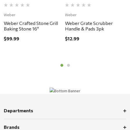
Weber
Weber
W
Weber Crafted Stone Grill
Weber Grate Scrubber
W
Baking Stone 16"
Handle & Pads 3pk
S
$99.99
$12.99
$
Departments
Brands