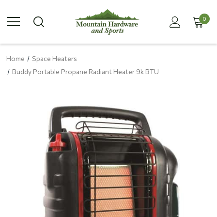
0
Home
Space Heaters
Buddy Portable Propane Radiant Heater 9k BTU