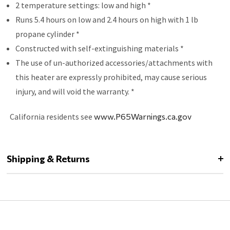
2 temperature settings: low and high *
Runs 5.4 hours on low and 2.4 hours on high with 1 lb
propane cylinder *
Constructed with self-extinguishing materials *
The use of un-authorized accessories/attachments with
this heater are expressly prohibited, may cause serious
injury, and will void the warranty. *
California residents see
www.P65Warnings.ca.gov
Shipping & Returns