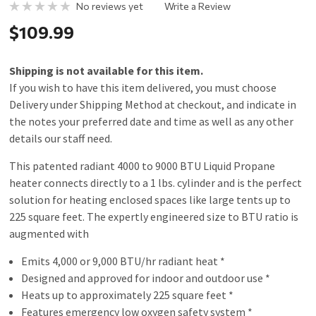
No reviews yet
Write a Review
$109.99
Shipping is not available for this item.
If you wish to have this item delivered, you must choose
Delivery under Shipping Method at checkout, and indicate in
the notes your preferred date and time as well as any other
details our staff need.
This patented radiant 4000 to 9000 BTU Liquid Propane
heater connects directly to a 1 lbs. cylinder and is the perfect
solution for heating enclosed spaces like large tents up to
225 square feet. The expertly engineered size to BTU ratio is
augmented with
Emits 4,000 or 9,000 BTU/hr radiant heat *
Designed and approved for indoor and outdoor use *
Heats up to approximately 225 square feet *
Features emergency low oxygen safety system *