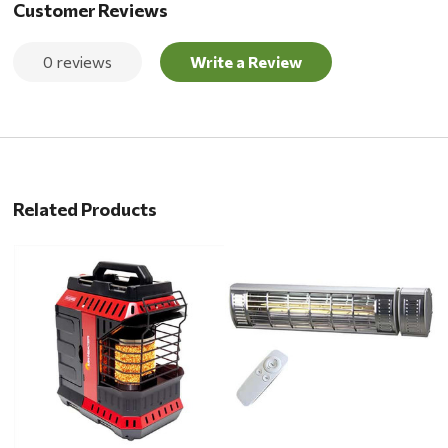
Customer Reviews
0 reviews
Write a Review
Related Products