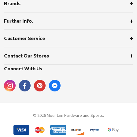
Brands
Further Info.
Customer Service
Contact Our Stores
Connect With Us
© 2026 Mountain Hardware and Sports.