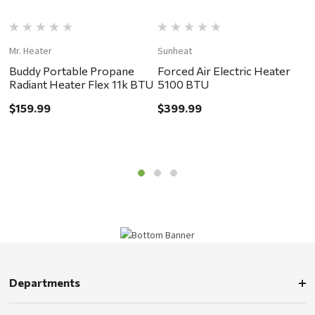
Mr. Heater
Sunheat
Li
Buddy Portable Propane
Forced Air Electric Heater
T
Radiant Heater Flex 11k BTU
5100 BTU
H
$159.99
$399.99
$
Departments