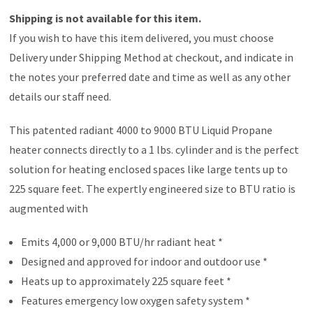
Shipping is not available for this item.
If you wish to have this item delivered, you must choose
Delivery under Shipping Method at checkout, and indicate in
the notes your preferred date and time as well as any other
details our staff need.
This patented radiant 4000 to 9000 BTU Liquid Propane
heater connects directly to a 1 lbs. cylinder and is the perfect
solution for heating enclosed spaces like large tents up to
225 square feet. The expertly engineered size to BTU ratio is
augmented with
Emits 4,000 or 9,000 BTU/hr radiant heat *
Designed and approved for indoor and outdoor use *
Heats up to approximately 225 square feet *
Features emergency low oxygen safety system *