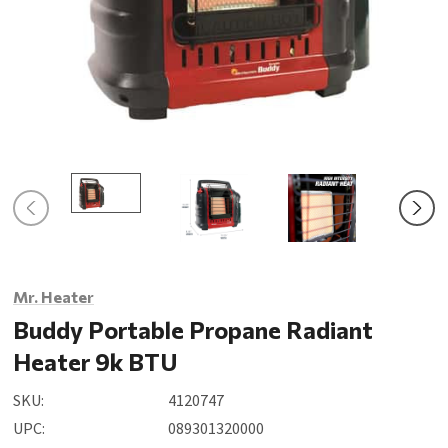
Mr. Heater
Buddy Portable Propane Radiant
Heater 9k BTU
SKU:
4120747
UPC:
089301320000