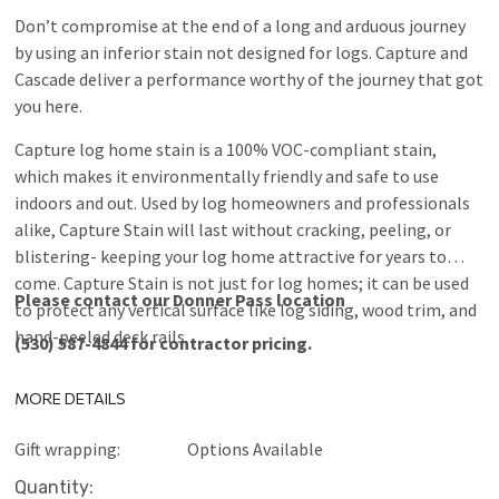
Don’t compromise at the end of a long and arduous journey
by using an inferior stain not designed for logs. Capture and
Cascade deliver a performance worthy of the journey that got
you here.
Capture log home stain is a 100% VOC-compliant stain,
which makes it environmentally friendly and safe to use
indoors and out. Used by log homeowners and professionals
alike, Capture Stain will last without cracking, peeling, or
blistering- keeping your log home attractive for years to
come. Capture Stain is not just for log homes; it can be used
Please contact our Donner Pass location
to protect any vertical surface like log siding, wood trim, and
hand-peeled deck rails.
(530) 587-4844 for contractor pricing.
MORE DETAILS
Gift wrapping:
Options Available
Current
Quantity: