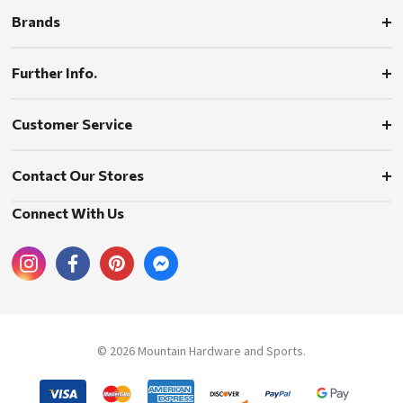
Brands
Further Info.
Customer Service
Contact Our Stores
Connect With Us
© 2026 Mountain Hardware and Sports.