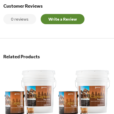
Customer Reviews
0 reviews
Write a Review
Related Products