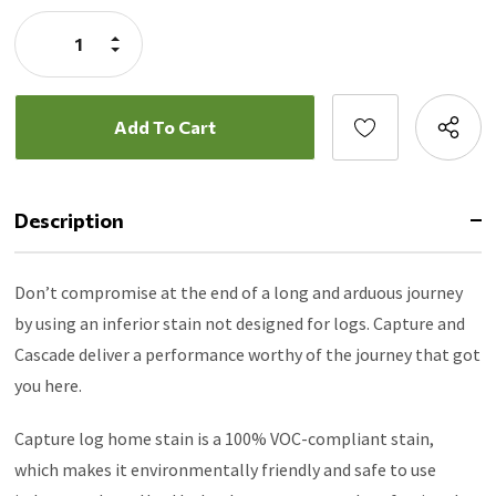
Stock:
Increase
Quantity:
Decrease
Quantity:
Description
Don’t compromise at the end of a long and arduous journey
by using an inferior stain not designed for logs. Capture and
Cascade deliver a performance worthy of the journey that got
you here.
Capture log home stain is a 100% VOC-compliant stain,
which makes it environmentally friendly and safe to use