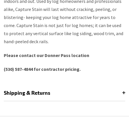
indoors and out. Used by log homeowners and professionals
alike, Capture Stain will last without cracking, peeling, or
blistering- keeping your log home attractive for years to
come. Capture Stain is not just for log homes; it can be used
to protect any vertical surface like log siding, wood trim, and
hand-peeled deck rails.
Please contact our Donner Pass location
(530) 587-4844 for contractor pricing.
Shipping & Returns