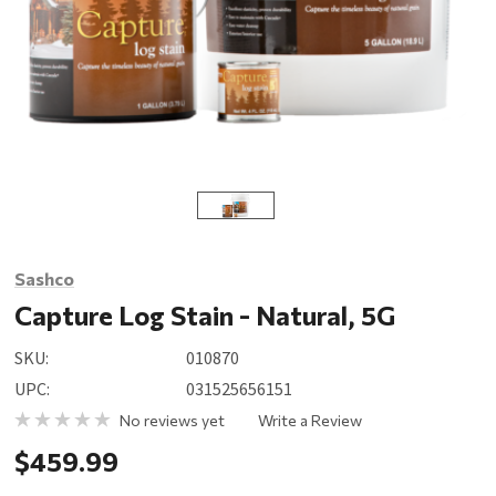
Sashco
Capture Log Stain - Natural, 5G
SKU:
010870
UPC:
031525656151
No reviews yet
Write a Review
$459.99