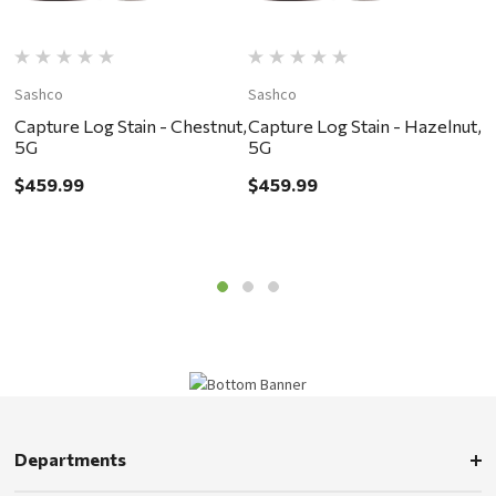
Sashco
Sashco
S
Capture Log Stain - Chestnut,
Capture Log Stain - Hazelnut,
T
5G
5G
T
$459.99
$459.99
$
Departments