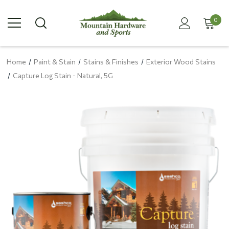
0
Home
Paint & Stain
Stains & Finishes
Exterior Wood Stains
Capture Log Stain - Natural, 5G