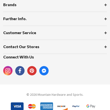
Brands
Further Info.
Customer Service
Contact Our Stores
Connect With Us
© 2026 Mountain Hardware and Sports.