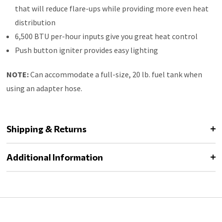
that will reduce flare-ups while providing more even heat
distribution
6,500 BTU per-hour inputs give you great heat control
Push button igniter provides easy lighting
NOTE:
Can accommodate a full-size, 20 lb. fuel tank when
using an adapter hose.
Shipping & Returns
Additional Information