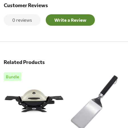
Customer Reviews
0 reviews
Write a Review
Related Products
Bundle