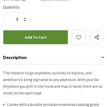
Current
Quantity:
Stock:
Increase
Quantity:
Decrease
Quantity:
Description
The freedom to go anywhere, curiosity to explore, and
ambition to bring big taste to any adventure. With your Go-
Anywhere gas grill in the trunk and map in hand, there are no
limits to the open road.
Comes with a durable porcelain enameled cooking grate