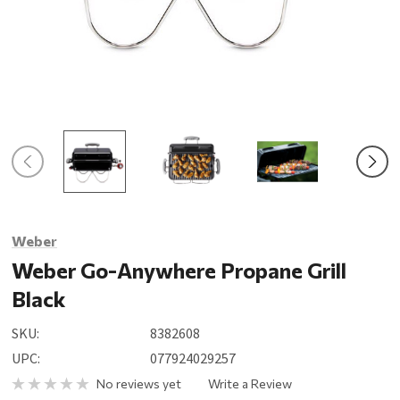
Weber
Weber Go-Anywhere Propane Grill
Black
SKU:
8382608
UPC:
077924029257
No reviews yet
Write a Review