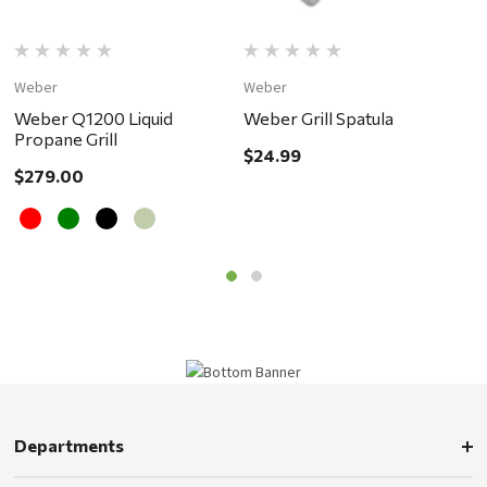
Weber
Weber
W
Weber Q1200 Liquid
Weber Grill Spatula
W
Propane Grill
B
$24.99
i
$279.00
$
d
Departments