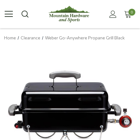
0
Home
Clearance
Weber Go-Anywhere Propane Grill Black