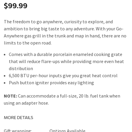
$99.99
The freedom to go anywhere, curiosity to explore, and
ambition to bring big taste to any adventure. With your Go-
Anywhere gas grill in the trunk and map in hand, there are no
limits to the open road.
Comes with a durable porcelain enameled cooking grate
that will reduce flare-ups while providing more even heat
distribution
6,500 BTU per-hour inputs give you great heat control
Push button igniter provides easy lighting
NOTE:
Can accommodate a full-size, 20 lb. fuel tank when
using an adapter hose.
MORE DETAILS
Gift wrapping:
Options Available