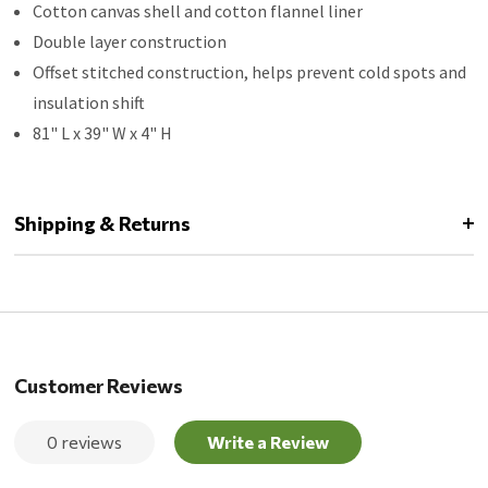
Cotton canvas shell and cotton flannel liner
Double layer construction
Offset stitched construction, helps prevent cold spots and
insulation shift
81" L x 39" W x 4" H
Shipping & Returns
Customer Reviews
0 reviews
Write a Review