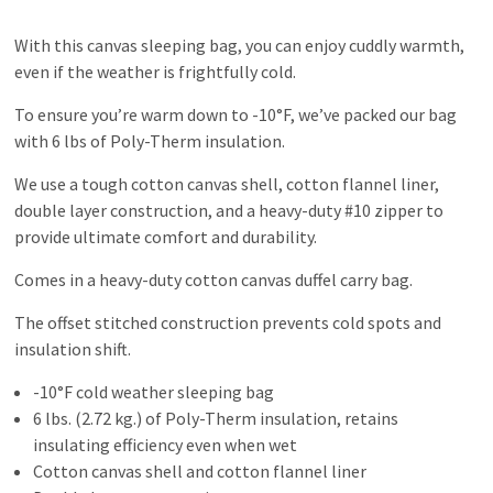
With this canvas sleeping bag, you can enjoy cuddly warmth,
even if the weather is frightfully cold.
To ensure you’re warm down to -10°F, we’ve packed our bag
with 6 lbs of Poly-Therm insulation.
We use a tough cotton canvas shell, cotton flannel liner,
double layer construction, and a heavy-duty #10 zipper to
provide ultimate comfort and durability.
Comes in a heavy-duty cotton canvas duffel carry bag.
The offset stitched construction prevents cold spots and
insulation shift.
-10°F cold weather sleeping bag
6 lbs. (2.72 kg.) of Poly-Therm insulation, retains
insulating efficiency even when wet
Cotton canvas shell and cotton flannel liner