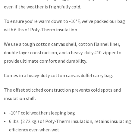
even if the weather is frightfully cold.
To ensure you’re warm down to -10°F, we’ve packed our bag
with 6 lbs of Poly-Therm insulation.
We use a tough cotton canvas shell, cotton flannel liner,
double layer construction, and a heavy-duty #10 zipper to
provide ultimate comfort and durability.
Comes in a heavy-duty cotton canvas duffel carry bag.
The offset stitched construction prevents cold spots and
insulation shift.
-10°F cold weather sleeping bag
6 lbs. (2.72 kg.) of Poly-Therm insulation, retains insulating
efficiency even when wet