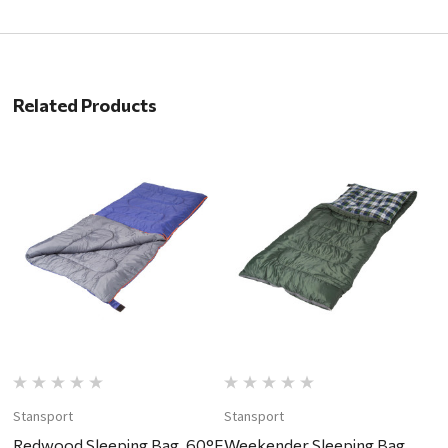
Related Products
Stansport
Stansport
Redwood Sleeping Bag, 60°F
Weekender Sleeping Bag,