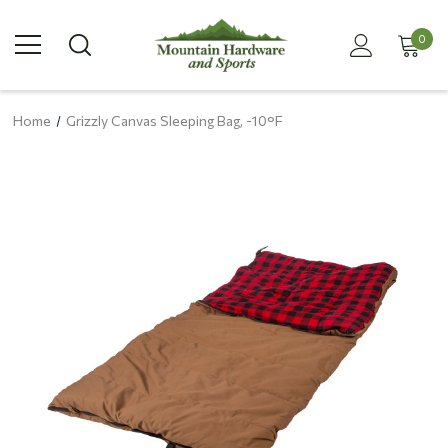
0
Home
Grizzly Canvas Sleeping Bag, -10°F