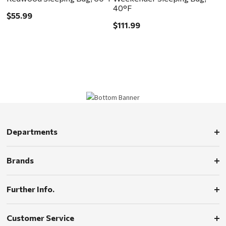
40°F
$55.99
$111.99
Departments
Brands
Further Info.
Customer Service