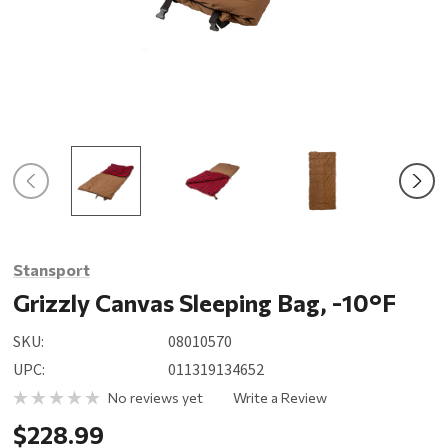
Stansport
Grizzly Canvas Sleeping Bag, -10°F
SKU:
08010570
UPC:
011319134652
No reviews yet
Write a Review
$228.99