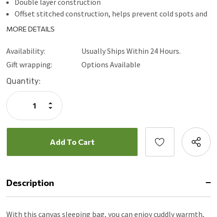
Double layer construction
Offset stitched construction, helps prevent cold spots and
insulation shift
MORE DETAILS
81" L x 39" W x 4" H
Availability:
Usually Ships Within 24 Hours.
Gift wrapping:
Options Available
Current
Quantity:
Stock:
Increase
Quantity:
Decrease
Quantity:
Description
With this canvas sleeping bag, you can enjoy cuddly warmth,