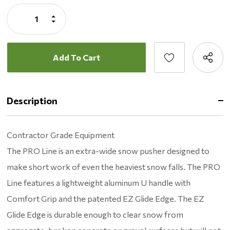
Stock:
Increase
Quantity:
Decrease
Quantity:
Description
Contractor Grade Equipment
The PRO Line is an extra-wide snow pusher designed to
make short work of even the heaviest snow falls. The PRO
Line features a lightweight aluminum U handle with
Comfort Grip and the patented EZ Glide Edge. The EZ
Glide Edge is durable enough to clear snow from