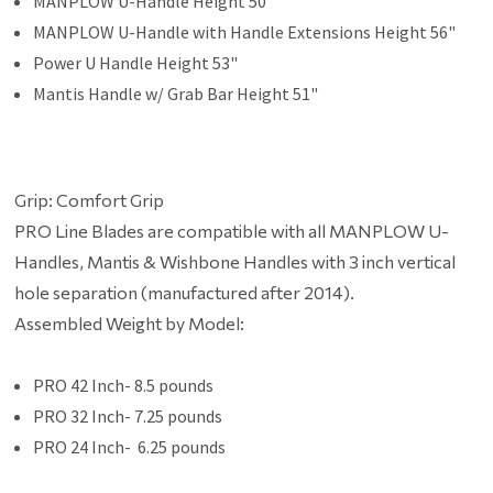
MANPLOW U-Handle Height 50"
MANPLOW U-Handle with Handle Extensions Height 56"
Power U Handle Height 53"
Mantis Handle w/ Grab Bar Height 51"
Grip: Comfort Grip
PRO Line Blades are compatible with all MANPLOW U-
Handles, Mantis & Wishbone Handles with 3 inch vertical
hole separation (manufactured after 2014).
Assembled Weight by Model:
PRO 42 Inch- 8.5 pounds
PRO 32 Inch- 7.25 pounds
PRO 24 Inch- 6.25 pounds