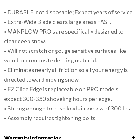
• DURABLE, not disposable; Expect years of service.
• Extra-Wide Blade clears large areas FAST.
• MANPLOW PRO's are specifically designed to
clear deep snow.
• Will not scratch or gouge sensitive surfaces like
wood or composite decking material.
• Eliminates nearly all friction so all your energy is
directed toward moving snow.
• EZ Glide Edge is replaceable on PRO models;
expect 300-350 shoveling hours per edge.
• Strong enough to push loads in excess of 300 lbs.
• Assembly requires tightening bolts.
Warranty Information