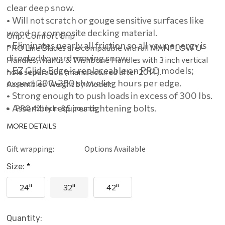
clear deep snow.
• Will not scratch or gouge sensitive surfaces like
wood or composite decking material.
Grip: Comfort Grip
• Eliminates nearly all friction so all your energy is
PRO Line Blades are compatible with all MANPLOW U-
directed toward moving snow.
Handles, Mantis & Wishbone Handles with 3 inch vertical
• EZ Glide Edge is replaceable on PRO models;
hole separation (manufactured after 2014).
expect 300-350 shoveling hours per edge.
Assembled Weight by Model:
• Strong enough to push loads in excess of 300 lbs.
• Assembly requires tightening bolts.
PRO 42 Inch- 8.5 pounds
PRO 32 Inch- 7.25 pounds
MORE DETAILS
PRO 24 Inch- 6.25 pounds
Gift wrapping:
Options Available
Size:
*
24"
32"
42"
Current
Quantity: