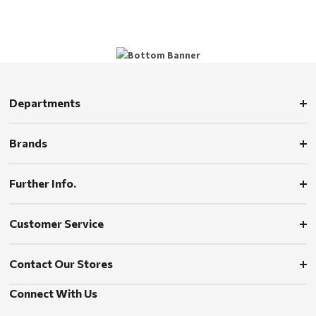
Departments
Brands
Further Info.
Customer Service
Contact Our Stores
Connect With Us