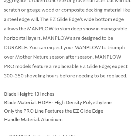
aggregate, broken concrete or gravel surfaces but will not
scratch or gouge wood or composite decking material like
a steel edge will. The EZ Glide Edge’s wide bottom edge
allows the MANPLOW to skim deep snow in manageable
horizontal layers. MANPLOW’s are designed to be
DURABLE. You can expect your MANPLOW to triumph
over Mother Nature season after season. MANPLOW
PRO models feature a replaceable EZ Glide Edge; expect
300-350 shoveling hours before needing to be replaced.
Blade Height: 13 Inches
Blade Material: HDPE- High Density Polyethylene
Only the PRO Line Features the EZ Glide Edge
Handle Material: Aluminum