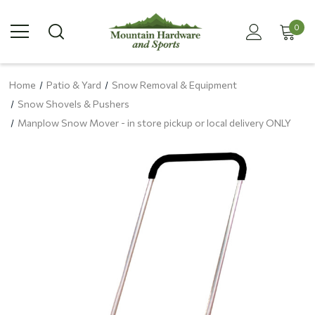
0
Home
Patio & Yard
Snow Removal & Equipment
Snow Shovels & Pushers
Manplow Snow Mover - in store pickup or local delivery ONLY