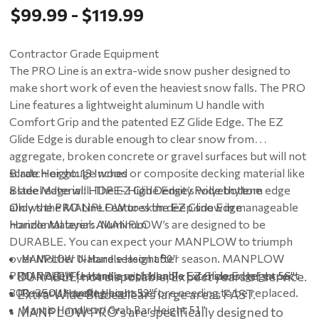
$99.99 - $119.99
Contractor Grade Equipment
The PRO Line is an extra-wide snow pusher designed to
make short work of even the heaviest snow falls. The PRO
Line features a lightweight aluminum U handle with
Comfort Grip and the patented EZ Glide Edge. The EZ
Glide Edge is durable enough to clear snow from
aggregate, broken concrete or gravel surfaces but will not
scratch or gouge wood or composite decking material like
Blade Height: 13 Inches
a steel edge will. The EZ Glide Edge’s wide bottom edge
Blade Material: HDPE- High Density Polyethylene
allows the MANPLOW to skim deep snow in manageable
Only the PRO Line Features the EZ Glide Edge
horizontal layers. MANPLOW’s are designed to be
Handle Material: Aluminum
DURABLE. You can expect your MANPLOW to triumph
over Mother Nature season after season. MANPLOW
MANPLOW U-Handle Height 50"
PRO models feature a replaceable EZ Glide Edge; expect
• DURABLE, not disposable; Expect years of service.
MANPLOW U-Handle with Handle Extensions Height 56"
300-350 shoveling hours before needing to be replaced.
Power U Handle Height 53"
• Extra-Wide Blade clears large areas FAST.
Mantis Handle w/ Grab Bar Height 51"
• MANPLOW PRO's are specifically designed to