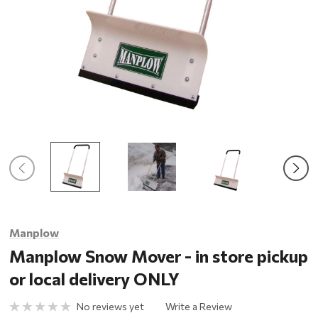
Manplow
Manplow Snow Mover - in store pickup
or local delivery ONLY
No reviews yet
Write a Review