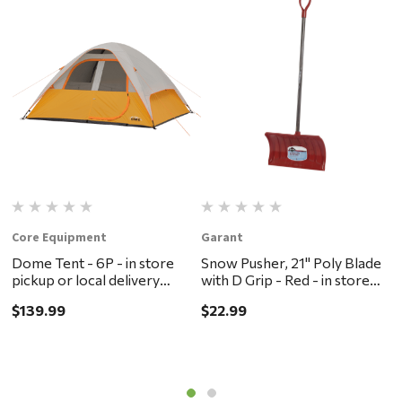
Core Equipment
Garant
R
Dome Tent - 6P - in store
Snow Pusher, 21" Poly Blade
R
pickup or local delivery
with D Grip - Red - in store
-
ONLY
pickup or local delivery
d
$139.99
$22.99
$
ONLY