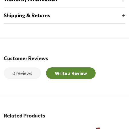
Shipping & Returns
Customer Reviews
0 reviews
Write a Review
Related Products