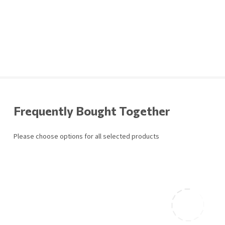
Frequently Bought Together
Please choose options for all selected products