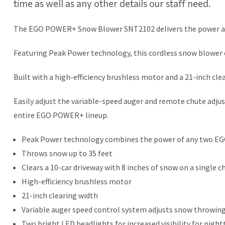
time as well as any other details our staff need.
The EGO POWER+ Snow Blower SNT2102 delivers the power and
Featuring Peak Power technology, this cordless snow blower 
Built with a high-efficiency brushless motor and a 21-inch cl
Easily adjust the variable-speed auger and remote chute ad
entire EGO POWER+ lineup.
Peak Power technology combines the power of any two E
Throws snow up to 35 feet
Clears a 10-car driveway with 8 inches of snow on a singl
High-efficiency brushless motor
21-inch clearing width
Variable auger speed control system adjusts snow throwing
Two bright LED headlights for increased visibility for nig