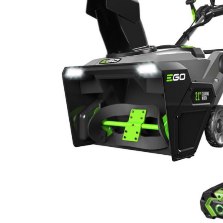
Hardware
Home & Kitchen
Local Goods
Lawn & Garden
Patio & Yard
Paint & Stain
Sports & Outdoors
Toys & Games
Sales & Specials