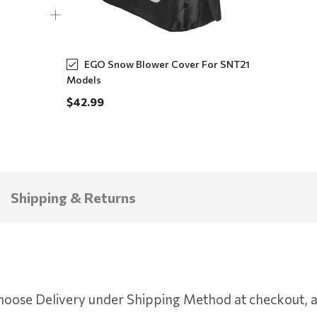
EGO Snow Blower Cover For SNT21
Models
$42.99
Shipping & Returns
oose Delivery under Shipping Method at checkout, an