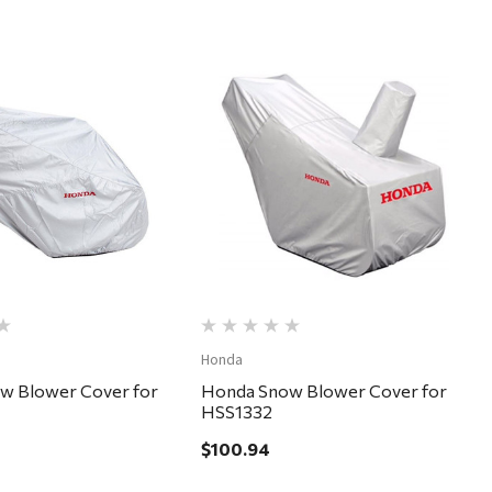
Quick View
Quick View
Honda
w Blower Cover for
Honda Snow Blower Cover for
HSS1332
$100.94