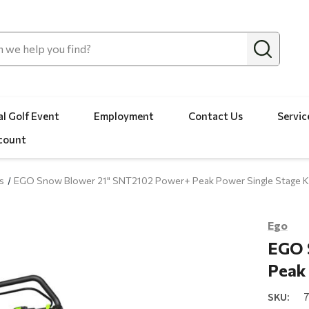
l Golf Event
Employment
Contact Us
Servic
count
s
EGO Snow Blower 21" SNT2102 Power+ Peak Power Single Stage K
Ego
EGO 
Peak 
SKU: