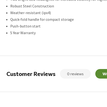
Robust Steel Construction
Weather-resistant (ipx4)
Quick-fold handle for compact storage
Push-button start
5 Year Warranty
Customer Reviews
0 reviews
Wr