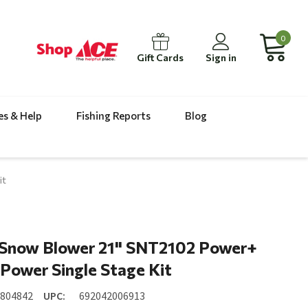
0
Gift Cards
Sign in
es & Help
Fishing Reports
Blog
it
Snow Blower 21" SNT2102 Power+
Power Single Stage Kit
7804842
UPC:
692042006913