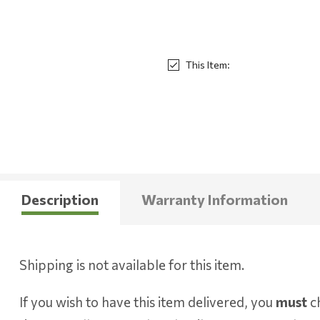
This Item:
Description
Warranty Information
Shipping is not available for this item.
If you wish to have this item delivered, you
must
ch