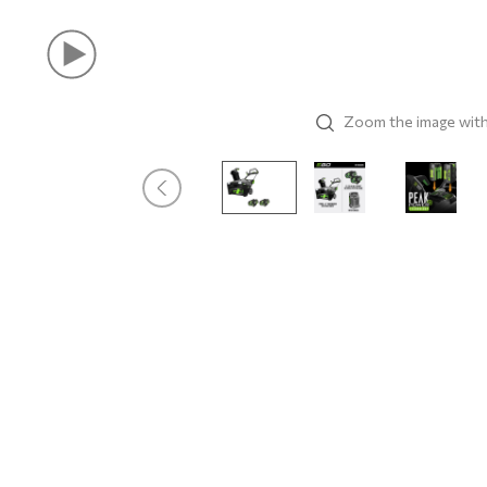
Zoom the image wit