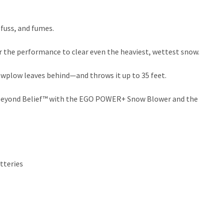
uss, and fumes.
 the performance to clear even the heaviest, wettest snow.
nowplow leaves behind—and throws it up to 35 feet.
er Beyond Belief™ with the EGO POWER+ Snow Blower and the
tteries