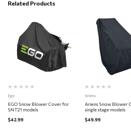
Related Products
Quick View
Quick View
Ego
Ariens
EGO Snow Blower Cover for
Ariens Snow Blower C
SNT21 models
single stage models
$42.99
$49.99