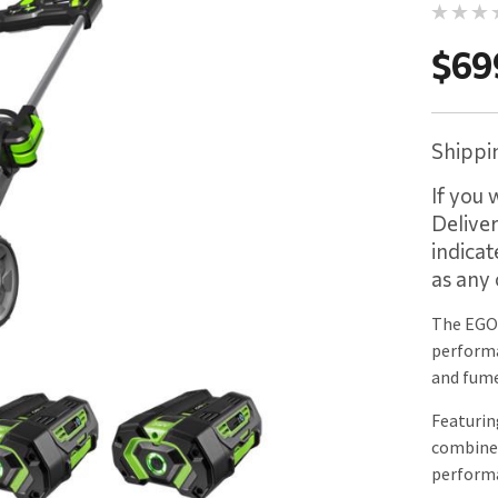
$69
Shippin
If you 
Delive
indicat
as any 
The EGO
performa
and fume
Featurin
combines
performa