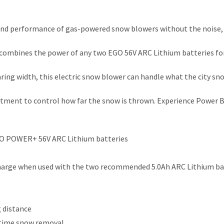
 performance of gas-powered snow blowers without the noise, f
combines the power of any two EGO 56V ARC Lithium batteries for
earing width, this electric snow blower can handle what the city s
justment to control how far the snow is thrown. Experience Pow
GO POWER+ 56V ARC Lithium batteries
e charge when used with the two recommended 5.0Ah ARC Lithium ba
 distance
httime snow removal