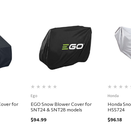
Quick View
Ego
Honda
over for
EGO Snow Blower Cover for
Honda Sno
SNT24 & SNT28 models
HSS724
$94.99
$96.18