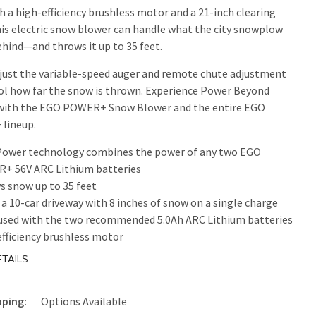
th a high-efficiency brushless motor and a 21-inch clearing
his electric snow blower can handle what the city snowplow
ehind—and throws it up to 35 feet.
djust the variable-speed auger and remote chute adjustment
ol how far the snow is thrown. Experience Power Beyond
 with the EGO POWER+ Snow Blower and the entire EGO
lineup.
Power technology combines the power of any two EGO
+ 56V ARC Lithium batteries
 snow up to 35 feet
 a 10-car driveway with 8 inches of snow on a single charge
used with the two recommended 5.0Ah ARC Lithium batteries
fficiency brushless motor
h clearing width
TAILS
le auger speed control system adjusts snow throwing
ce
pping:
Options Available
ight LED headlights for increased visibility for nighttime