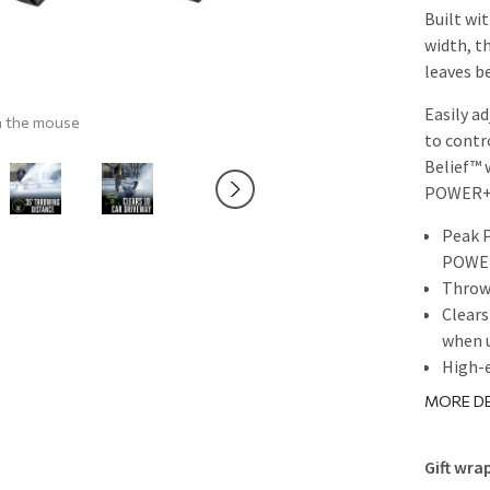
Built wi
width, t
leaves b
Easily a
h the mouse
to contr
Belief™
POWER+ 
Peak 
POWER
Throws
Clears
when 
High-e
21-inc
MORE DE
Variab
distan
Gift wra
Two br