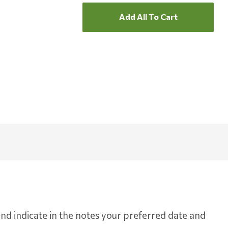
Add All To Cart
d indicate in the notes your preferred date and