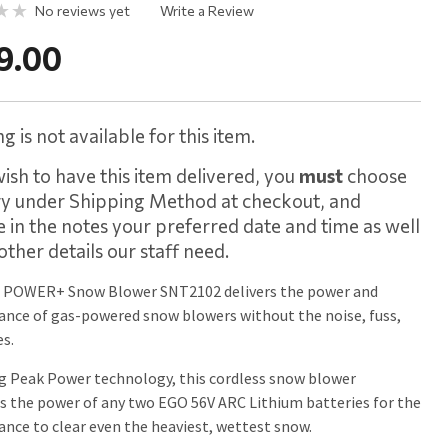
No reviews yet
Write a Review
9.00
g is not available for this item.
wish to have this item delivered, you
must
choose
ry under Shipping Method at checkout, and
e in the notes your preferred date and time as well
other details our staff need.
 POWER+ Snow Blower SNT2102 delivers the power and
nce of gas-powered snow blowers without the noise, fuss,
s.
g Peak Power technology, this cordless snow blower
 the power of any two EGO 56V ARC Lithium batteries for the
nce to clear even the heaviest, wettest snow.