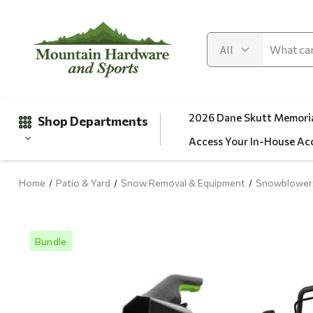
2026 Dane Skutt Memoria
Shop Departments
Access Your In-House Ac
Home
Patio & Yard
Snow Removal & Equipment
Snowblower
Gifts
Clearance
Bundle
Automotive
Apparel
Fishing