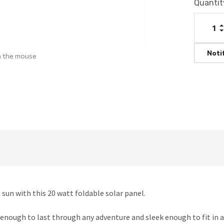
Current
Quantit
Stock:
I
Q
D
Q
Noti
h the mouse
sun with this 20 watt foldable solar panel.
enough to last through any adventure and sleek enough to fit in a