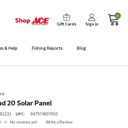
0
Gift Cards
Sign in
es & Help
Fishing Reports
Blog
ro
d 20 Solar Panel
082231
UPC:
847974007655
No reviews yet
Write a Review