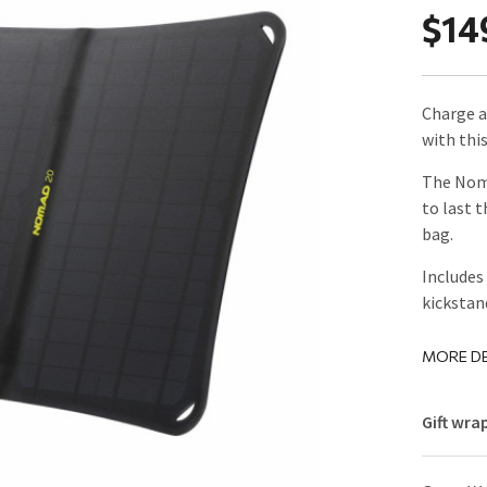
$14
Charge a
with thi
The Noma
to last 
bag.
Includes
kickstan
MORE DE
Gift wra