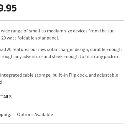
9.95
 wide range of small to medium size devices from the sun
s 20 watt foldable solar panel.
d 20 features our new solar charger design, durable enough
through any adventure and sleek enough to fit in any pack or
 integrated cable storage, built-in Flip dock, and adjustable
d.
TAILS
pping:
Options Available