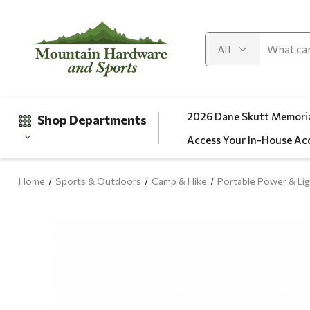
2026 Dane Skutt Memoria
Shop Departments
Access Your In-House Ac
Home
Sports & Outdoors
Camp & Hike
Portable Power & Lig
Gifts
Clearance
Automotive
Apparel
Fishing