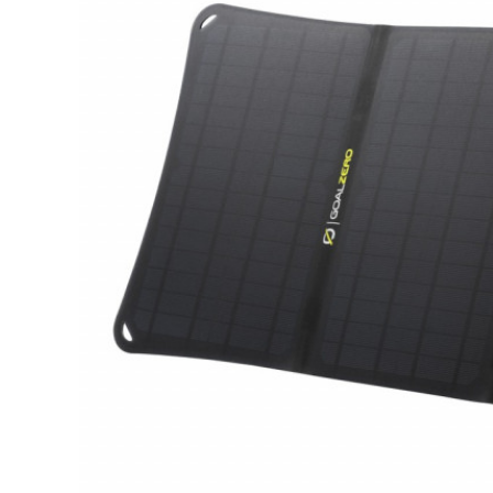
Hardware
Home & Kitchen
Local Goods
Lawn & Garden
Patio & Yard
Paint & Stain
Sports & Outdoors
Toys & Games
Sales & Specials