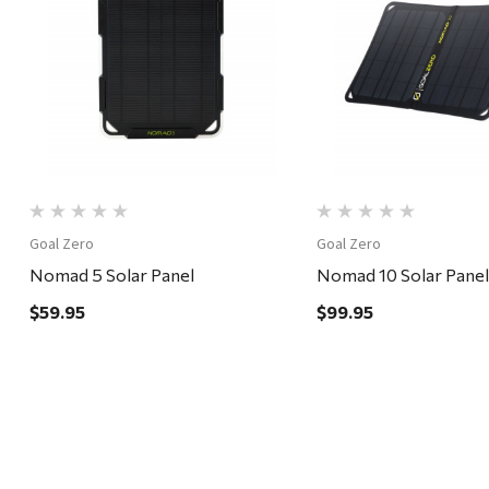
Quick View
Quick View
Goal Zero
Goal Zero
Nomad 5 Solar Panel
Nomad 10 Solar Panel
$59.95
$99.95