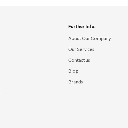
Further Info.
About Our Company
Our Services
Contact us
Blog
Brands
s