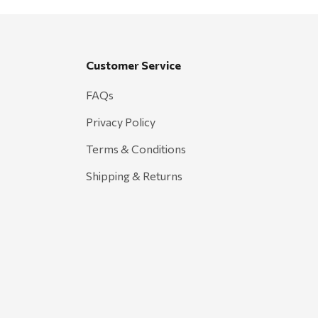
Customer Service
FAQs
Privacy Policy
Terms & Conditions
Shipping & Returns