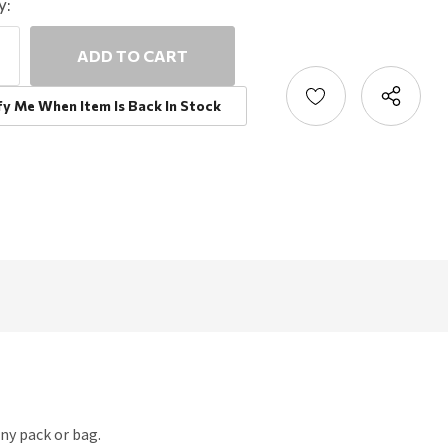
y:
ncrease
uantity:
ecrease
uantity:
fy Me When Item Is Back In Stock
ny pack or bag.