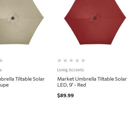
Quick View
Quick View
s
Living Accents
rella Tiltable Solar
Market Umbrella Tiltable Solar
aupe
LED, 9' - Red
$89.99