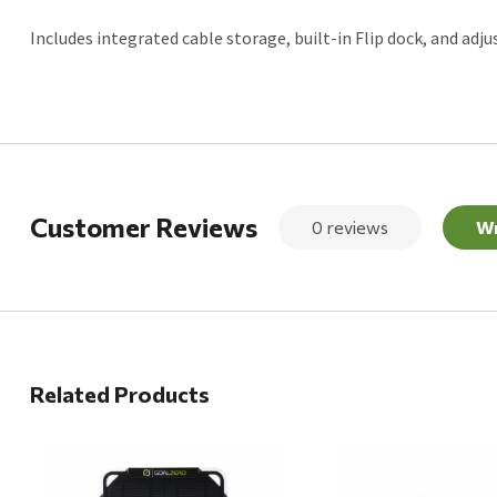
Includes integrated cable storage, built-in Flip dock, and adju
Customer Reviews
0 reviews
Wr
Related Products