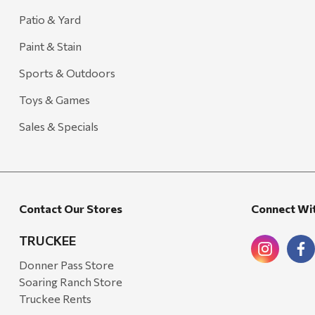
Patio & Yard
Paint & Stain
Sports & Outdoors
Toys & Games
Sales & Specials
Contact Our Stores
Connect Wi
TRUCKEE
Donner Pass Store
Soaring Ranch Store
Truckee Rents