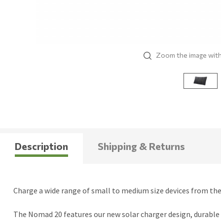
Zoom the image wit
Description
Shipping & Returns
Charge a wide range of small to medium size devices from the 
The Nomad 20 features our new solar charger design, durable 