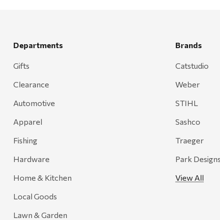
Departments
Brands
Gifts
Catstudio
Clearance
Weber
Automotive
STIHL
Apparel
Sashco
Fishing
Traeger
Hardware
Park Design
Home & Kitchen
View All
Local Goods
Lawn & Garden