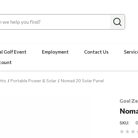
l Golf Event
Employment
Contact Us
Servic
count
hts
Portable Power & Solar
Nomad 20 Solar Panel
Goal Ze
Noma
SKU: