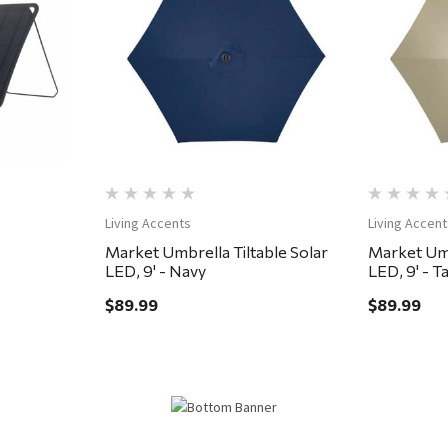
Quick View
Living Accents
Living Accent
Market Umbrella Tiltable Solar
Market Umb
LED, 9' - Navy
LED, 9' - T
$89.99
$89.99