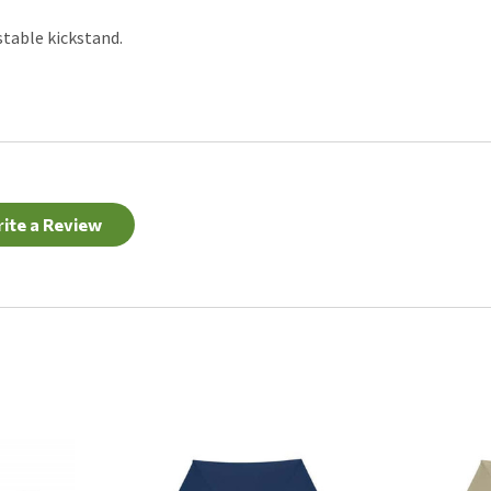
stable kickstand.
ite a Review