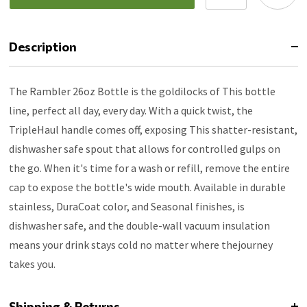
Description
The Rambler 26oz Bottle is the goldilocks of This bottle
line, perfect all day, every day. With a quick twist, the
TripleHaul handle comes off, exposing This shatter-resistant,
dishwasher safe spout that allows for controlled gulps on
the go. When it's time for a wash or refill, remove the entire
cap to expose the bottle's wide mouth. Available in durable
stainless, DuraCoat color, and Seasonal finishes, is
dishwasher safe, and the double-wall vacuum insulation
means your drink stays cold no matter where thejourney
takes you.
Shipping & Returns