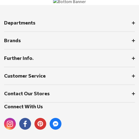
Departments
Brands
Further Info.
Customer Service
Contact Our Stores
Connect With Us