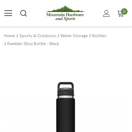
0
Home
Sports & Outdoors
Water Storage
Bottles
Rambler 26oz Bottle - Black