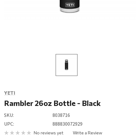
YETI
Rambler 26oz Bottle - Black
SKU:
8038716
UPC:
888830072929
No reviews yet
Write a Review