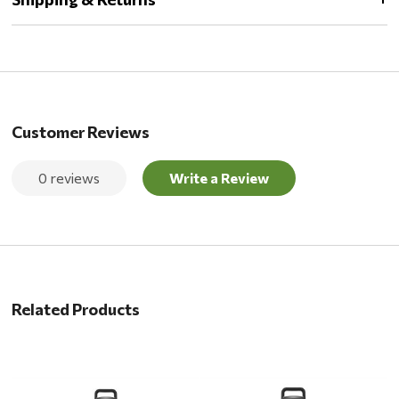
Customer Reviews
0 reviews
Write a Review
Related Products