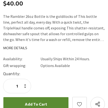
$40.00
The Rambler 26oz Bottle is the goldilocks of This bottle
line, perfect all day, every day. With a quick twist, the
TripleHaul handle comes off, exposing This shatter-resistant,
dishwasher safe spout that allows for controlled gulps on
the go. When it's time for a wash or refill, remove the entire
cap to expose the bottle's wide mouth. Available in durable
MORE DETAILS
stainless, DuraCoat color, and Seasonal finishes, is
dishwasher safe, and the double-wall vacuum insulation
Availability:
Usually Ships Within 24 Hours.
means your drink stays cold no matter where thejourney
Gift wrapping:
Options Available
takes you.
Current
Quantity:
Stock:
Increase
Quantity:
Decrease
Quantity: