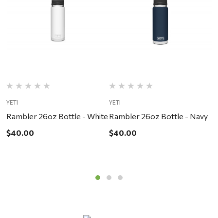
YETI
YETI
YE
Rambler 26oz Bottle - White
Rambler 26oz Bottle - Navy
R
$40.00
$40.00
$